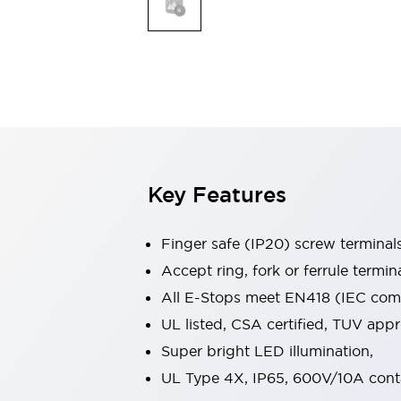
Indicator Lights & Buzzers
Explore All
Mobility Solutions
Motorization for Automation
Motorized Assistance
Explore All
Safety & Explosion Protection
Safety Components
Explosion-Proof Devices
Key Features
Explore All
Sensing
Finger safe (IP20) screw terminal
AUTO-ID
Sensors
Explore All
Industries
Accept ring, fork or ferrule termin
AGV/AMR
All E-Stops meet EN418 (IEC compl
Production Line Safety
UL listed, CSA certified, TUV ap
Simple Safety Measure for Movable Robots
Super bright LED illumination,
Smart Blind Spot Safety
Smart Screen Updates
Explore All
UL Type 4X, IP65, 600V/10A cont
Automotive