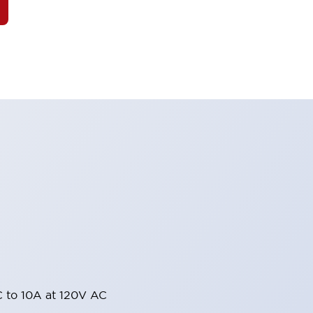
 to 10A at 120V AC