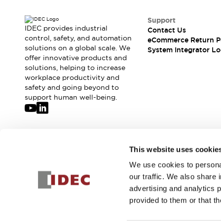
Support
IDEC provides industrial
Contact Us
control, safety, and automation
eCommerce Return P
solutions on a global scale. We
System Integrator Lo
offer innovative products and
solutions, helping to increase
workplace productivity and
safety and going beyond to
support human well-being.
Join our mailing list for our newsletter!
This website uses cookie
We use cookies to personal
Sign Up
our traffic. We also share 
advertising and analytics 
provided to them or that th
© 2026 IDEC Corporation
Privacy Policy
Terms and Condit