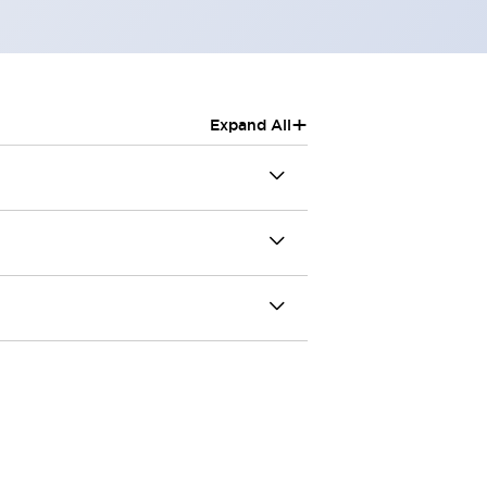
+
Expand All