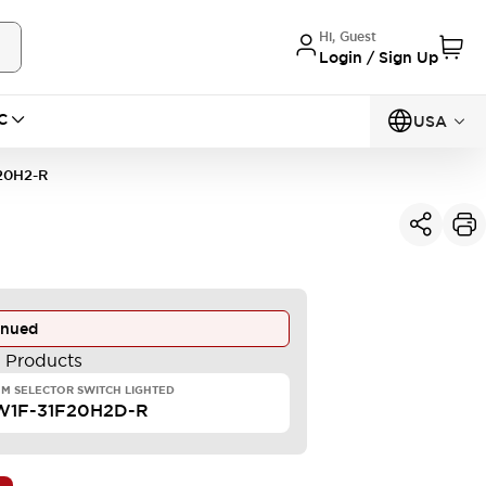
Hi, Guest
Login / Sign Up
C
USA
20H2-R
inued
e Products
M SELECTOR SWITCH LIGHTED
W1F-31F20H2D-R