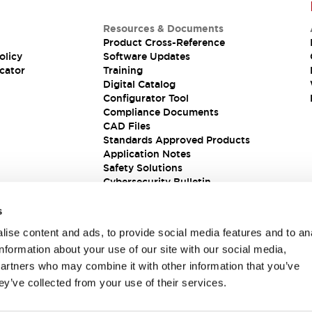
Resources & Documents
Product Cross-Reference
olicy
Software Updates
cator
Training
Digital Catalog
Configurator Tool
Compliance Documents
CAD Files
Standards Approved Products
Application Notes
Safety Solutions
Cybersecurity Bulletin
s
ise content and ads, to provide social media features and to an
information about your use of our site with our social media,
partners who may combine it with other information that you’ve
ey’ve collected from your use of their services.
ions