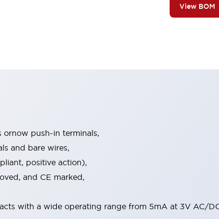
View BOM
s ornow push-in terminals,
als and bare wires,
iant, positive action),
proved, and CE marked,
acts with a wide operating range from 5mA at 3V AC/DC