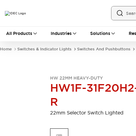
All Products
All Products
Industries
Solutions
Res
Automation
Programmable Logic Controller
Home
Switches & Indicator Lights
Switches And Pushbuttons
Operator Interfaces
Remote I/O System
Industrial Ethernet Devices
Motion Controls
Software
HW 22MM HEAVY-DUTY
Explore All
Explore All
HW1F-31F20H2
Industrial Components
Relays & Timers
Power Supplies
R
LED Lighting
Contactors
Connection Devices
22mm Selector Switch Lighted
Circuit Protectors
Explore All
Switches & Indicator Lights
Switches and Pushbuttons