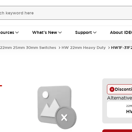
ources
What's New
Support
About IDE
22mm 25mm 30mm Switches
HW 22mm Heavy Duty
HW1F-31F
-
Discont
Alternativ
22M
H