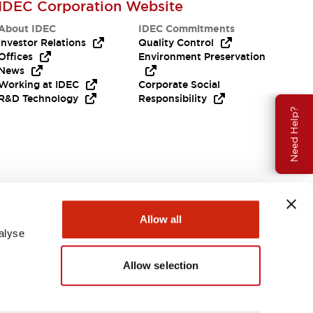
IDEC Corporation Website
About IDEC
IDEC Commitments
Investor Relations
Quality Control
Offices
Environment Preservation
News
Working at IDEC
Corporate Social
R&D Technology
Responsibility
Need Help?
Allow all
alyse
Allow selection
USA