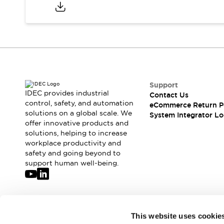
Compliance Documents
CAD Files
Standards Approved Products
Application Notes
Cybersecurity Bulletin
What's New
Blogs
News
Support
Events / Seminars
IDEC provides industrial
Contact Us
Support
control, safety, and automation
eCommerce Return P
Contact Us
solutions on a global scale. We
System Integrator Lo
offer innovative products and
Locate Us
solutions, helping to increase
Distributors
workplace productivity and
Systems Integrators
safety and going beyond to
Sales Locator
support human well-being.
Regional Offices
Global Network
About IDEC
Corporate Site
Join our mailing list for our newsletter!
This website uses cookie