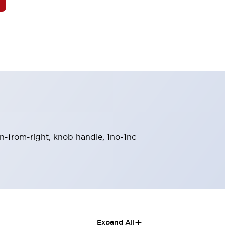
urn-from-right, knob handle, 1no-1nc
+
Expand All