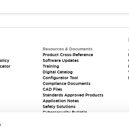
Resources & Documents
Product Cross-Reference
olicy
Software Updates
cator
Training
Digital Catalog
Configurator Tool
Compliance Documents
CAD Files
Standards Approved Products
Application Notes
Safety Solutions
Cybersecurity Bulletin
s