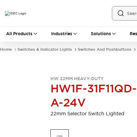
All Products
All Products
Industries
Solutions
Res
Automation
Programmable Logic Controller
Home
Switches & Indicator Lights
Switches And Pushbuttons
Operator Interfaces
Remote I/O System
Industrial Ethernet Devices
Motion Controls
Software
HW 22MM HEAVY-DUTY
Explore All
Explore All
HW1F-31F11QD-
Industrial Components
Relays & Timers
Power Supplies
A-24V
LED Lighting
Contactors
Connection Devices
22mm Selector Switch Lighted
Circuit Protectors
Explore All
Switches & Indicator Lights
Switches and Pushbuttons