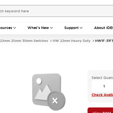
ources
What's New
Support
About IDE
22mm 25mm 30mm Switches
HW 22mm Heavy Duty
HW1F-31F1
Select Quan
Check Availa