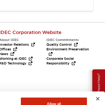
IDEC Corporation Website
About IDEC
IDEC Commitments
Investor Relations
Quality Control
Offices
Environment Preservation
News
Working at IDEC
Corporate Social
R&D Technology
Responsibility
Need Help?
Allow all