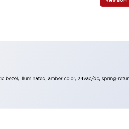
View BOM
stic bezel, Illuminated, amber color, 24vac/dc, spring-ret