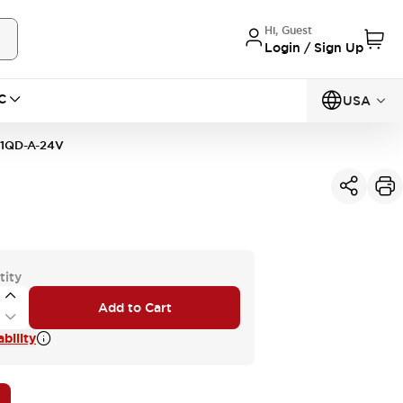
Hi, Guest
Login / Sign Up
C
USA
1QD-A-24V
tity
Add to Cart
bility