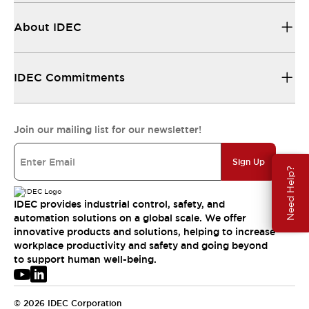
About IDEC
IDEC Commitments
Join our mailing list for our newsletter!
Sign Up
Need Help?
IDEC provides industrial control, safety, and
automation solutions on a global scale. We offer
innovative products and solutions, helping to increase
workplace productivity and safety and going beyond
to support human well-being.
© 2026 IDEC Corporation