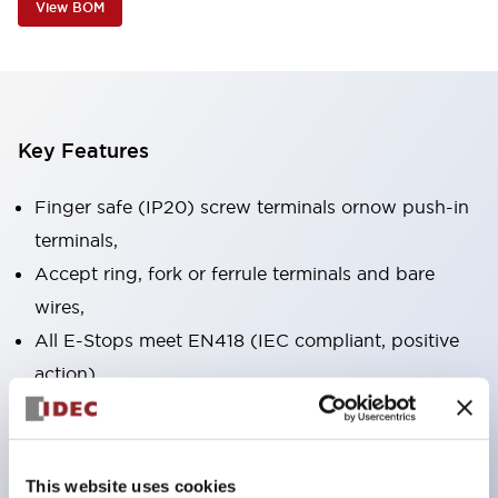
View BOM
Key Features
Finger safe (IP20) screw terminals ornow push-in
terminals,
Accept ring, fork or ferrule terminals and bare
wires,
All E-Stops meet EN418 (IEC compliant, positive
action),
UL listed, CSA certified, TUV approved, and CE
marked,
Super bright LED illumination,
This website uses cookies