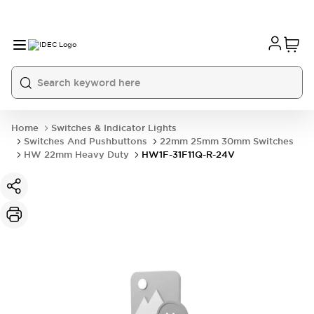
Home
Switches & Indicator Lights
Switches And Pushbuttons
22mm 25mm 30mm Switches
HW 22mm Heavy Duty
HW1F-31F11Q-R-24V