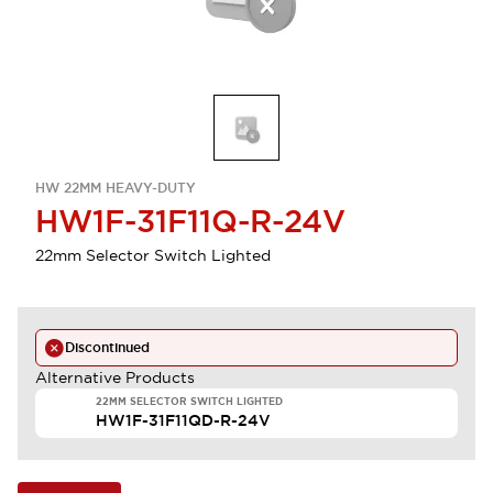
HW 22MM HEAVY-DUTY
HW1F-31F11Q-R-24V
22mm Selector Switch Lighted
Discontinued
Alternative Products
22MM SELECTOR SWITCH LIGHTED
HW1F-31F11QD-R-24V