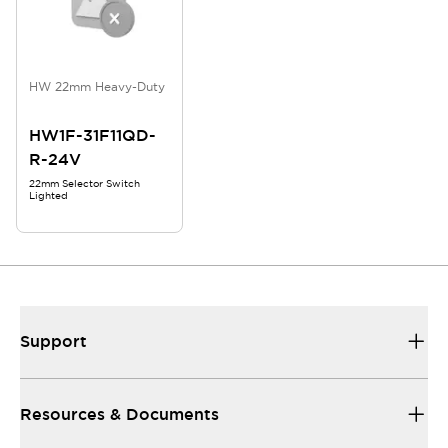
HW 22mm Heavy-Duty
HW1F-31F11QD-
R-24V
22mm Selector Switch
Lighted
Support
Resources & Documents