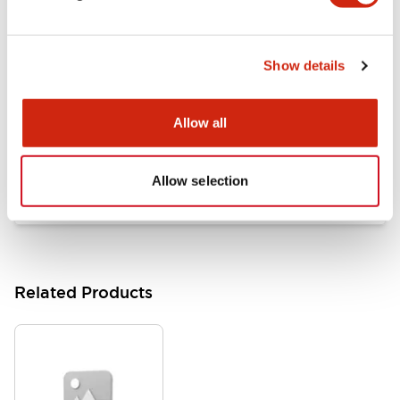
Documents and Files
Show details
Catalogs & Brochures
Approvals And Standards
Allow all
HW Series Catalog_Screw
07/23/2026
.PDF
17.16MB
Allow selection
Related Products