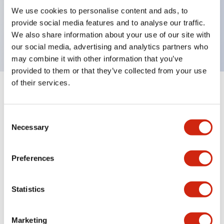
UL Type 4X, IP65, 600V/10A contacts with a wide
We use cookies to personalise content and ads, to
operating range from 5mA at 3V AC/DC to 10A at
provide social media features and to analyse our traffic.
120V AC
We also share information about your use of our site with
our social media, advertising and analytics partners who
may combine it with other information that you’ve
provided to them or that they’ve collected from your use
of their services.
+
Specifications
Expand All
Consent
Aesthetic Specifications
Necessary
Selection
Electrical Specifications
Preferences
Mechanical Specifications
Statistics
Marketing