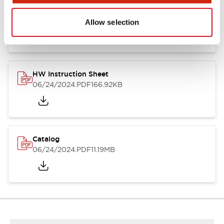
HW Series Catalog_Screw
07/23/2026
.PDF
17.16MB
Allow selection
HW Instruction Sheet
06/24/2024
.PDF
166.92KB
Catalog
06/24/2024
.PDF
11.19MB