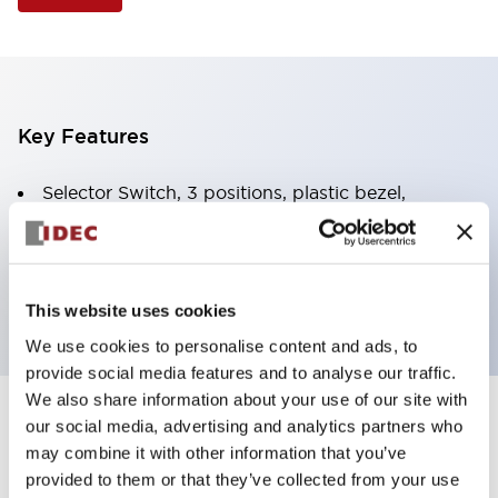
Key Features
Selector Switch, 3 positions, plastic bezel,
Illuminated, white color, 12vac/dc, spring-return-
from-right, knob handle, 4nc contacts, screw
terminal
This website uses cookies
We use cookies to personalise content and ads, to
provide social media features and to analyse our traffic.
We also share information about your use of our site with
+
our social media, advertising and analytics partners who
Specifications
Expand All
may combine it with other information that you’ve
Aesthetic Specifications
provided to them or that they’ve collected from your use