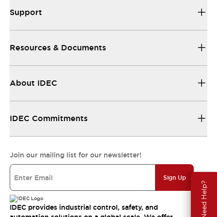
Support
Resources & Documents
About IDEC
IDEC Commitments
Join our mailing list for our newsletter!
Sign Up
Need Help?
IDEC provides industrial control, safety, and