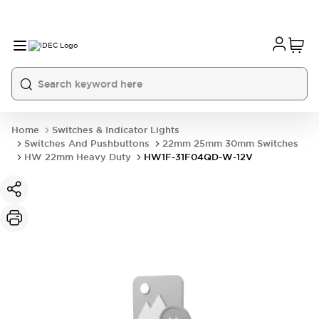
Home
Switches & Indicator Lights
Switches And Pushbuttons
22mm 25mm 30mm Switches
HW 22mm Heavy Duty
HW1F-31F04QD-W-12V