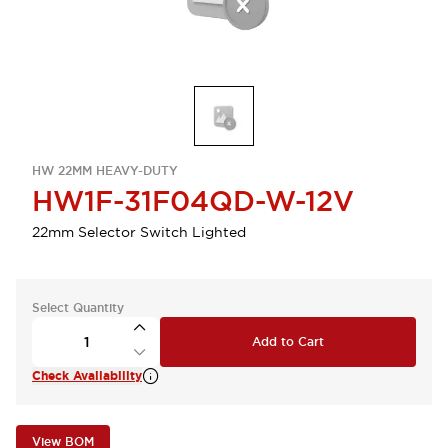
HW 22MM HEAVY-DUTY
HW1F-31F04QD-W-12V
22mm Selector Switch Lighted
Select Quantity
Add to Cart
Check Availability
View BOM