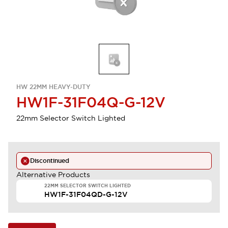
HW 22MM HEAVY-DUTY
HW1F-31F04Q-G-12V
22mm Selector Switch Lighted
Discontinued
Alternative Products
22MM SELECTOR SWITCH LIGHTED
HW1F-31F04QD-G-12V