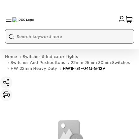
Home
Switches & Indicator Lights
Switches And Pushbuttons
22mm 25mm 30mm Switches
HW 22mm Heavy Duty
HW1F-31F04Q-G-12V