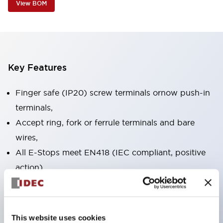
View BOM
Key Features
Finger safe (IP20) screw terminals ornow push-in
terminals,
Accept ring, fork or ferrule terminals and bare
wires,
All E-Stops meet EN418 (IEC compliant, positive
action),
UL listed, CSA certified, TUV approved, and CE
marked,
Super bright LED illumination,
This website uses cookies