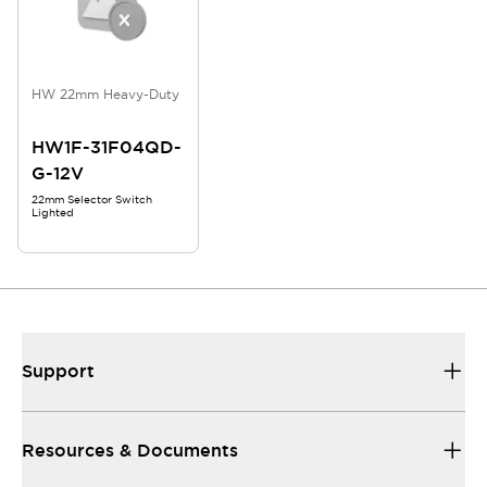
HW 22mm Heavy-Duty
HW1F-31F04QD-
G-12V
22mm Selector Switch
Lighted
Support
Resources & Documents