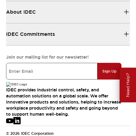
About IDEC
IDEC Commitments
Join our mailing list for our newsletter!
Sign Up
Need Help?
IDEC provides industrial control, safety, and
automation solutions on a global scale. We offer
innovative products and solutions, helping to increase
workplace productivity and safety and going beyond
to support human well-being.
© 2026 IDEC Corporation