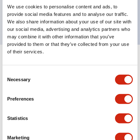
UL Type 4X, IP65, 600V/10A contacts with a wide
We use cookies to personalise content and ads, to
operating range from 5mA at 3V AC/DC to 10A at
provide social media features and to analyse our traffic.
120V AC
We also share information about your use of our site with
our social media, advertising and analytics partners who
may combine it with other information that you’ve
provided to them or that they’ve collected from your use
of their services.
+
Specifications
Expand All
Consent
Aesthetic Specifications
Necessary
Selection
Electrical Specifications
Preferences
Mechanical Specifications
Statistics
Marketing