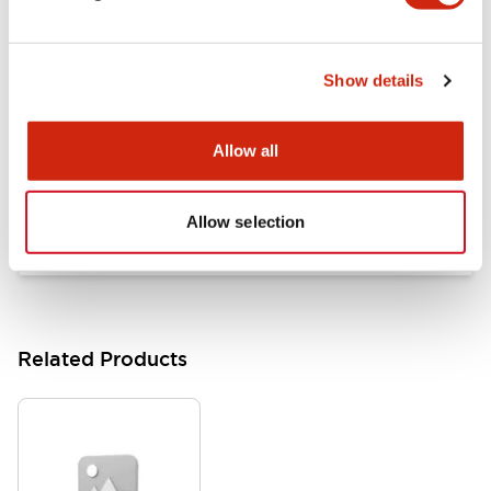
Documents and Files
Show details
Catalogs & Brochures
Approvals And Standards
Allow all
HW Series Catalog_Screw
07/23/2026
.PDF
17.16MB
Allow selection
Related Products