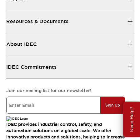
Resources & Documents
About IDEC
IDEC Commitments
Join our mailing list for our newsletter!
Sign Up
Need Help?
IDEC provides industrial control, safety, and
automation solutions on a global scale. We offer
innovative products and solutions, helping to increase