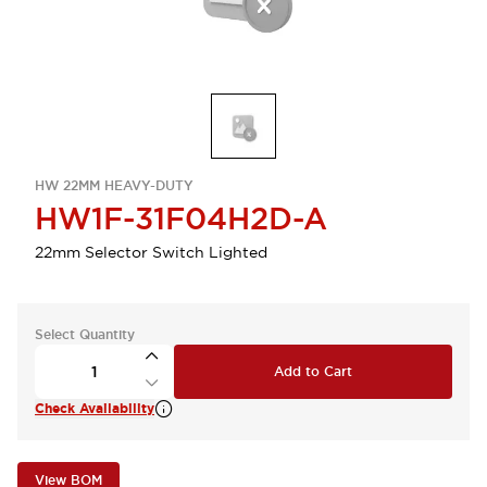
HW 22MM HEAVY-DUTY
HW1F-31F04H2D-A
22mm Selector Switch Lighted
Select Quantity
Add to Cart
Check Availability
View BOM