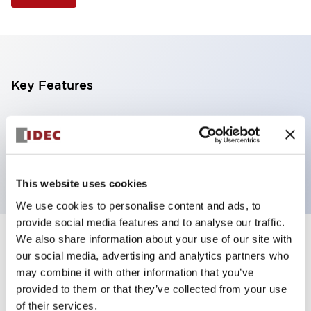
Key Features
Selector Switch, 3 positions, plastic bezel,
Illuminated, amber color, 120vac, spring-return-from-
right, knob handle, 4nc contacts, screw terminal
This website uses cookies
We use cookies to personalise content and ads, to
provide social media features and to analyse our traffic.
We also share information about your use of our site with
+
Specifications
Expand All
our social media, advertising and analytics partners who
may combine it with other information that you’ve
Aesthetic Specifications
provided to them or that they’ve collected from your use
of their services.