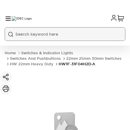
Home
Switches & Indicator Lights
Switches And Pushbuttons
22mm 25mm 30mm Switches
HW 22mm Heavy Duty
HW1F-31F04H2D-A