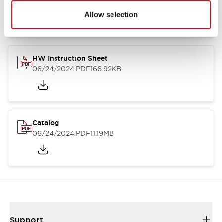
07/23/2026
.PDF
17.16MB
Allow selection
HW Instruction Sheet
06/24/2024
.PDF
166.92KB
Catalog
06/24/2024
.PDF
11.19MB
Support