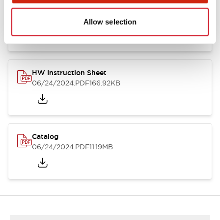
HW Series Catalog_Screw
07/23/2026
.PDF
17.16MB
Allow selection
HW Instruction Sheet
06/24/2024
.PDF
166.92KB
Catalog
06/24/2024
.PDF
11.19MB