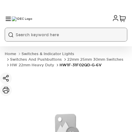
Home
Switches & Indicator Lights
Switches And Pushbuttons
22mm 25mm 30mm Switches
HW 22mm Heavy Duty
HW1F-31F02QD-G-6V