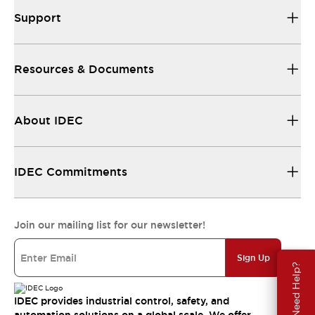
Support
Resources & Documents
About IDEC
IDEC Commitments
Join our mailing list for our newsletter!
Sign Up
Need Help?
IDEC provides industrial control, safety, and