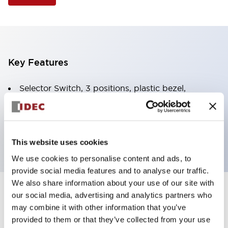
Key Features
Selector Switch, 3 positions, plastic bezel,
Illuminated, green color, 6vac/dc, spring-return-
from-right, knob handle, 2nc contacts, screw
terminal
This website uses cookies
We use cookies to personalise content and ads, to
provide social media features and to analyse our traffic.
We also share information about your use of our site with
+
our social media, advertising and analytics partners who
Specifications
Expand All
may combine it with other information that you’ve
Aesthetic Specifications
provided to them or that they’ve collected from your use