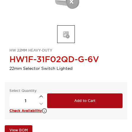
HW 22MM HEAVY-DUTY
HW1F-31F02QD-G-6V
22mm Selector Switch Lighted
Select Quantity
Add to Cart
Check Availability
View BOM