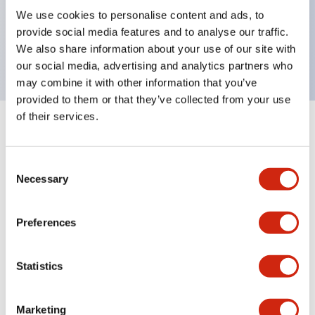
UL Type 4X, IP65, 600V/10A contacts with a wide
We use cookies to personalise content and ads, to
operating range from 5mA at 3V AC/DC to 10A at
provide social media features and to analyse our traffic.
120V AC
We also share information about your use of our site with
our social media, advertising and analytics partners who
may combine it with other information that you’ve
provided to them or that they’ve collected from your use
of their services.
+
Specifications
Expand All
Consent
Aesthetic Specifications
Necessary
Selection
Electrical Specifications
Preferences
Mechanical Specifications
Statistics
Marketing