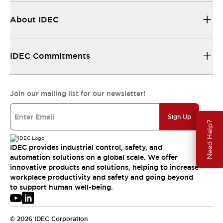
About IDEC
IDEC Commitments
Join our mailing list for our newsletter!
Sign Up
Need Help?
IDEC provides industrial control, safety, and
automation solutions on a global scale. We offer
innovative products and solutions, helping to increase
workplace productivity and safety and going beyond
to support human well-being.
© 2026 IDEC Corporation