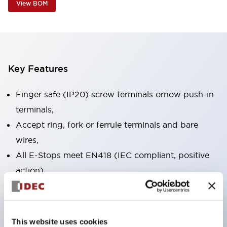
View BOM
Key Features
Finger safe (IP20) screw terminals ornow push-in
terminals,
Accept ring, fork or ferrule terminals and bare
wires,
All E-Stops meet EN418 (IEC compliant, positive
action),
UL listed, CSA certified, TUV approved, and CE
marked,
Super bright LED illumination,
This website uses cookies