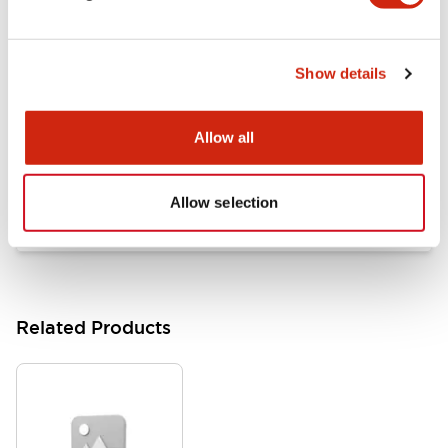
Documents and Files
Show details
Catalogs & Brochures
Approvals And Standards
Allow all
HW Series Catalog_Screw
07/23/2026
.PDF
17.16MB
Allow selection
Related Products