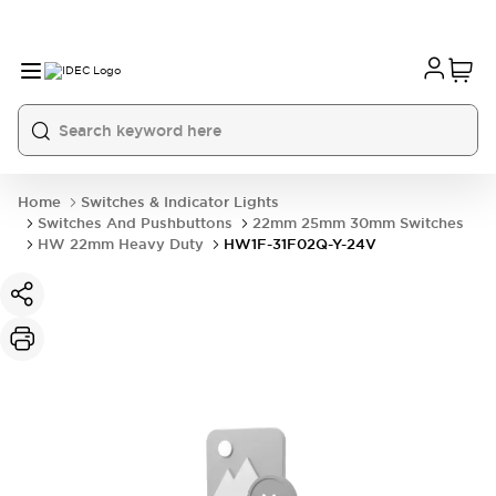
Home
Switches & Indicator Lights
Switches And Pushbuttons
22mm 25mm 30mm Switches
HW 22mm Heavy Duty
HW1F-31F02Q-Y-24V