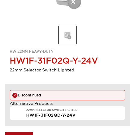
HW 22MM HEAVY-DUTY
HW1F-31F02Q-Y-24V
22mm Selector Switch Lighted
Discontinued
Alternative Products
22MM SELECTOR SWITCH LIGHTED
HW1F-31F02QD-Y-24V