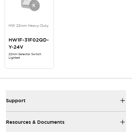
HW 22mm Heavy-Duty
HW1F-31F02QD-
Y-24V
22mm Selector Switch
Lighted
Support
Resources & Documents