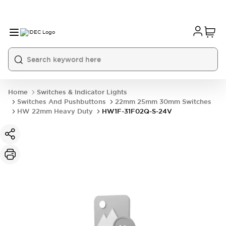
Home
Switches & Indicator Lights
Switches And Pushbuttons
22mm 25mm 30mm Switches
HW 22mm Heavy Duty
HW1F-31F02Q-S-24V