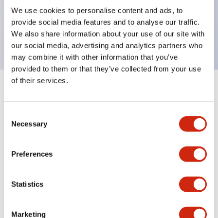
UL Type 4X, IP65, 600V/10A contacts with a wide
We use cookies to personalise content and ads, to
operating range from 5mA at 3V AC/DC to 10A at
provide social media features and to analyse our traffic.
120V AC
We also share information about your use of our site with
our social media, advertising and analytics partners who
may combine it with other information that you’ve
provided to them or that they’ve collected from your use
of their services.
+
Specifications
Expand All
Consent
Aesthetic Specifications
Necessary
Selection
Electrical Specifications
Preferences
Mechanical Specifications
Statistics
Marketing