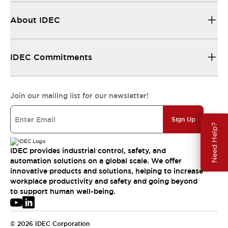
About IDEC
IDEC Commitments
Join our mailing list for our newsletter!
Sign Up
Need Help?
IDEC provides industrial control, safety, and
automation solutions on a global scale. We offer
innovative products and solutions, helping to increase
workplace productivity and safety and going beyond
to support human well-being.
© 2026 IDEC Corporation