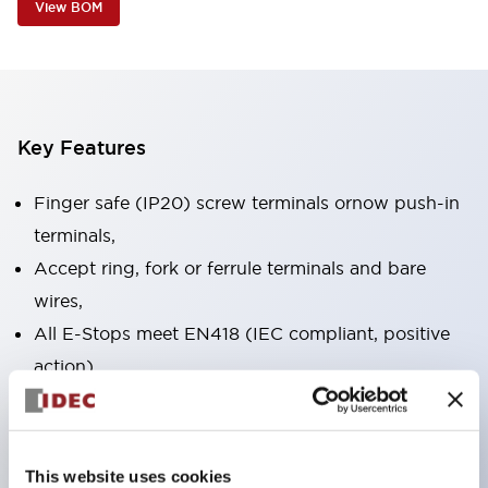
View BOM
Key Features
Finger safe (IP20) screw terminals ornow push-in
terminals,
Accept ring, fork or ferrule terminals and bare
wires,
All E-Stops meet EN418 (IEC compliant, positive
action),
UL listed, CSA certified, TUV approved, and CE
marked,
Super bright LED illumination,
This website uses cookies