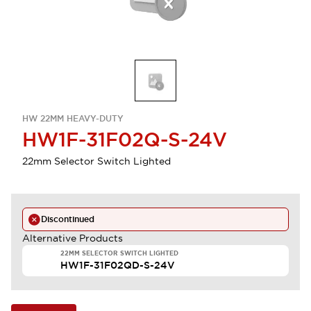
HW 22MM HEAVY-DUTY
HW1F-31F02Q-S-24V
22mm Selector Switch Lighted
Discontinued
Alternative Products
22MM SELECTOR SWITCH LIGHTED
HW1F-31F02QD-S-24V