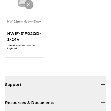
HW 22mm Heavy-Duty
HW1F-31F02QD-
S-24V
22mm Selector Switch
Lighted
Support
Resources & Documents