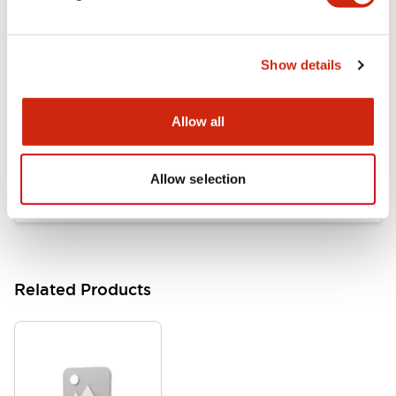
Documents and Files
Show details
Catalogs & Brochures
Approvals And Standards
Allow all
HW Series Catalog_Screw
07/23/2026
.PDF
17.16MB
Allow selection
Related Products