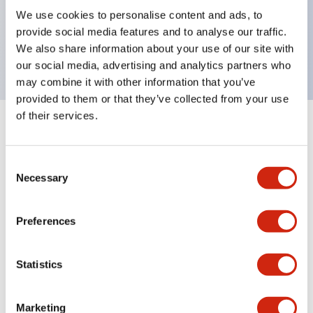
UL Type 4X, IP65, 600V/10A contacts with a wide
We use cookies to personalise content and ads, to
operating range from 5mA at 3V AC/DC to 10A at
provide social media features and to analyse our traffic.
120V AC
We also share information about your use of our site with
our social media, advertising and analytics partners who
may combine it with other information that you’ve
provided to them or that they’ve collected from your use
of their services.
+
Specifications
Expand All
Consent
Aesthetic Specifications
Necessary
Selection
Electrical Specifications
Preferences
Mechanical Specifications
Statistics
Marketing