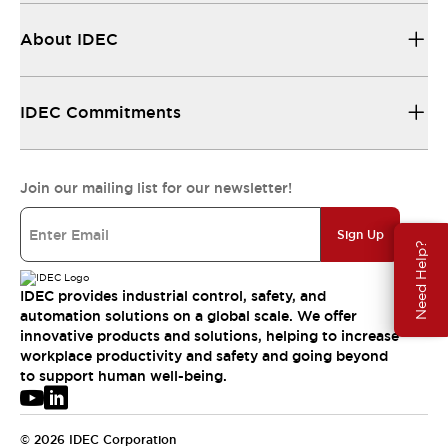
About IDEC
IDEC Commitments
Join our mailing list for our newsletter!
Sign Up
Need Help?
IDEC provides industrial control, safety, and
automation solutions on a global scale. We offer
innovative products and solutions, helping to increase
workplace productivity and safety and going beyond
to support human well-being.
© 2026 IDEC Corporation