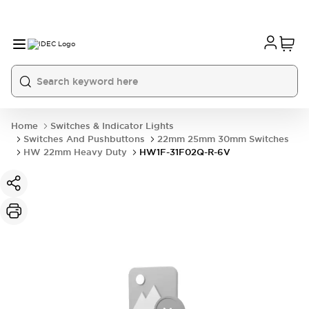
Home
Switches & Indicator Lights
Switches And Pushbuttons
22mm 25mm 30mm Switches
HW 22mm Heavy Duty
HW1F-31F02Q-R-6V