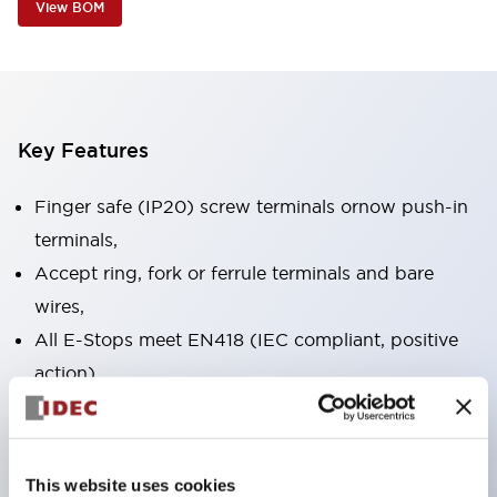
View BOM
Key Features
Finger safe (IP20) screw terminals ornow push-in
terminals,
Accept ring, fork or ferrule terminals and bare
wires,
All E-Stops meet EN418 (IEC compliant, positive
action),
UL listed, CSA certified, TUV approved, and CE
marked,
Super bright LED illumination,
This website uses cookies