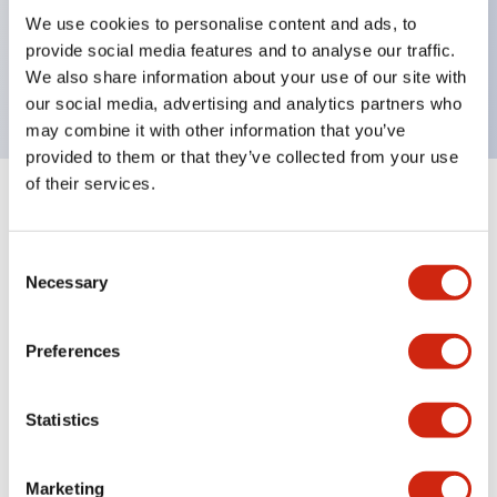
UL Type 4X, IP65, 600V/10A contacts with a wide
We use cookies to personalise content and ads, to
operating range from 5mA at 3V AC/DC to 10A at
provide social media features and to analyse our traffic.
120V AC
We also share information about your use of our site with
our social media, advertising and analytics partners who
may combine it with other information that you’ve
provided to them or that they’ve collected from your use
of their services.
+
Specifications
Expand All
Consent
Aesthetic Specifications
Necessary
Selection
Electrical Specifications
Preferences
Mechanical Specifications
Statistics
Marketing