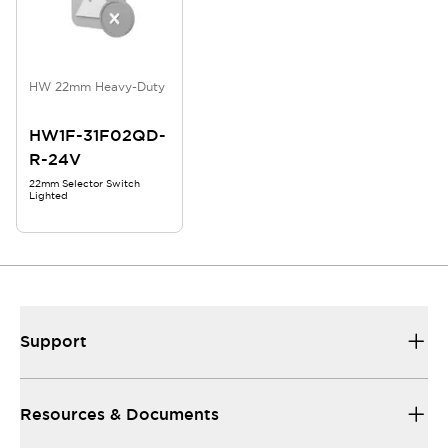
HW 22mm Heavy-Duty
HW1F-31F02QD-
R-24V
22mm Selector Switch
Lighted
Support
Resources & Documents