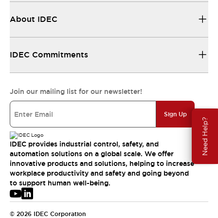
About IDEC
IDEC Commitments
Join our mailing list for our newsletter!
Sign Up
Need Help?
IDEC provides industrial control, safety, and
automation solutions on a global scale. We offer
innovative products and solutions, helping to increase
workplace productivity and safety and going beyond
to support human well-being.
© 2026 IDEC Corporation