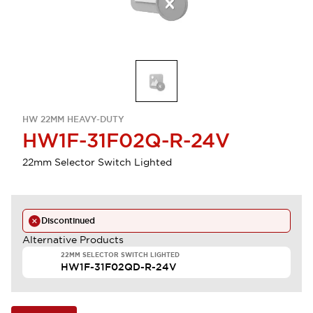
HW 22MM HEAVY-DUTY
HW1F-31F02Q-R-24V
22mm Selector Switch Lighted
Discontinued
Alternative Products
22MM SELECTOR SWITCH LIGHTED
HW1F-31F02QD-R-24V