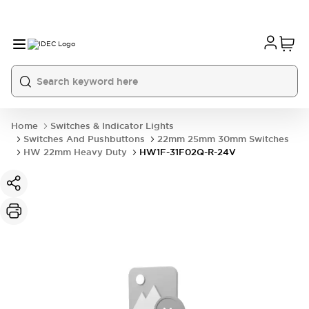
Home
Switches & Indicator Lights
Switches And Pushbuttons
22mm 25mm 30mm Switches
HW 22mm Heavy Duty
HW1F-31F02Q-R-24V