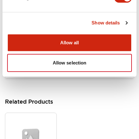
Documents and Files
Show details
Catalogs & Brochures
Approvals And Standards
Allow all
HW Series Catalog_Screw
07/23/2026
.PDF
17.16MB
Allow selection
Related Products