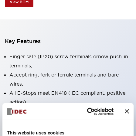
View BOM
Key Features
Finger safe (IP20) screw terminals ornow push-in
terminals,
Accept ring, fork or ferrule terminals and bare
wires,
All E-Stops meet EN418 (IEC compliant, positive
action),
UL listed, CSA certified, TUV approved, and CE
marked,
Super bright LED illumination,
This website uses cookies