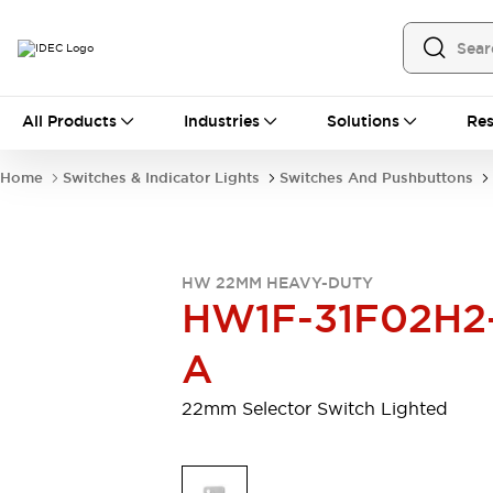
All Products
All Products
Industries
Solutions
Res
Automation
Programmable Logic Controller
Home
Switches & Indicator Lights
Switches And Pushbuttons
Operator Interfaces
Remote I/O System
Industrial Ethernet Devices
Motion Controls
Software
HW 22MM HEAVY-DUTY
Explore All
Explore All
HW1F-31F02H2
Industrial Components
Relays & Timers
Power Supplies
A
LED Lighting
Contactors
Connection Devices
22mm Selector Switch Lighted
Circuit Protectors
Explore All
Switches & Indicator Lights
Switches and Pushbuttons