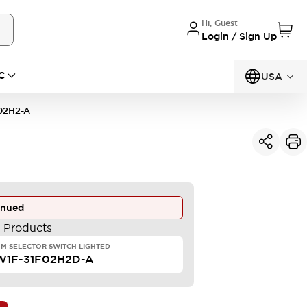
Hi, Guest
Login / Sign Up
C
USA
02H2-A
inued
e Products
M SELECTOR SWITCH LIGHTED
W1F-31F02H2D-A