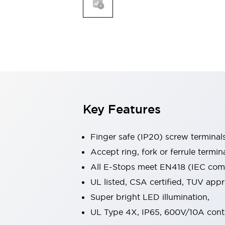
Indicator Lights & Buzzers
Explore All
Mobility Solutions
Motorization for Automation
Motorized Assistance
Explore All
Safety & Explosion Protection
Safety Components
Explosion-Proof Devices
Key Features
Explore All
Sensing
Finger safe (IP20) screw terminal
AUTO-ID
Sensors
Explore All
Industries
Accept ring, fork or ferrule termin
AGV/AMR
All E-Stops meet EN418 (IEC compl
Production Line Safety
UL listed, CSA certified, TUV ap
Simple Safety Measure for Movable Robots
Super bright LED illumination,
Smart Blind Spot Safety
Smart Screen Updates
Explore All
UL Type 4X, IP65, 600V/10A cont
Automotive