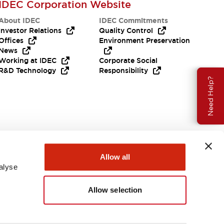
IDEC Corporation Website
About IDEC
IDEC Commitments
Investor Relations
Quality Control
Offices
Environment Preservation
News
Working at IDEC
Corporate Social
R&D Technology
Responsibility
Need Help?
Allow all
alyse
Allow selection
USA