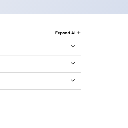
+
Expand All