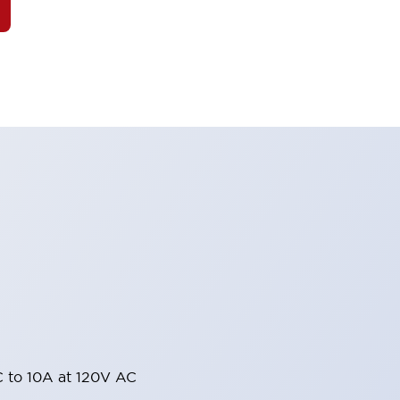
 to 10A at 120V AC