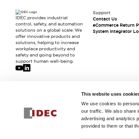
Support
IDEC provides industrial
Contact Us
control, safety, and automation
eCommerce Return P
solutions on a global scale. We
System Integrator Lo
offer innovative products and
solutions, helping to increase
workplace productivity and
safety and going beyond to
support human well-being.
Join our mailing list for our newsletter!
This website uses cookie
We use cookies to personal
Sign Up
our traffic. We also share 
advertising and analytics 
provided to them or that th
© 2026 IDEC Corporation
Privacy Policy
Terms and Condit