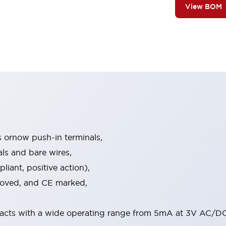
View BOM
s ornow push-in terminals,
als and bare wires,
iant, positive action),
proved, and CE marked,
acts with a wide operating range from 5mA at 3V AC/DC