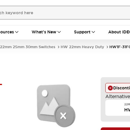
ources
What's New
Support
About IDE
22mm 25mm 30mm Switches
HW 22mm Heavy Duty
HW1F-31F
-
Discont
Alternativ
22M
H