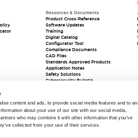
Resources & Documents
Product Cross-Reference
olicy
Software Updates
cator
Training
Digital Catalog
Configurator Tool
Compliance Documents
CAD Files
Standards Approved Products
Application Notes
Safety Solutions
Cybersecurity Bulletin
s
ise content and ads, to provide social media features and to an
information about your use of our site with our social media,
partners who may combine it with other information that you’ve
ey’ve collected from your use of their services.
ions