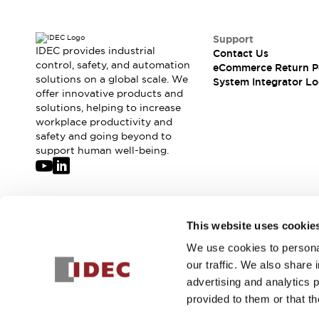
Solutions
AGVs/AMRs
Ergonomics and Safety
IIoT
Panel-less Solutions
Support
IDEC provides industrial
RFID Authentication
Contact Us
control, safety, and automation
eCommerce Return P
Safety Solutions
solutions on a global scale. We
System Integrator Lo
IDEC Safety Concept
offer innovative products and
Collaborative Safety (Safety 2.0)
solutions, helping to increase
Safety-Related Laws and Standards
workplace productivity and
safety and going beyond to
Safety Devices: The Basics
support human well-being.
Explore All
Safety and Beyond
Safety and Beyond | Solutions
Explore All
Join our mailing list for our newsletter!
Explore All
This website uses cookie
Resources
We use cookies to personal
Sign Up
Product Cross Reference
our traffic. We also share 
Software Updates
Training
advertising and analytics 
Digital Catalog
provided to them or that th
Configurator Tool