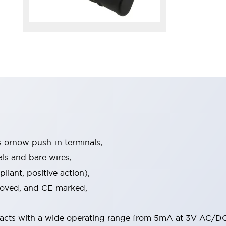
s ornow push-in terminals,
als and bare wires,
iant, positive action),
proved, and CE marked,
acts with a wide operating range from 5mA at 3V AC/DC