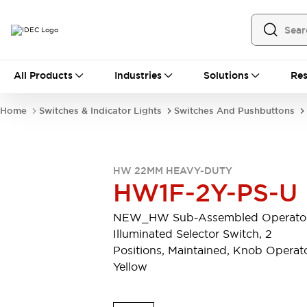
All Products
All Products
Industries
Solutions
Res
Automation
Programmable Logic Controller
Home
Switches & Indicator Lights
Switches And Pushbuttons
Operator Interfaces
Remote I/O System
Industrial Ethernet Devices
Motion Controls
Software
HW 22MM HEAVY-DUTY
Explore All
Explore All
HW1F-2Y-PS-U
Industrial Components
Relays & Timers
Power Supplies
NEW_HW Sub-Assembled Operator
LED Lighting
Contactors
Illuminated Selector Switch, 2
Connection Devices
Positions, Maintained, Knob Operato
Circuit Protectors
Explore All
Yellow
Switches & Indicator Lights
Switches and Pushbuttons