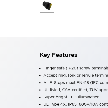
Indicator Lights & Buzzers
Explore All
Mobility Solutions
Motorization for Automation
Motorized Assistance
Explore All
Safety & Explosion Protection
Safety Components
Explosion-Proof Devices
Key Features
Explore All
Sensing
AUTO-ID
Sensors
Explore All
Finger safe (IP20) screw terminal
Industries
Accept ring, fork or ferrule termin
AGV/AMR
All E-Stops meet EN418 (IEC compl
Production Line Safety
Simple Safety Measure for Movable Robots
UL listed, CSA certified, TUV ap
Smart Blind Spot Safety
Super bright LED illumination,
Smart Screen Updates
Explore All
UL Type 4X, IP65, 600V/10A cont
Automotive