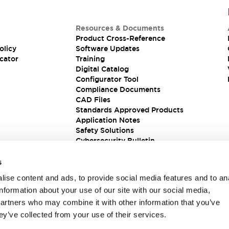
Resources & Documents
Product Cross-Reference
olicy
Software Updates
cator
Training
Digital Catalog
Configurator Tool
Compliance Documents
CAD Files
Standards Approved Products
Application Notes
Safety Solutions
Cybersecurity Bulletin
s
ise content and ads, to provide social media features and to an
information about your use of our site with our social media,
partners who may combine it with other information that you’ve
ey’ve collected from your use of their services.