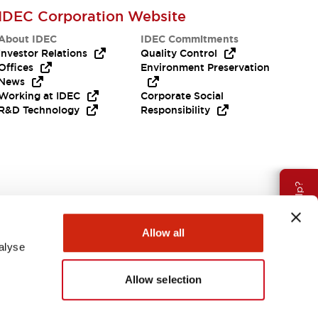
IDEC Corporation Website
About IDEC
IDEC Commitments
Investor Relations
Quality Control
Offices
Environment Preservation
News
Working at IDEC
Corporate Social
R&D Technology
Responsibility
Need Help?
Allow all
alyse
Allow selection