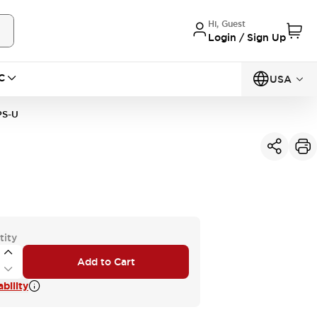
Hi, Guest
Login / Sign Up
C
USA
PS-U
tity
Add to Cart
bility