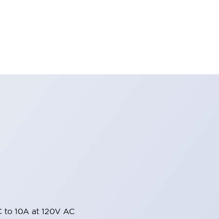
 to 10A at 120V AC