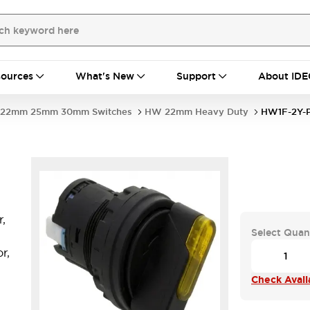
ources
What's New
Support
About IDE
22mm 25mm 30mm Switches
HW 22mm Heavy Duty
HW1F-2Y-
,
Select Quan
r,
Check Availa