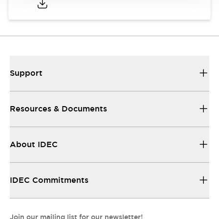
Support
Resources & Documents
About IDEC
IDEC Commitments
Join our mailing list for our newsletter!