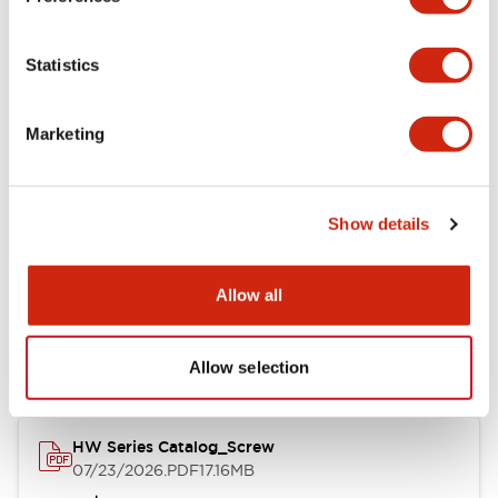
Functional Specifications
Statistics
Mechanical Specifications
Marketing
Other Specifications
Show details
Documents and Files
Allow all
Catalogs & Brochures
Approvals And Standards
Allow selection
HW Series Catalog_Screw
07/23/2026
.PDF
17.16MB