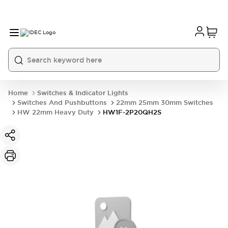
Home
Switches & Indicator Lights
Switches And Pushbuttons
22mm 25mm 30mm Switches
HW 22mm Heavy Duty
HW1F-2P20QH2S