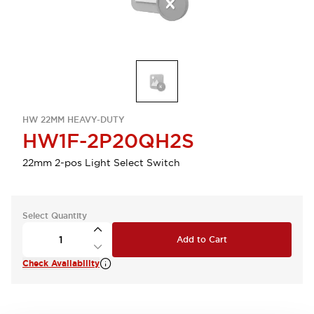
HW 22MM HEAVY-DUTY
HW1F-2P20QH2S
22mm 2-pos Light Select Switch
Select Quantity
Add to Cart
Check Availability