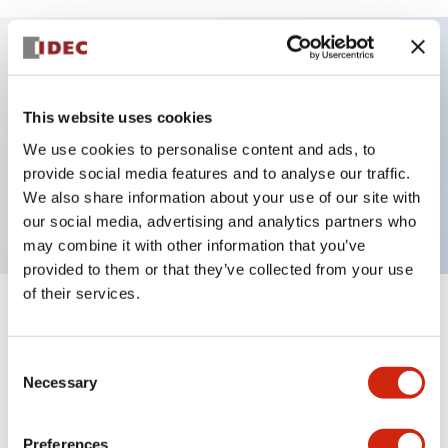
Key Features
This website uses cookies
Selector Switch, 2 positions, plastic bezel,
We use cookies to personalise content and ads, to
Illuminated, blue color, 120vac/dc, maintained, knob
provide social media features and to analyse our traffic.
We also share information about your use of our site with
handle, 2no contacts, push-in terminal
our social media, advertising and analytics partners who
may combine it with other information that you’ve
provided to them or that they’ve collected from your use
of their services.
+
Specifications
Expand All
Consent
Aesthetic Specifications
Necessary
Selection
Electrical Specifications
Preferences