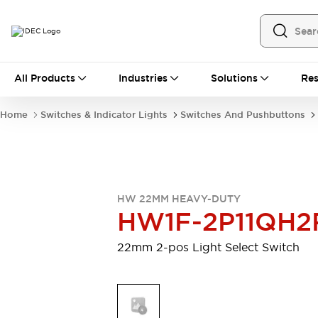
All Products
All Products
Industries
Solutions
Res
Automation
Programmable Logic Controller
Home
Switches & Indicator Lights
Switches And Pushbuttons
Operator Interfaces
Remote I/O System
Industrial Ethernet Devices
Motion Controls
Software
Explore All
Explore All
HW 22MM HEAVY-DUTY
Industrial Components
HW1F-2P11QH2
Relays & Timers
Power Supplies
LED Lighting
Contactors
22mm 2-pos Light Select Switch
Connection Devices
Circuit Protectors
Explore All
Switches & Indicator Lights
Switches and Pushbuttons