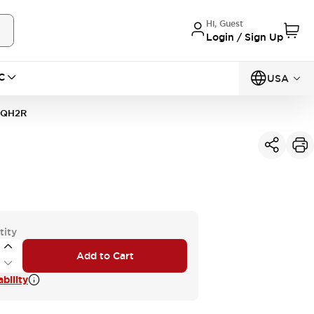
Hi, Guest
Login / Sign Up
C
USA
1QH2R
tity
Add to Cart
bility