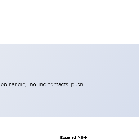
knob handle, 1no-1nc contacts, push-
+
Expand All