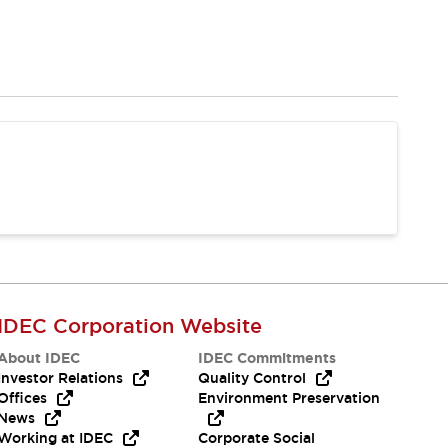
IDEC Corporation Website
About IDEC
IDEC Commitments
Investor Relations
Quality Control
Offices
Environment Preservation
News
Working at IDEC
Corporate Social