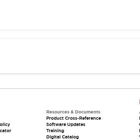
Resources & Documents
Product Cross-Reference
olicy
Software Updates
cator
Training
Digital Catalog