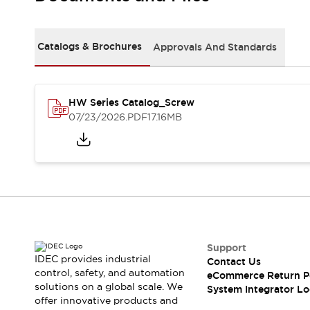
Solutions
AGVs/AMRs
Ergonomics and Safety
IIoT
Panel-less Solutions
Catalogs & Brochures
Approvals And Standards
RFID Authentication
Safety Solutions
IDEC Safety Concept
Collaborative Safety (Safety 2.0)
HW Series Catalog_Screw
07/23/2026
.PDF
17.16MB
Safety-Related Laws and Standards
Safety Devices: The Basics
Explore All
Safety and Beyond
Safety and Beyond | Solutions
Explore All
Explore All
Resources
Support
Product Cross Reference
IDEC provides industrial
Contact Us
Software Updates
Training
control, safety, and automation
eCommerce Return P
Digital Catalog
solutions on a global scale. We
System Integrator Lo
Configurator Tool
offer innovative products and