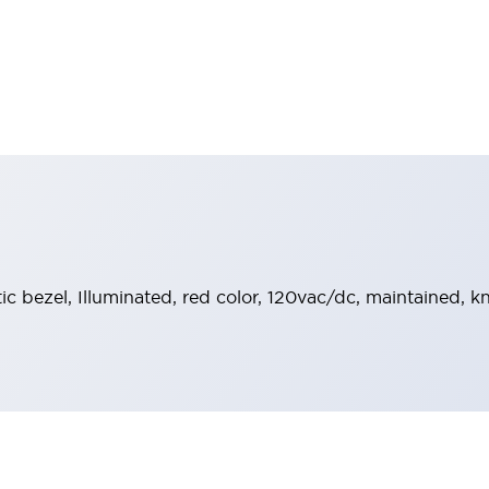
stic bezel, Illuminated, red color, 120vac/dc, maintained, 