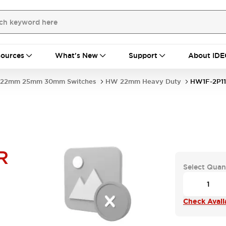
ources
What's New
Support
About IDE
22mm 25mm 30mm Switches
HW 22mm Heavy Duty
HW1F-2P1
R
Select Quan
Check Availa