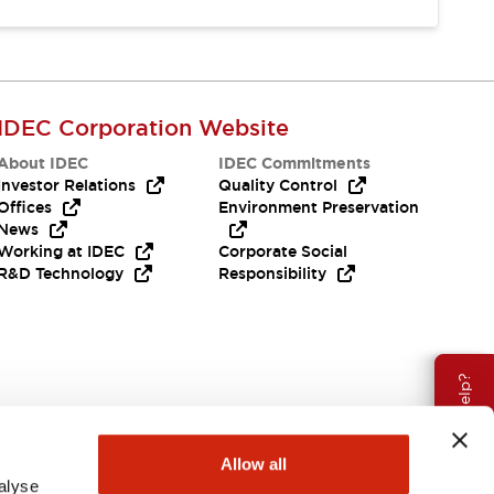
IDEC Corporation Website
About IDEC
IDEC Commitments
Investor Relations
Quality Control
Offices
Environment Preservation
News
Working at IDEC
Corporate Social
R&D Technology
Responsibility
Need Help?
Allow all
alyse