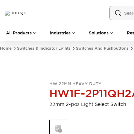
All Products
All Products
Industries
Solutions
Res
Automation
Programmable Logic Controller
Home
Switches & Indicator Lights
Switches And Pushbuttons
Operator Interfaces
Remote I/O System
Industrial Ethernet Devices
Motion Controls
Software
Explore All
Explore All
HW 22MM HEAVY-DUTY
Industrial Components
HW1F-2P11QH2
Relays & Timers
Power Supplies
LED Lighting
Contactors
22mm 2-pos Light Select Switch
Connection Devices
Circuit Protectors
Explore All
Switches & Indicator Lights
Switches and Pushbuttons