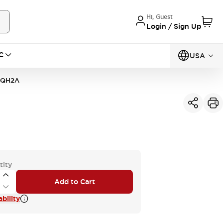
Hi, Guest
Login / Sign Up
C
USA
1QH2A
tity
Add to Cart
bility