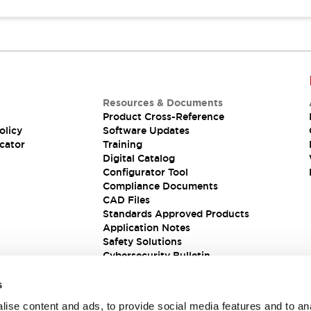
Resources & Documents
Product Cross-Reference
olicy
Software Updates
cator
Training
Digital Catalog
Configurator Tool
Compliance Documents
CAD Files
Standards Approved Products
Application Notes
Safety Solutions
Cybersecurity Bulletin
s
ise content and ads, to provide social media features and to an