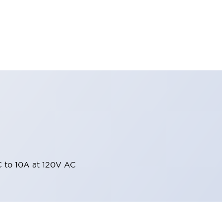
 to 10A at 120V AC