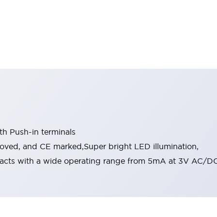
th Push-in terminals
roved, and CE marked,Super bright LED illumination,
acts with a wide operating range from 5mA at 3V AC/DC