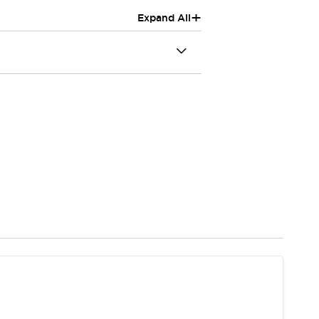
+
Expand All