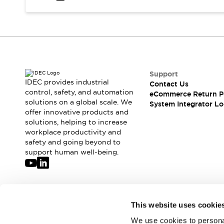
Solutions
AGVs/AMRs
Ergonomics and Safety
IIoT
Panel-less Solutions
RFID Authentication
Safety Solutions
IDEC Safety Concept
Collaborative Safety (Safety 2.0)
Support
IDEC provides industrial
Contact Us
Safety-Related Laws and Standards
control, safety, and automation
eCommerce Return P
Safety Devices: The Basics
solutions on a global scale. We
System Integrator Lo
Explore All
offer innovative products and
Safety and Beyond
solutions, helping to increase
workplace productivity and
Safety and Beyond | Solutions
safety and going beyond to
Explore All
support human well-being.
Explore All
Resources
Product Cross Reference
Software Updates
Training
Join our mailing list for our newsletter!
This website uses cookie
Digital Catalog
Configurator Tool
We use cookies to personal
Sign Up