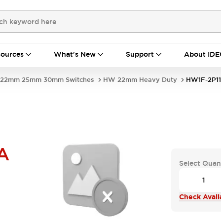
ources
What's New
Support
About IDE
22mm 25mm 30mm Switches
HW 22mm Heavy Duty
HW1F-2P1
A
Select Quan
Check Availa