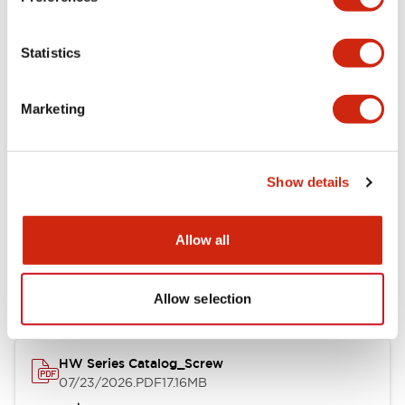
Functional Specifications
Statistics
Mechanical Specifications
Marketing
Other Specifications
Show details
Documents and Files
Allow all
Catalogs & Brochures
Approvals And Standards
Allow selection
HW Series Catalog_Screw
07/23/2026
.PDF
17.16MB