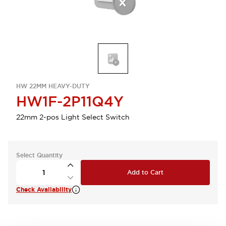
HW 22MM HEAVY-DUTY
HW1F-2P11Q4Y
22mm 2-pos Light Select Switch
Select Quantity
Add to Cart
Check Availability