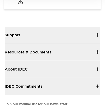
Support
Resources & Documents
About IDEC
IDEC Commitments
Join our mailing list for our newsletter!