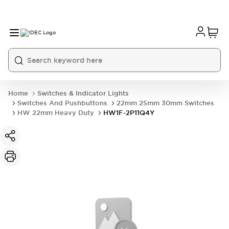
Home
Switches & Indicator Lights
Switches And Pushbuttons
22mm 25mm 30mm Switches
HW 22mm Heavy Duty
HW1F-2P11Q4Y