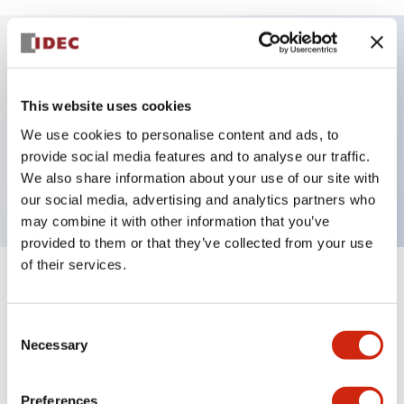
Key Features
This website uses cookies
Selector Switch, 2 positions, plastic bezel,
We use cookies to personalise content and ads, to
Illuminated, yellow color, 24vac/dc, maintained,
provide social media features and to analyse our traffic.
We also share information about your use of our site with
knob handle, 1no-1nc contacts, push-in terminal
our social media, advertising and analytics partners who
may combine it with other information that you’ve
provided to them or that they’ve collected from your use
of their services.
+
Specifications
Expand All
Consent
Aesthetic Specifications
Necessary
Selection
Electrical Specifications
Preferences