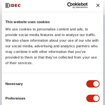
This website uses cookies
We use cookies to personalise content and ads, to
Key Features
provide social media features and to analyse our traffic.
We also share information about your use of our site with
Finger safe (IP20) screw terminals ornow push-in
our social media, advertising and analytics partners who
terminals,
may combine it with other information that you’ve
provided to them or that they’ve collected from your use
Accept ring, fork or ferrule terminals and bare
of their services.
wires,
All E-Stops meet EN418 (IEC compliant, positive
action),
Consent
Necessary
Selection
UL listed, CSA certified, TUV approved, and CE
marked,
Preferences
Super bright LED illumination,