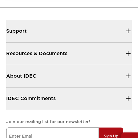
Support
Resources & Documents
About IDEC
IDEC Commitments
Join our mailing list for our newsletter!
Sign Up