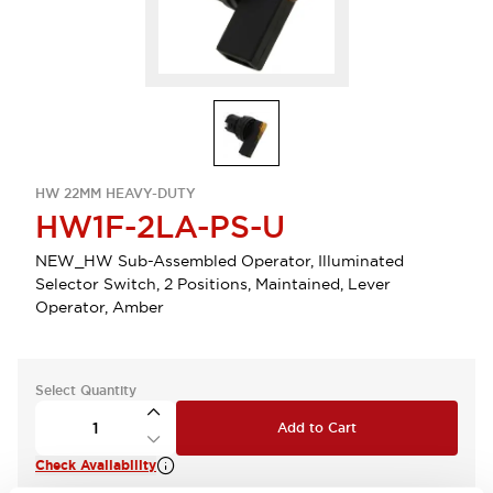
HW 22MM HEAVY-DUTY
HW1F-2LA-PS-U
NEW_HW Sub-Assembled Operator, Illuminated
Selector Switch, 2 Positions, Maintained, Lever
Operator, Amber
Select Quantity
Add to Cart
Check Availability