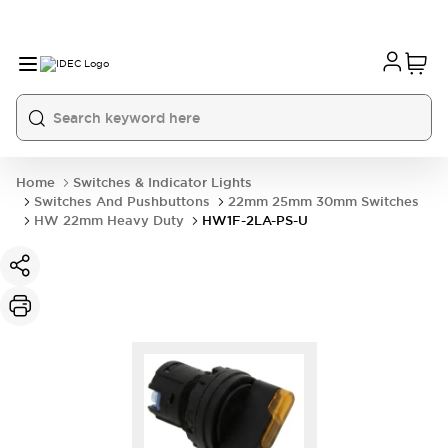
Home
Switches & Indicator Lights
Switches And Pushbuttons
22mm 25mm 30mm Switches
HW 22mm Heavy Duty
HW1F-2LA-PS-U