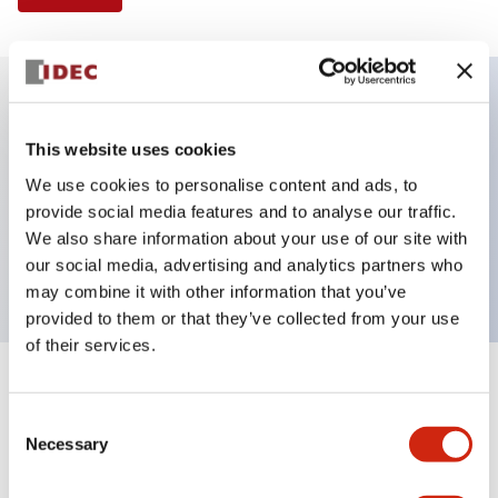
Key Features
This website uses cookies
We use cookies to personalise content and ads, to
Selector Switch, 2 positions, plastic bezel,
provide social media features and to analyse our traffic.
Illuminated, green color, 240vac, maintained, knob
We also share information about your use of our site with
handle, 3no contacts, screw terminal
our social media, advertising and analytics partners who
may combine it with other information that you’ve
provided to them or that they’ve collected from your use
of their services.
+
Specifications
Expand All
Consent
Necessary
Aesthetic Specifications
Selection