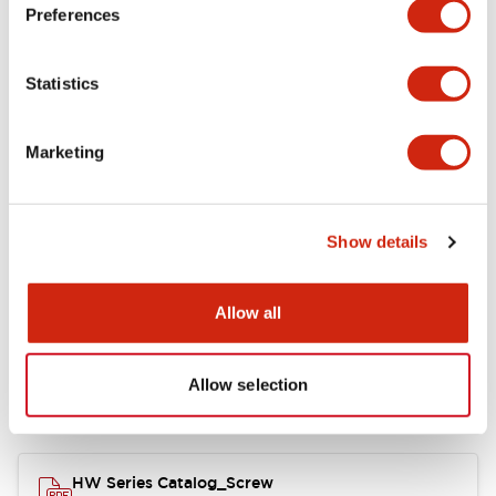
Electrical Specifications
Preferences
Functional Specifications
Statistics
Mechanical Specifications
Marketing
Other Specifications
Show details
Documents and Files
Allow all
Allow selection
Catalogs & Brochures
Approvals And Standards
HW Series Catalog_Screw