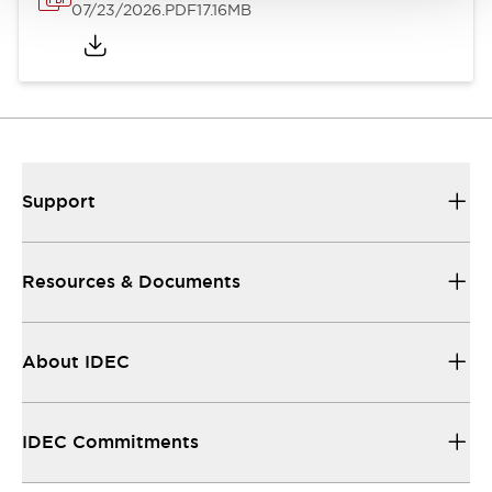
07/23/2026
.PDF
17.16MB
Support
Resources & Documents
About IDEC
IDEC Commitments