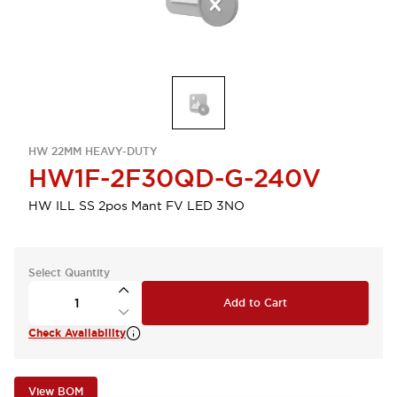
HW 22MM HEAVY-DUTY
HW1F-2F30QD-G-240V
HW ILL SS 2pos Mant FV LED 3NO
Select Quantity
Add to Cart
Check Availability
View BOM