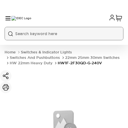
Home
Switches & Indicator Lights
Switches And Pushbuttons
22mm 25mm 30mm Switches
HW 22mm Heavy Duty
HW1F-2F30QD-G-240V