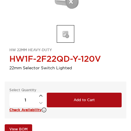
HW 22MM HEAVY-DUTY
HW1F-2F22QD-Y-120V
22mm Selector Switch Lighted
Select Quantity
Add to Cart
Check Availability
View BOM