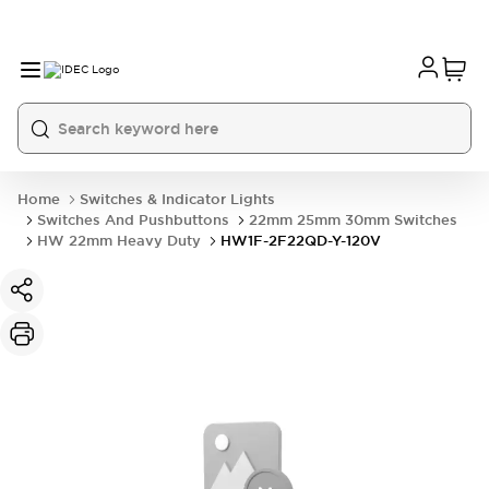
Home
Switches & Indicator Lights
Switches And Pushbuttons
22mm 25mm 30mm Switches
HW 22mm Heavy Duty
HW1F-2F22QD-Y-120V