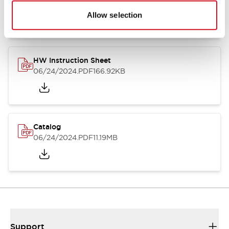
07/23/2026
.PDF
17.16MB
Allow selection
HW Instruction Sheet
06/24/2024
.PDF
166.92KB
Catalog
06/24/2024
.PDF
11.19MB
Support