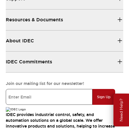
Resources & Documents
About IDEC
IDEC Commitments
Join our mailing list for our newsletter!
Sign Up
Need Help?
IDEC provides industrial control, safety, and
automation solutions on a global scale. We offer
innovative products and solutions, helping to increase