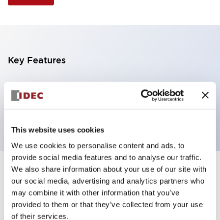
Key Features
Selector Switch, 2 positions, plastic bezel,
Illuminated, yellow color, 120vac/dc, maintained,
knob handle, 2no-2nc contacts, screw terminal
This website uses cookies
We use cookies to personalise content and ads, to
provide social media features and to analyse our traffic.
We also share information about your use of our site with
+
Specifications
Expand All
our social media, advertising and analytics partners who
may combine it with other information that you’ve
Aesthetic Specifications
provided to them or that they’ve collected from your use
of their services.