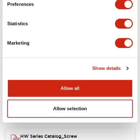
Electrical Specifications
Preferences
Functional Specifications
Statistics
Mechanical Specifications
Marketing
Other Specifications
Show details
Documents and Files
Allow all
Allow selection
Catalogs & Brochures
Approvals And Standards
HW Series Catalog_Screw