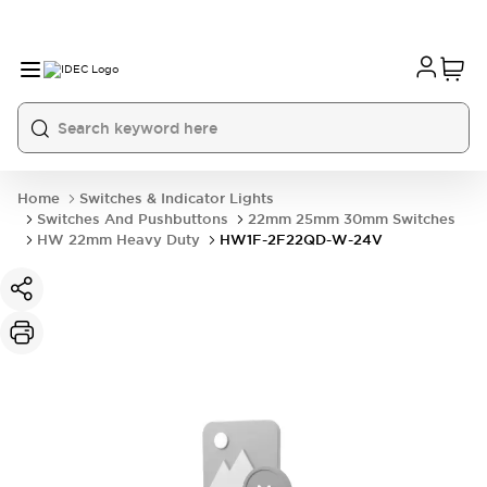
Home
Switches & Indicator Lights
Switches And Pushbuttons
22mm 25mm 30mm Switches
HW 22mm Heavy Duty
HW1F-2F22QD-W-24V