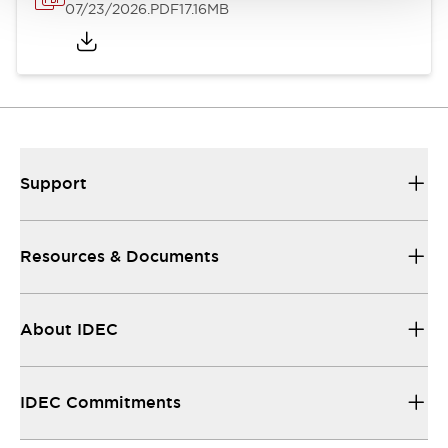
07/23/2026
.PDF
17.16MB
Support
Resources & Documents
About IDEC
IDEC Commitments