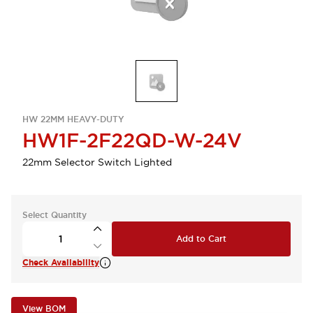
HW 22MM HEAVY-DUTY
HW1F-2F22QD-W-24V
22mm Selector Switch Lighted
Select Quantity
Add to Cart
Check Availability
View BOM