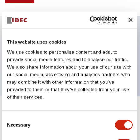
Key Features
This website uses cookies
We use cookies to personalise content and ads, to
Selector Switch, 2 positions, plastic bezel,
provide social media features and to analyse our traffic.
Illuminated, white color, 24vac/dc, maintained, knob
We also share information about your use of our site with
handle, 2no-2nc contacts, screw terminal
our social media, advertising and analytics partners who
may combine it with other information that you’ve
provided to them or that they’ve collected from your use
of their services.
+
Specifications
Expand All
Consent
Necessary
Aesthetic Specifications
Selection