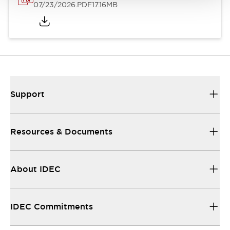
07/23/2026
.PDF
17.16MB
Support
Resources & Documents
About IDEC
IDEC Commitments