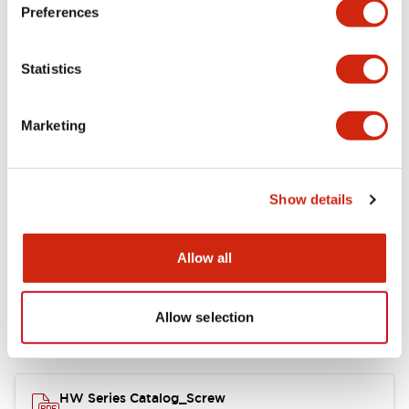
Electrical Specifications
Preferences
Functional Specifications
Statistics
Mechanical Specifications
Marketing
Other Specifications
Show details
Documents and Files
Allow all
Allow selection
Catalogs & Brochures
Approvals And Standards
HW Series Catalog_Screw