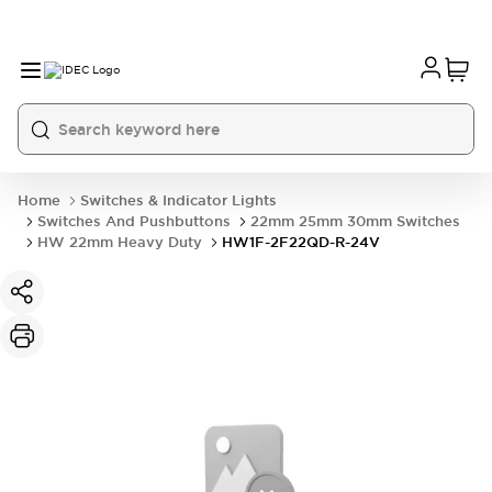
Home
Switches & Indicator Lights
Switches And Pushbuttons
22mm 25mm 30mm Switches
HW 22mm Heavy Duty
HW1F-2F22QD-R-24V