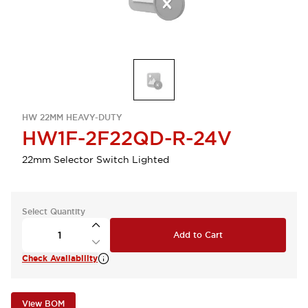
HW 22MM HEAVY-DUTY
HW1F-2F22QD-R-24V
22mm Selector Switch Lighted
Select Quantity
Add to Cart
Check Availability
View BOM