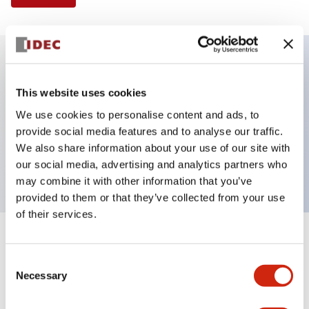
Key Features
This website uses cookies
We use cookies to personalise content and ads, to
Selector Switch, 2 positions, plastic bezel,
provide social media features and to analyse our traffic.
Illuminated, red color, 24vac/dc, maintained, knob
We also share information about your use of our site with
handle, 2no-2nc contacts, screw terminal
our social media, advertising and analytics partners who
may combine it with other information that you’ve
provided to them or that they’ve collected from your use
of their services.
+
Specifications
Expand All
Consent
Necessary
Aesthetic Specifications
Selection