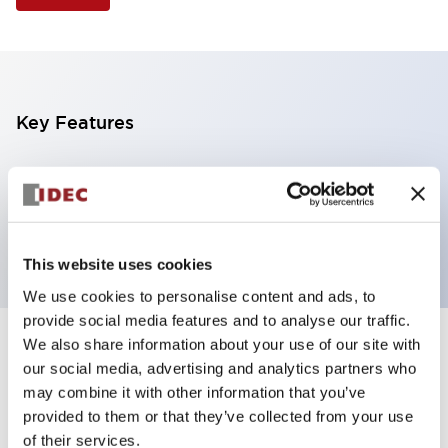
Key Features
Selector Switch, 2 positions, plastic bezel,
Illuminated, green color, 6vac/dc, maintained, knob
handle, 2no-2nc contacts, screw terminal
This website uses cookies
We use cookies to personalise content and ads, to
provide social media features and to analyse our traffic.
We also share information about your use of our site with
+
Specifications
Expand All
our social media, advertising and analytics partners who
may combine it with other information that you’ve
Aesthetic Specifications
provided to them or that they’ve collected from your use
of their services.