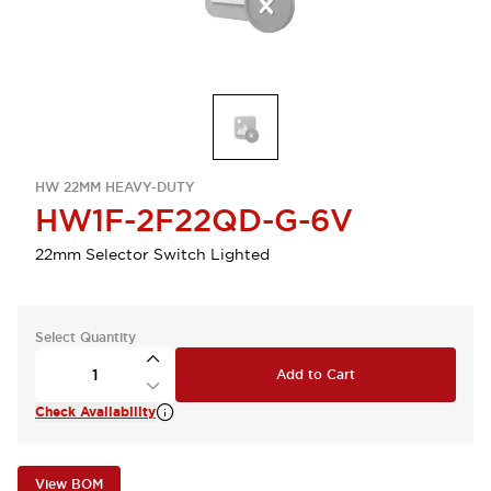
HW 22MM HEAVY-DUTY
HW1F-2F22QD-G-6V
22mm Selector Switch Lighted
Select Quantity
Add to Cart
Check Availability
View BOM