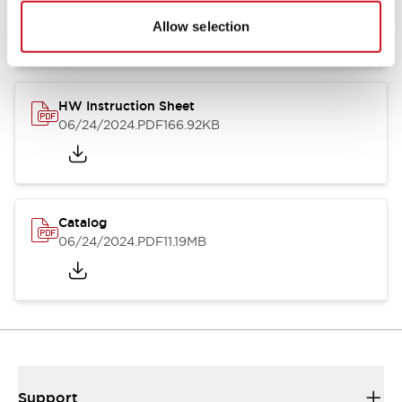
07/23/2026
.PDF
17.16MB
Allow selection
HW Instruction Sheet
06/24/2024
.PDF
166.92KB
Catalog
06/24/2024
.PDF
11.19MB
Support