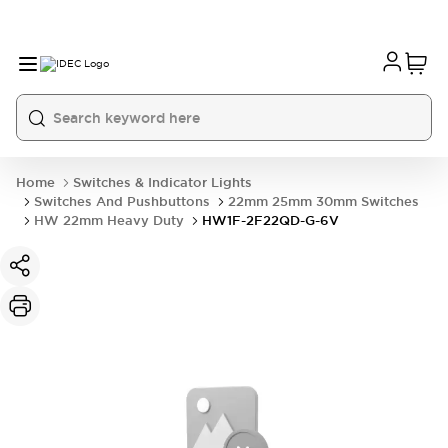
Home
Switches & Indicator Lights
Switches And Pushbuttons
22mm 25mm 30mm Switches
HW 22mm Heavy Duty
HW1F-2F22QD-G-6V