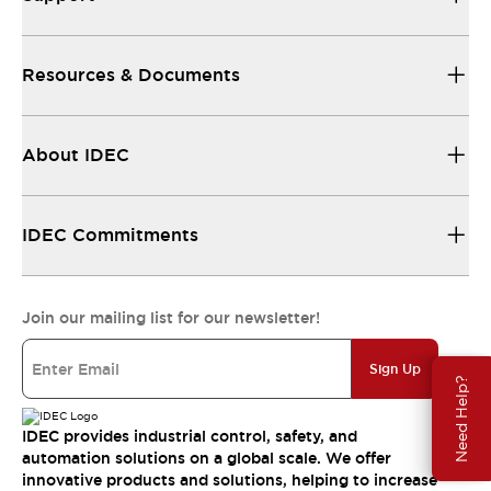
Resources & Documents
About IDEC
IDEC Commitments
Join our mailing list for our newsletter!
Sign Up
Need Help?
IDEC provides industrial control, safety, and
automation solutions on a global scale. We offer
innovative products and solutions, helping to increase