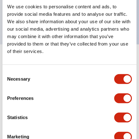
UL Type 4X, IP65, 600V/10A contacts with a wide
We use cookies to personalise content and ads, to
operating range from 5mA at 3V AC/DC to 10A at
provide social media features and to analyse our traffic.
120V AC
We also share information about your use of our site with
our social media, advertising and analytics partners who
may combine it with other information that you’ve
provided to them or that they’ve collected from your use
of their services.
+
Specifications
Expand All
Consent
Aesthetic Specifications
Necessary
Selection
Electrical Specifications
Preferences
Mechanical Specifications
Statistics
Marketing