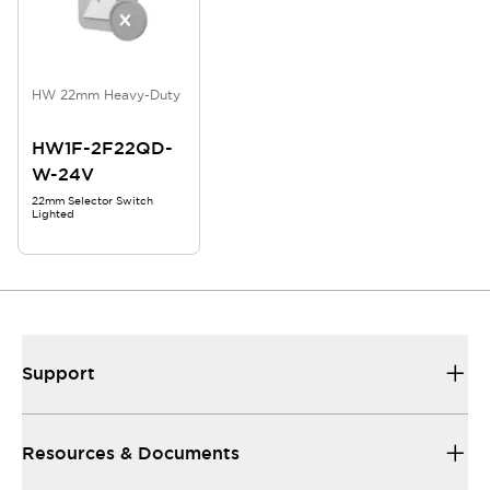
HW 22mm Heavy-Duty
HW1F-2F22QD-
W-24V
22mm Selector Switch
Lighted
Support
Resources & Documents