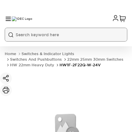
Home
Switches & Indicator Lights
Switches And Pushbuttons
22mm 25mm 30mm Switches
HW 22mm Heavy Duty
HW1F-2F22Q-W-24V