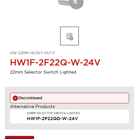
HW 22MM HEAVY-DUTY
HW1F-2F22Q-W-24V
22mm Selector Switch Lighted
Discontinued
Alternative Products
22MM SELECTOR SWITCH LIGHTED
HW1F-2F22QD-W-24V