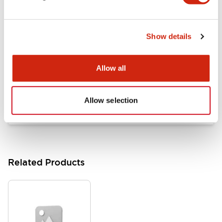
Documents and Files
Show details
Catalogs & Brochures
Approvals And Standards
Allow all
HW Series Catalog_Screw
07/23/2026
.PDF
17.16MB
Allow selection
Related Products