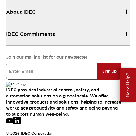
About IDEC
IDEC Commitments
Join our mailing list for our newsletter!
Sign Up
Need Help?
IDEC provides industrial control, safety, and
automation solutions on a global scale. We offer
innovative products and solutions, helping to increase
workplace productivity and safety and going beyond
to support human well-being.
© 2026 IDEC Corporation