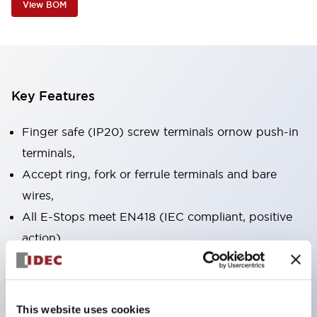
View BOM
Key Features
Finger safe (IP20) screw terminals ornow push-in
terminals,
Accept ring, fork or ferrule terminals and bare
wires,
All E-Stops meet EN418 (IEC compliant, positive
action),
UL listed, CSA certified, TUV approved, and CE
marked,
Super bright LED illumination,
This website uses cookies