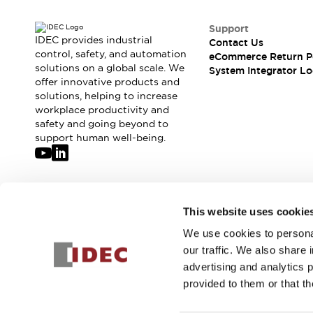
Support
IDEC provides industrial
Contact Us
control, safety, and automation
eCommerce Return P
solutions on a global scale. We
System Integrator Lo
offer innovative products and
solutions, helping to increase
workplace productivity and
safety and going beyond to
support human well-being.
Join our mailing list for our newsletter!
This website uses cookie
We use cookies to personal
Sign Up
our traffic. We also share 
advertising and analytics 
provided to them or that th
© 2026 IDEC Corporation
Privacy Policy
Terms and Condit