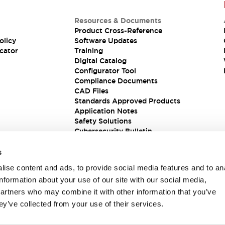
Resources & Documents
Product Cross-Reference
olicy
Software Updates
cator
Training
Digital Catalog
Configurator Tool
Compliance Documents
CAD Files
Standards Approved Products
Application Notes
Safety Solutions
Cybersecurity Bulletin
s
ise content and ads, to provide social media features and to an
information about your use of our site with our social media,
partners who may combine it with other information that you’ve
ey’ve collected from your use of their services.
ions