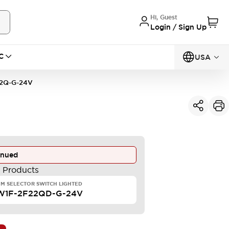
Hi, Guest
Login / Sign Up
C
USA
2Q-G-24V
inued
e Products
M SELECTOR SWITCH LIGHTED
W1F-2F22QD-G-24V