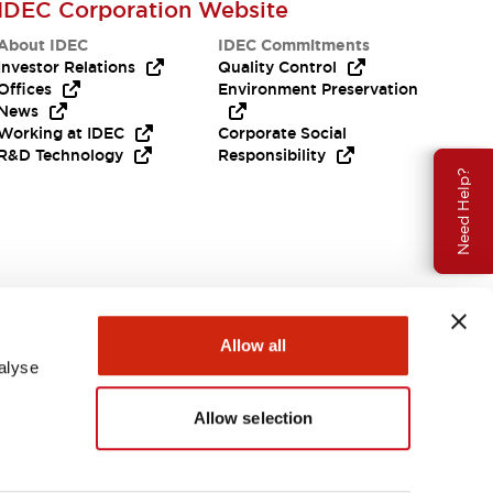
IDEC Corporation Website
About IDEC
IDEC Commitments
Investor Relations
Quality Control
Offices
Environment Preservation
News
Working at IDEC
Corporate Social
R&D Technology
Responsibility
Need Help?
Allow all
alyse
Allow selection
USA