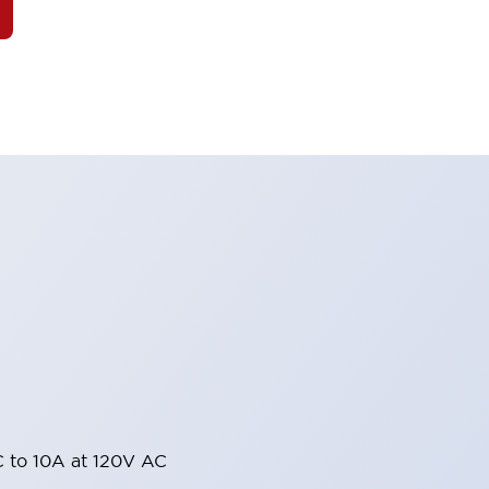
 to 10A at 120V AC