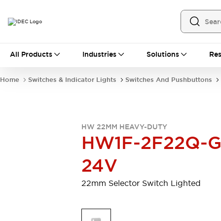
All Products
All Products
Industries
Solutions
Res
Automation
Programmable Logic Controller
Home
Switches & Indicator Lights
Switches And Pushbuttons
Operator Interfaces
Remote I/O System
Industrial Ethernet Devices
Motion Controls
Software
HW 22MM HEAVY-DUTY
Explore All
Explore All
HW1F-2F22Q-G
Industrial Components
Relays & Timers
Power Supplies
24V
LED Lighting
Contactors
Connection Devices
22mm Selector Switch Lighted
Circuit Protectors
Explore All
Switches & Indicator Lights
Switches and Pushbuttons