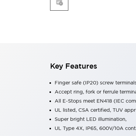
Indicator Lights & Buzzers
Explore All
Mobility Solutions
Motorization for Automation
Motorized Assistance
Explore All
Safety & Explosion Protection
Safety Components
Explosion-Proof Devices
Key Features
Explore All
Sensing
Finger safe (IP20) screw terminal
AUTO-ID
Sensors
Explore All
Industries
Accept ring, fork or ferrule termin
AGV/AMR
All E-Stops meet EN418 (IEC compl
Production Line Safety
UL listed, CSA certified, TUV ap
Simple Safety Measure for Movable Robots
Super bright LED illumination,
Smart Blind Spot Safety
Smart Screen Updates
Explore All
UL Type 4X, IP65, 600V/10A cont
Automotive