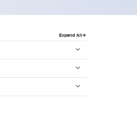
+
Expand All