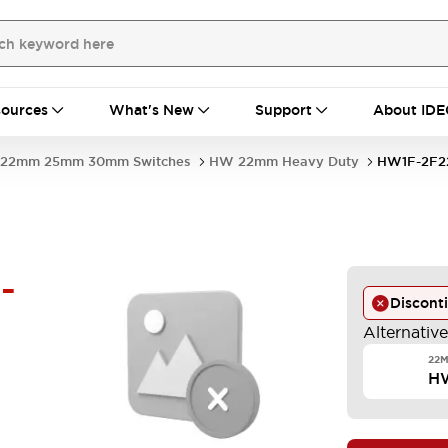
ources
What's New
Support
About IDE
22mm 25mm 30mm Switches
HW 22mm Heavy Duty
HW1F-2F2
-
Discont
Alternativ
22M
H