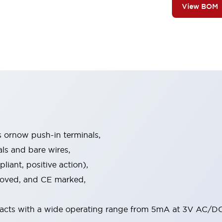
View BOM
s ornow push-in terminals,
als and bare wires,
iant, positive action),
proved, and CE marked,
acts with a wide operating range from 5mA at 3V AC/DC