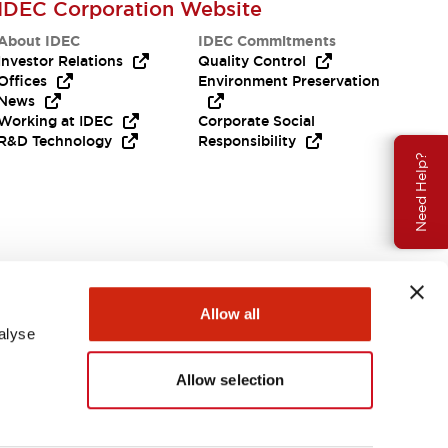
IDEC Corporation Website
About IDEC
IDEC Commitments
Investor Relations
Quality Control
Offices
Environment Preservation
News
Working at IDEC
Corporate Social
R&D Technology
Responsibility
Need Help?
Allow all
alyse
Allow selection
USA