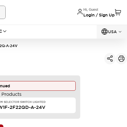
Hi, Guest
Login / Sign Up
C
USA
2Q-A-24V
inued
e Products
M SELECTOR SWITCH LIGHTED
W1F-2F22QD-A-24V