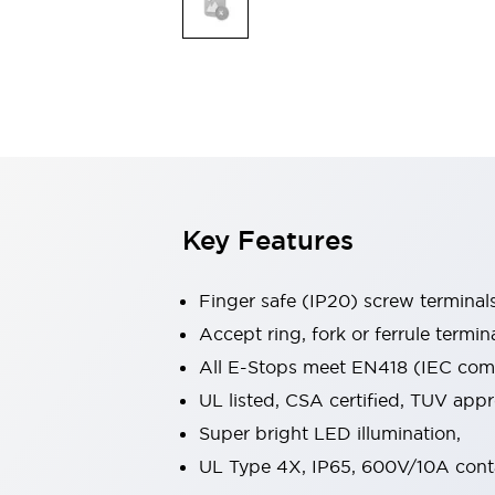
Indicator Lights & Buzzers
Explore All
Mobility Solutions
Motorization for Automation
Motorized Assistance
Explore All
Safety & Explosion Protection
Safety Components
Explosion-Proof Devices
Key Features
Explore All
Sensing
Finger safe (IP20) screw terminal
AUTO-ID
Sensors
Explore All
Industries
Accept ring, fork or ferrule termin
AGV/AMR
All E-Stops meet EN418 (IEC compl
Production Line Safety
UL listed, CSA certified, TUV ap
Simple Safety Measure for Movable Robots
Super bright LED illumination,
Smart Blind Spot Safety
Smart Screen Updates
Explore All
UL Type 4X, IP65, 600V/10A cont
Automotive