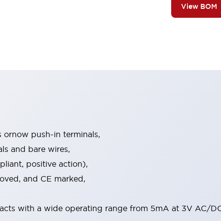
View BOM
s ornow push-in terminals,
als and bare wires,
iant, positive action),
proved, and CE marked,
acts with a wide operating range from 5mA at 3V AC/DC