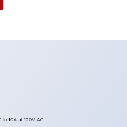
 to 10A at 120V AC