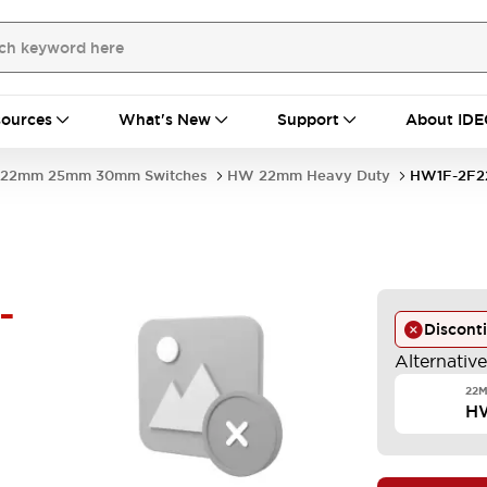
ources
What's New
Support
About IDE
22mm 25mm 30mm Switches
HW 22mm Heavy Duty
HW1F-2F2
-
Discont
Alternativ
22M
H