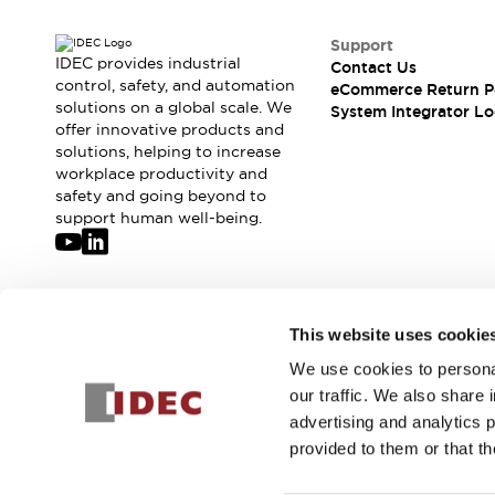
Support
IDEC provides industrial
Contact Us
control, safety, and automation
eCommerce Return P
solutions on a global scale. We
System Integrator Lo
offer innovative products and
solutions, helping to increase
workplace productivity and
safety and going beyond to
support human well-being.
Join our mailing list for our newsletter!
This website uses cookie
We use cookies to personal
Sign Up
our traffic. We also share 
advertising and analytics 
provided to them or that th
© 2026 IDEC Corporation
Privacy Policy
Terms and Condit