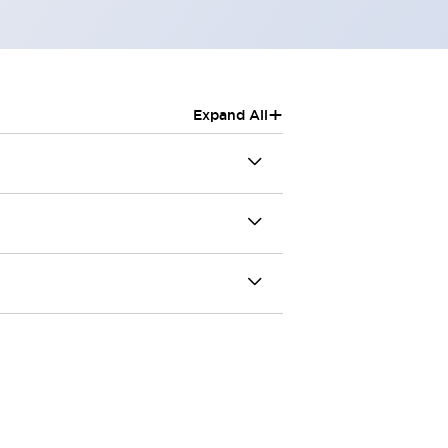
+
Expand All