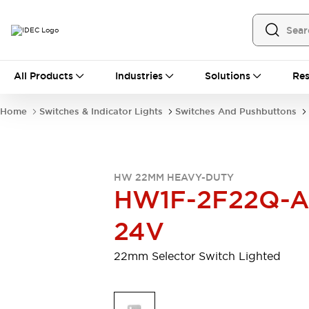
All Products
All Products
Industries
Solutions
Res
Automation
Programmable Logic Controller
Home
Switches & Indicator Lights
Switches And Pushbuttons
Operator Interfaces
Remote I/O System
Industrial Ethernet Devices
Motion Controls
Software
HW 22MM HEAVY-DUTY
Explore All
Explore All
HW1F-2F22Q-A
Industrial Components
Relays & Timers
Power Supplies
24V
LED Lighting
Contactors
Connection Devices
22mm Selector Switch Lighted
Circuit Protectors
Explore All
Switches & Indicator Lights
Switches and Pushbuttons