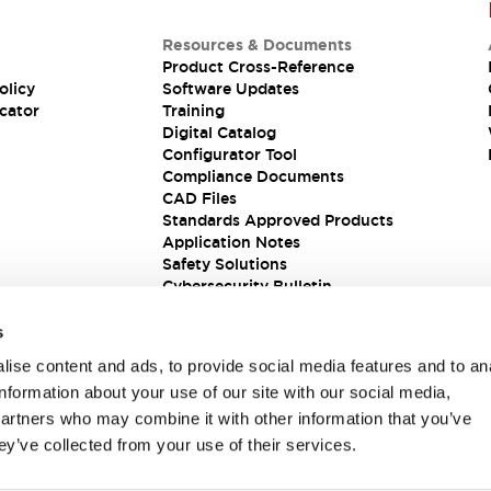
Resources & Documents
Product Cross-Reference
olicy
Software Updates
cator
Training
Digital Catalog
Configurator Tool
Compliance Documents
CAD Files
Standards Approved Products
Application Notes
Safety Solutions
Cybersecurity Bulletin
s
ise content and ads, to provide social media features and to an
information about your use of our site with our social media,
partners who may combine it with other information that you’ve
ey’ve collected from your use of their services.
ions