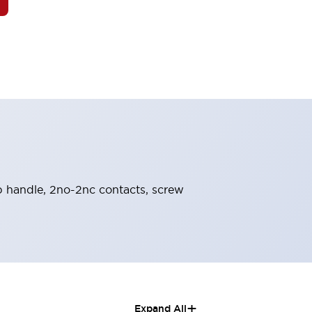
nob handle, 2no-2nc contacts, screw
+
Expand All