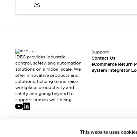
Compliance Documents
CAD Files
Standards Approved Products
Application Notes
Cybersecurity Bulletin
What's New
Blogs
News
Support
Events / Seminars
IDEC provides industrial
Contact Us
Support
control, safety, and automation
eCommerce Return P
Contact Us
solutions on a global scale. We
System Integrator Lo
offer innovative products and
Locate Us
solutions, helping to increase
Distributors
workplace productivity and
Systems Integrators
safety and going beyond to
Sales Locator
support human well-being.
Regional Offices
Global Network
About IDEC
Corporate Site
Join our mailing list for our newsletter!
This website uses cookie