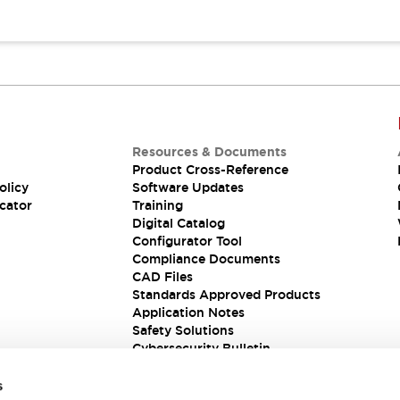
Resources & Documents
Product Cross-Reference
olicy
Software Updates
cator
Training
Digital Catalog
Configurator Tool
Compliance Documents
CAD Files
Standards Approved Products
Application Notes
Safety Solutions
Cybersecurity Bulletin
s