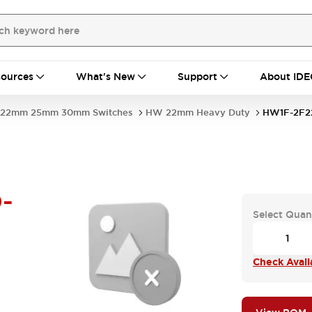
ources
What's New
Support
About IDE
22mm 25mm 30mm Switches
HW 22mm Heavy Duty
HW1F-2F2
-
Select Quan
Check Availa