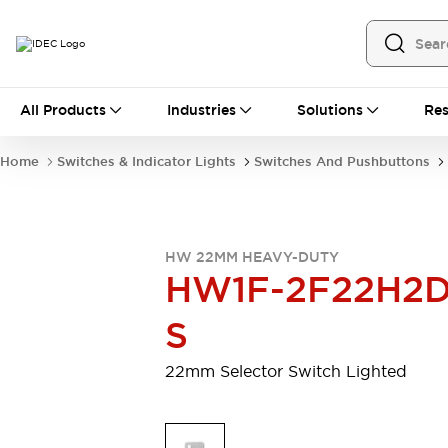
All Products
All Products
Industries
Solutions
Res
Automation
Programmable Logic Controller
Home
Switches & Indicator Lights
Switches And Pushbuttons
Operator Interfaces
Remote I/O System
Industrial Ethernet Devices
Motion Controls
Software
HW 22MM HEAVY-DUTY
Explore All
Explore All
HW1F-2F22H2D
Industrial Components
Relays & Timers
Power Supplies
S
LED Lighting
Contactors
Connection Devices
22mm Selector Switch Lighted
Circuit Protectors
Explore All
Switches & Indicator Lights
Switches and Pushbuttons