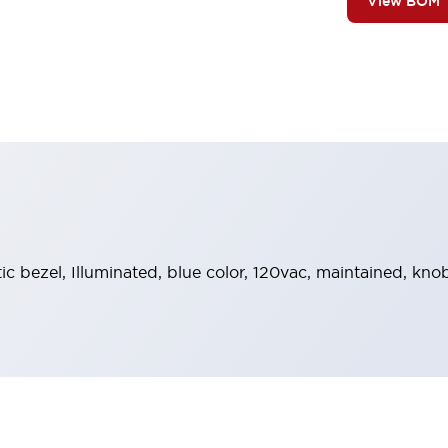
View BOM
stic bezel, Illuminated, blue color, 120vac, maintained, k