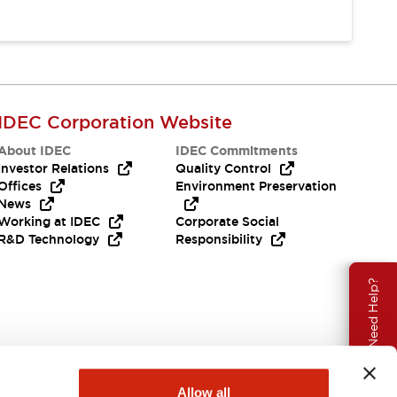
IDEC Corporation Website
About IDEC
IDEC Commitments
Investor Relations
Quality Control
Offices
Environment Preservation
News
Working at IDEC
Corporate Social
R&D Technology
Responsibility
Need Help?
Allow all