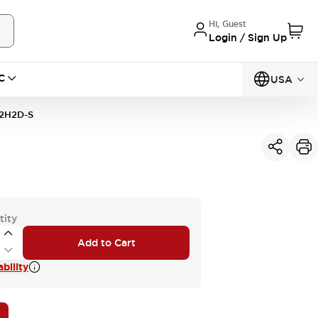
Hi, Guest
Login / Sign Up
C
USA
2H2D-S
tity
Add to Cart
bility