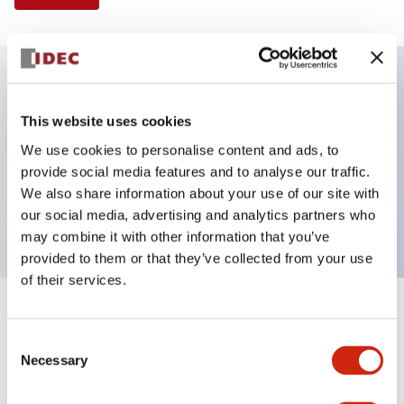
Key Features
This website uses cookies
We use cookies to personalise content and ads, to
Selector Switch, 2 positions, plastic bezel,
provide social media features and to analyse our traffic.
Illuminated, yellow color, 240vac, maintained, knob
We also share information about your use of our site with
handle, 2no contacts, screw terminal
our social media, advertising and analytics partners who
may combine it with other information that you’ve
provided to them or that they’ve collected from your use
of their services.
+
Specifications
Expand All
Consent
Necessary
Aesthetic Specifications
Selection