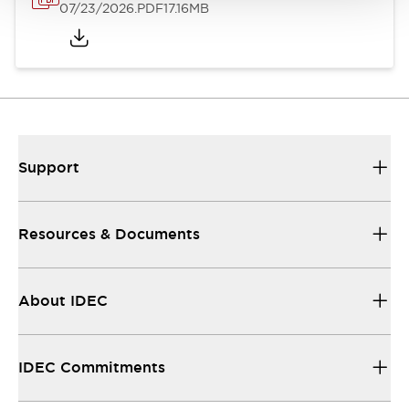
07/23/2026
.PDF
17.16MB
Support
Resources & Documents
About IDEC
IDEC Commitments