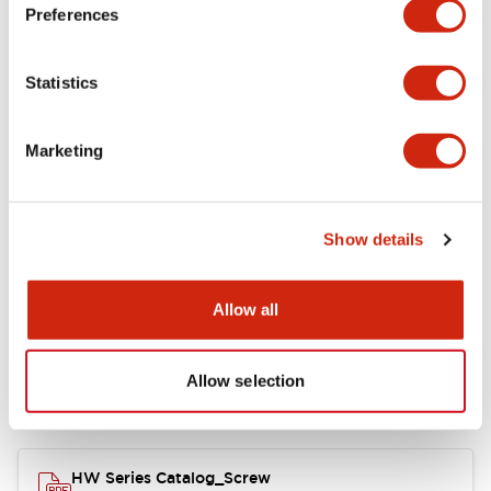
Electrical Specifications
Preferences
Functional Specifications
Statistics
Mechanical Specifications
Marketing
Other Specifications
Show details
Documents and Files
Allow all
Allow selection
Catalogs & Brochures
Approvals And Standards
HW Series Catalog_Screw