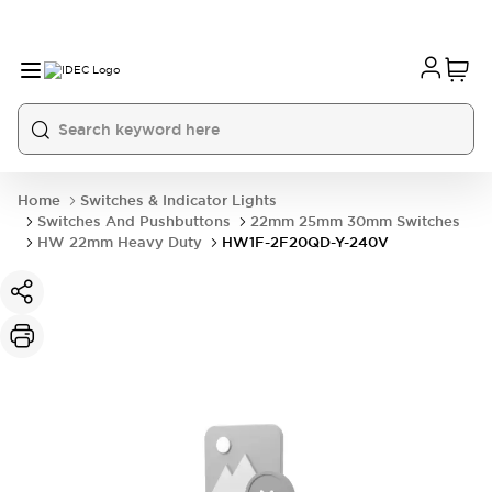
Home
Switches & Indicator Lights
Switches And Pushbuttons
22mm 25mm 30mm Switches
HW 22mm Heavy Duty
HW1F-2F20QD-Y-240V