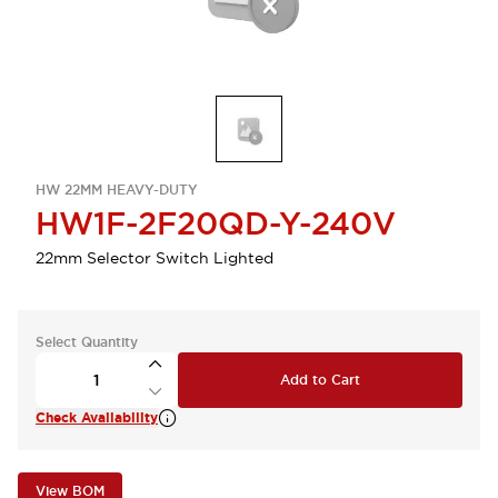
HW 22MM HEAVY-DUTY
HW1F-2F20QD-Y-240V
22mm Selector Switch Lighted
Select Quantity
Add to Cart
Check Availability
View BOM