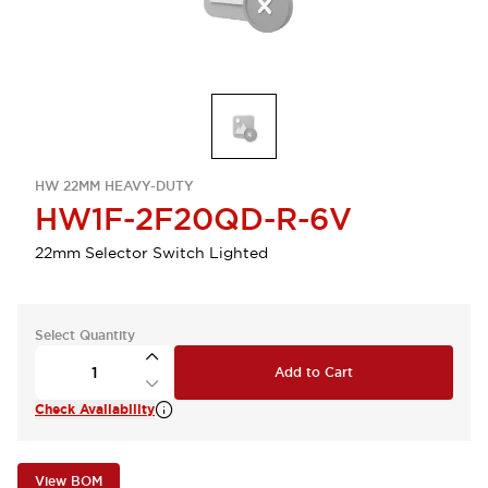
HW 22MM HEAVY-DUTY
HW1F-2F20QD-R-6V
22mm Selector Switch Lighted
Select Quantity
Add to Cart
Check Availability
View BOM