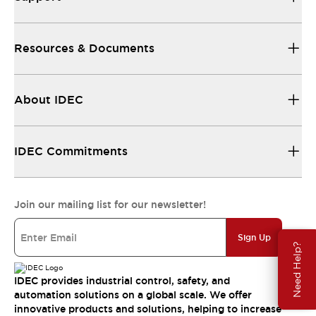
Resources & Documents
About IDEC
IDEC Commitments
Join our mailing list for our newsletter!
Sign Up
Need Help?
IDEC provides industrial control, safety, and
automation solutions on a global scale. We offer
innovative products and solutions, helping to increase