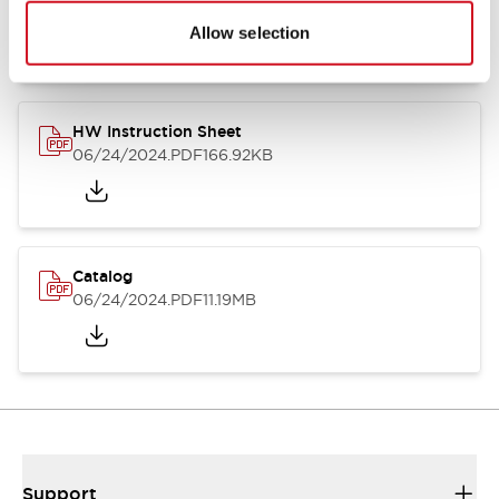
07/23/2026
.PDF
17.16MB
Allow selection
HW Instruction Sheet
06/24/2024
.PDF
166.92KB
Catalog
06/24/2024
.PDF
11.19MB
Support