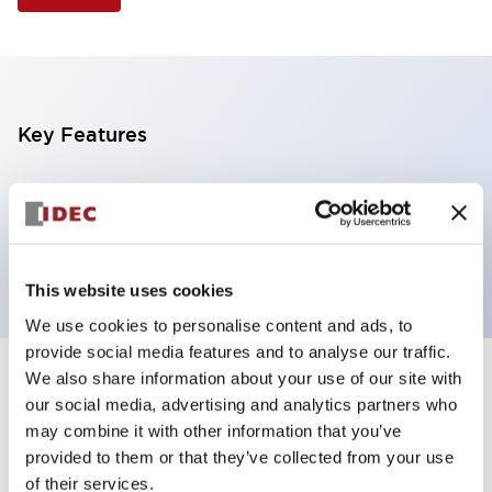
Key Features
Selector Switch, 2 positions, plastic bezel,
Illuminated, red color, 6vac/dc, maintained, knob
handle, 2no contacts, screw terminal
This website uses cookies
We use cookies to personalise content and ads, to
provide social media features and to analyse our traffic.
We also share information about your use of our site with
+
Specifications
Expand All
our social media, advertising and analytics partners who
may combine it with other information that you’ve
Aesthetic Specifications
provided to them or that they’ve collected from your use
of their services.