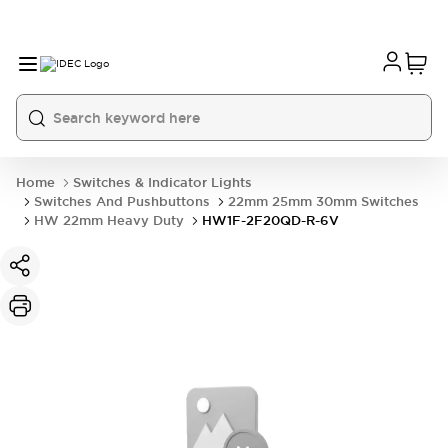
Home
Switches & Indicator Lights
Switches And Pushbuttons
22mm 25mm 30mm Switches
HW 22mm Heavy Duty
HW1F-2F20QD-R-6V