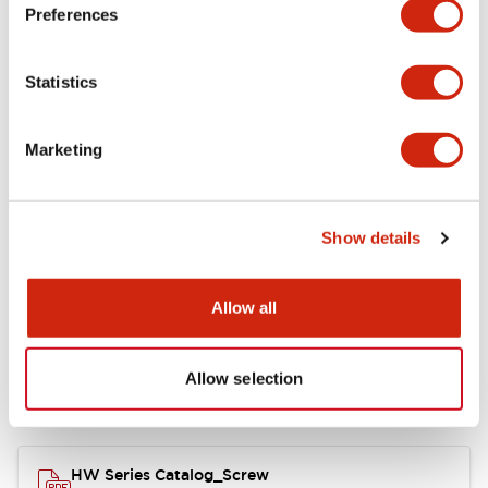
Electrical Specifications
Preferences
Functional Specifications
Statistics
Mechanical Specifications
Marketing
Other Specifications
Show details
Documents and Files
Allow all
Allow selection
Catalogs & Brochures
Approvals And Standards
HW Series Catalog_Screw