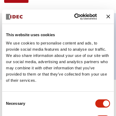
Key Features
This website uses cookies
We use cookies to personalise content and ads, to
Selector Switch, 2 positions, plastic bezel,
provide social media features and to analyse our traffic.
Illuminated, green color, 24vac/dc, maintained, knob
We also share information about your use of our site with
handle, 2no contacts, screw terminal
our social media, advertising and analytics partners who
may combine it with other information that you’ve
provided to them or that they’ve collected from your use
of their services.
+
Specifications
Expand All
Consent
Necessary
Aesthetic Specifications
Selection