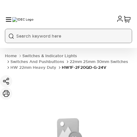
Home
Switches & Indicator Lights
Switches And Pushbuttons
22mm 25mm 30mm Switches
HW 22mm Heavy Duty
HW1F-2F20QD-G-24V