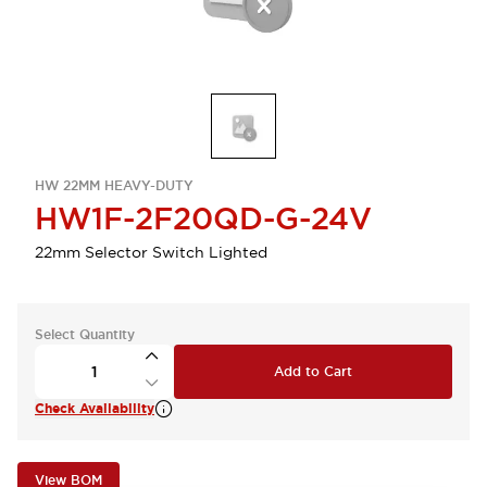
HW 22MM HEAVY-DUTY
HW1F-2F20QD-G-24V
22mm Selector Switch Lighted
Select Quantity
Add to Cart
Check Availability
View BOM