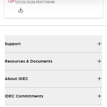
07/23/2026
.PDF
17.16MB
Support
Resources & Documents
About IDEC
IDEC Commitments