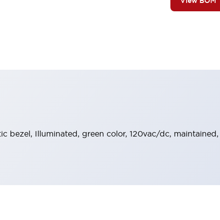
View BOM
stic bezel, Illuminated, green color, 120vac/dc, maintaine