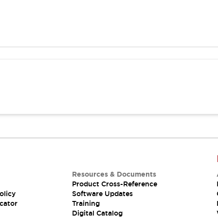
Resources & Documents
Product Cross-Reference
olicy
Software Updates
cator
Training
Digital Catalog