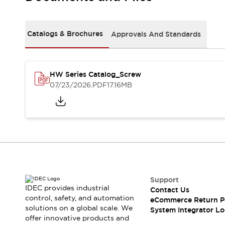
Solutions
AGVs/AMRs
Ergonomics and Safety
IIoT
Panel-less Solutions
Catalogs & Brochures
Approvals And Standards
RFID Authentication
Safety Solutions
IDEC Safety Concept
Collaborative Safety (Safety 2.0)
HW Series Catalog_Screw
07/23/2026
.PDF
17.16MB
Safety-Related Laws and Standards
Safety Devices: The Basics
Explore All
Safety and Beyond
Safety and Beyond | Solutions
Explore All
Explore All
Resources
Support
Product Cross Reference
IDEC provides industrial
Contact Us
Software Updates
Training
control, safety, and automation
eCommerce Return P
Digital Catalog
solutions on a global scale. We
System Integrator Lo
Configurator Tool
offer innovative products and