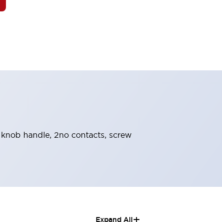
d, knob handle, 2no contacts, screw
+
Expand All