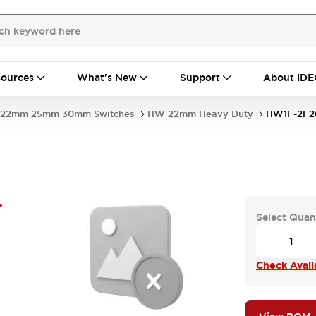
ources
What's New
Support
About IDE
22mm 25mm 30mm Switches
HW 22mm Heavy Duty
HW1F-2F2
-
Select Quan
Check Availa