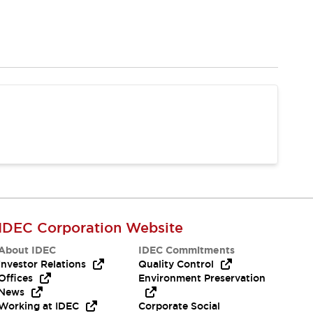
IDEC Corporation Website
About IDEC
IDEC Commitments
Investor Relations
Quality Control
Offices
Environment Preservation
News
Working at IDEC
Corporate Social