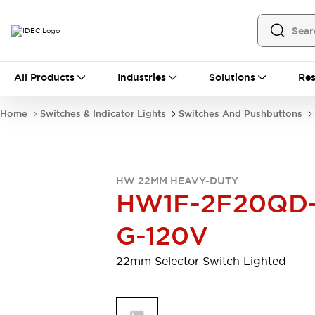
All Products
All Products
Industries
Solutions
Res
Automation
Programmable Logic Controller
Home
Switches & Indicator Lights
Switches And Pushbuttons
Operator Interfaces
Remote I/O System
Industrial Ethernet Devices
Motion Controls
Software
HW 22MM HEAVY-DUTY
Explore All
Explore All
HW1F-2F20QD
Industrial Components
Relays & Timers
Power Supplies
G-120V
LED Lighting
Contactors
Connection Devices
22mm Selector Switch Lighted
Circuit Protectors
Explore All
Switches & Indicator Lights
Switches and Pushbuttons