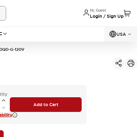
Hi, Guest
Login / Sign Up
C
USA
0QD-G-120V
tity
Add to Cart
bility