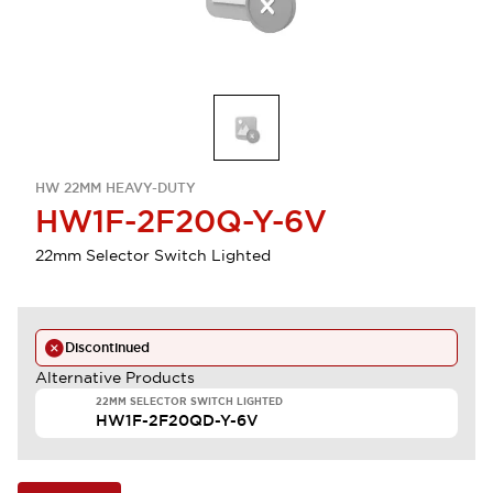
HW 22MM HEAVY-DUTY
HW1F-2F20Q-Y-6V
22mm Selector Switch Lighted
Discontinued
Alternative Products
22MM SELECTOR SWITCH LIGHTED
HW1F-2F20QD-Y-6V