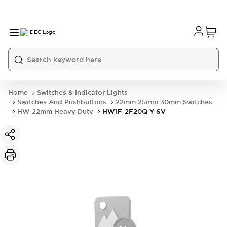
Home
Switches & Indicator Lights
Switches And Pushbuttons
22mm 25mm 30mm Switches
HW 22mm Heavy Duty
HW1F-2F20Q-Y-6V