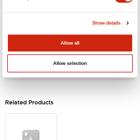
Documents and Files
Show details
Catalogs & Brochures
Approvals And Standards
Allow all
HW Series Catalog_Screw
07/23/2026
.PDF
17.16MB
Allow selection
Related Products