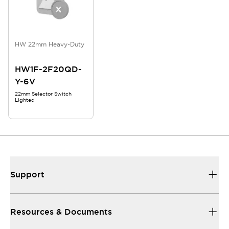
HW 22mm Heavy-Duty
HW1F-2F20QD-
Y-6V
22mm Selector Switch
Lighted
Support
Resources & Documents