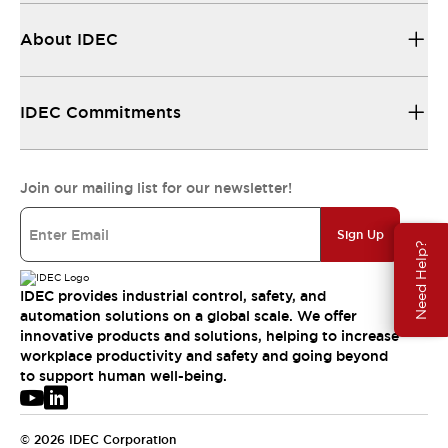
About IDEC
IDEC Commitments
Join our mailing list for our newsletter!
Sign Up
Need Help?
IDEC provides industrial control, safety, and
automation solutions on a global scale. We offer
innovative products and solutions, helping to increase
workplace productivity and safety and going beyond
to support human well-being.
© 2026 IDEC Corporation