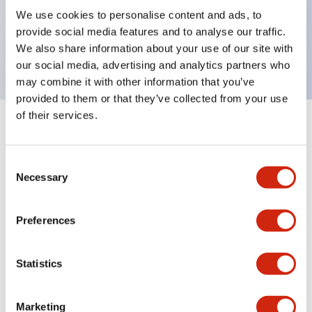
UL Type 4X, IP65, 600V/10A contacts with a wide
We use cookies to personalise content and ads, to
operating range from 5mA at 3V AC/DC to 10A at
provide social media features and to analyse our traffic.
120V AC
We also share information about your use of our site with
our social media, advertising and analytics partners who
may combine it with other information that you’ve
provided to them or that they’ve collected from your use
of their services.
+
Specifications
Expand All
Consent
Aesthetic Specifications
Necessary
Selection
Electrical Specifications
Preferences
Mechanical Specifications
Statistics
Marketing