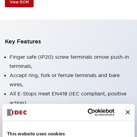
View BOM
Key Features
Finger safe (IP20) screw terminals ornow push-in
terminals,
Accept ring, fork or ferrule terminals and bare
wires,
All E-Stops meet EN418 (IEC compliant, positive
action),
UL listed, CSA certified, TUV approved, and CE
marked,
Super bright LED illumination,
This website uses cookies