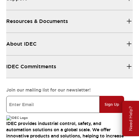
Resources & Documents
About IDEC
IDEC Commitments
Join our mailing list for our newsletter!
Sign Up
Need Help?
IDEC provides industrial control, safety, and
automation solutions on a global scale. We offer
innovative products and solutions, helping to increase