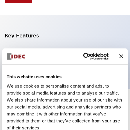
Key Features
Selector Switch, 2 positions, plastic bezel,
Illuminated, green color, 240vac, maintained, knob
handle, 2no contacts, screw terminal
This website uses cookies
We use cookies to personalise content and ads, to
provide social media features and to analyse our traffic.
We also share information about your use of our site with
+
Specifications
Expand All
our social media, advertising and analytics partners who
may combine it with other information that you’ve
Aesthetic Specifications
provided to them or that they’ve collected from your use
of their services.