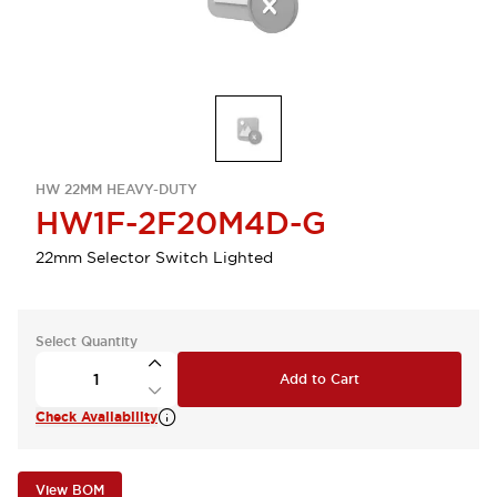
HW 22MM HEAVY-DUTY
HW1F-2F20M4D-G
22mm Selector Switch Lighted
Select Quantity
Add to Cart
Check Availability
View BOM