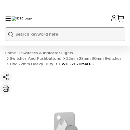
Home
Switches & Indicator Lights
Switches And Pushbuttons
22mm 25mm 30mm Switches
HW 22mm Heavy Duty
HW1F-2F20M4D-G