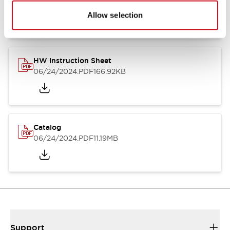
07/23/2026
.PDF
17.16MB
Allow selection
HW Instruction Sheet
06/24/2024
.PDF
166.92KB
Catalog
06/24/2024
.PDF
11.19MB
Support