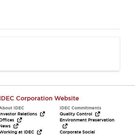
IDEC Corporation Website
About IDEC
IDEC Commitments
Investor Relations
Quality Control
Offices
Environment Preservation
News
Working at IDEC
Corporate Social