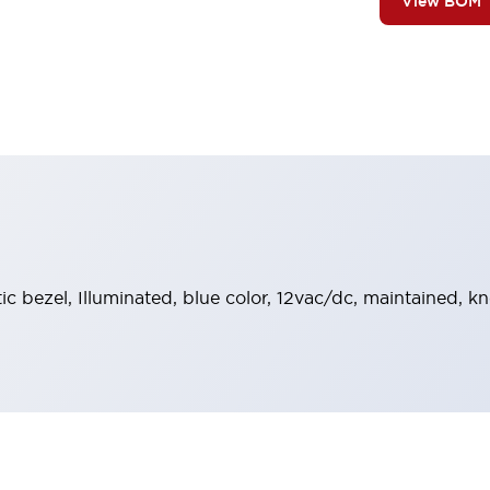
View BOM
tic bezel, Illuminated, blue color, 12vac/dc, maintained, 