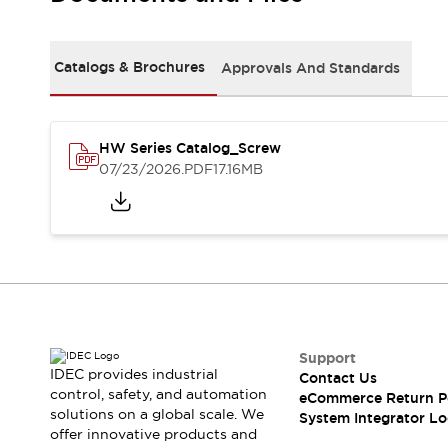
Solutions
AGVs/AMRs
Ergonomics and Safety
IIoT
Panel-less Solutions
Catalogs & Brochures
Approvals And Standards
RFID Authentication
Safety Solutions
IDEC Safety Concept
Collaborative Safety (Safety 2.0)
HW Series Catalog_Screw
07/23/2026
.PDF
17.16MB
Safety-Related Laws and Standards
Safety Devices: The Basics
Explore All
Safety and Beyond
Safety and Beyond | Solutions
Explore All
Explore All
Resources
Support
Product Cross Reference
IDEC provides industrial
Contact Us
Software Updates
Training
control, safety, and automation
eCommerce Return P
Digital Catalog
solutions on a global scale. We
System Integrator Lo
Configurator Tool
offer innovative products and