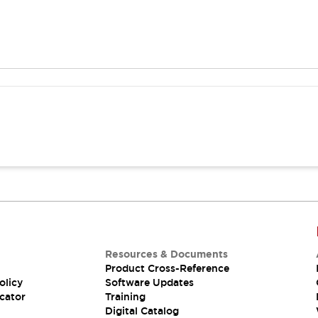
Resources & Documents
Product Cross-Reference
olicy
Software Updates
cator
Training
Digital Catalog