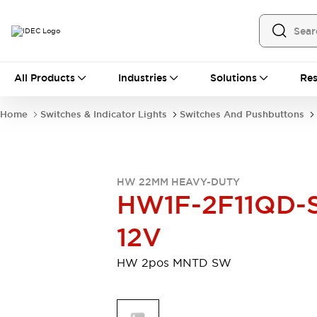
All Products
All Products
Industries
Solutions
Res
Automation
Programmable Logic Controller
Home
Switches & Indicator Lights
Switches And Pushbuttons
Operator Interfaces
Remote I/O System
Industrial Ethernet Devices
Motion Controls
Software
HW 22MM HEAVY-DUTY
Explore All
Explore All
HW1F-2F11QD-
Industrial Components
Relays & Timers
Power Supplies
12V
LED Lighting
Contactors
Connection Devices
HW 2pos MNTD SW
Circuit Protectors
Explore All
Switches & Indicator Lights
Switches and Pushbuttons