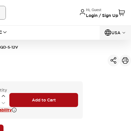
Hi, Guest
Login / Sign Up
C
USA
QD-S-12V
tity
Add to Cart
bility