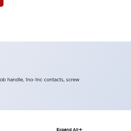
knob handle, 1no-1nc contacts, screw
+
Expand All