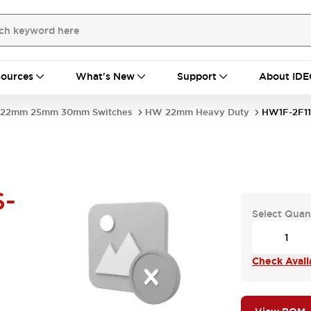
ources
What's New
Support
About IDE
22mm 25mm 30mm Switches
HW 22mm Heavy Duty
HW1F-2F11
S-
Select Quan
Check Availa