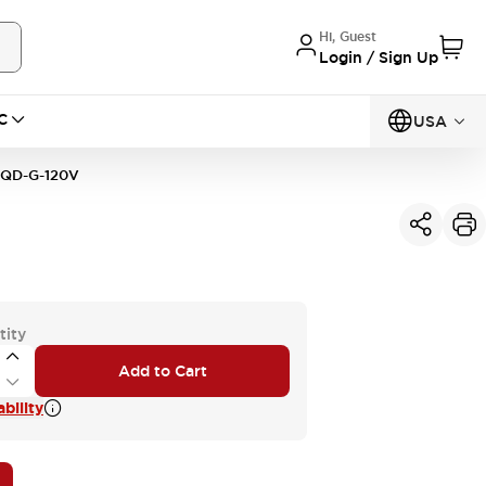
Hi, Guest
Login / Sign Up
C
USA
1QD-G-120V
tity
Add to Cart
bility