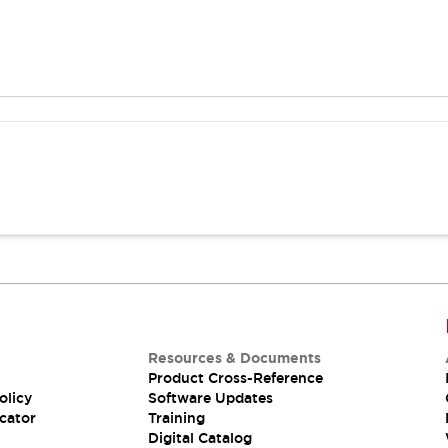
Resources & Documents
Product Cross-Reference
olicy
Software Updates
cator
Training
Digital Catalog