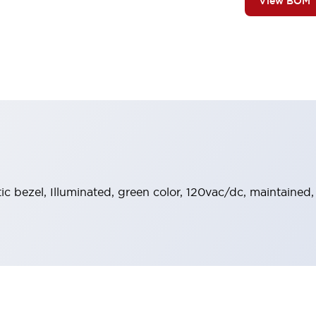
View BOM
stic bezel, Illuminated, green color, 120vac/dc, maintained