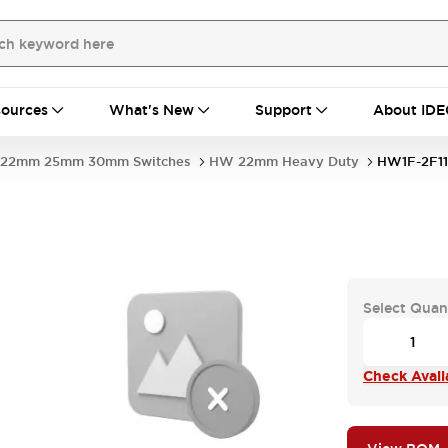
ources
What's New
Support
About IDE
22mm 25mm 30mm Switches
HW 22mm Heavy Duty
HW1F-2F1
Select Quan
Check Availa