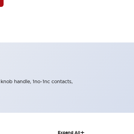
, knob handle, 1no-1nc contacts,
+
Expand All