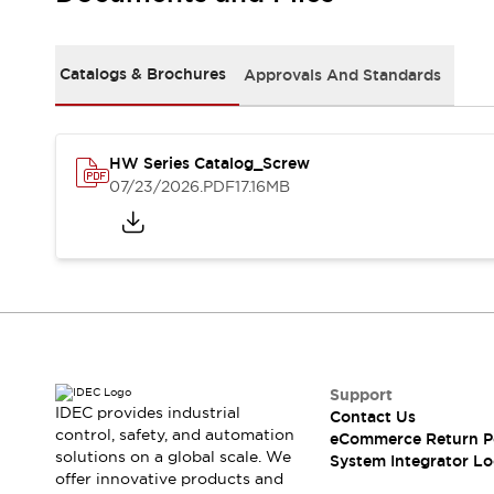
Solutions
AGVs/AMRs
Ergonomics and Safety
IIoT
Panel-less Solutions
Catalogs & Brochures
Approvals And Standards
RFID Authentication
Safety Solutions
IDEC Safety Concept
Collaborative Safety (Safety 2.0)
HW Series Catalog_Screw
07/23/2026
.PDF
17.16MB
Safety-Related Laws and Standards
Safety Devices: The Basics
Explore All
Safety and Beyond
Safety and Beyond | Solutions
Explore All
Explore All
Resources
Support
Product Cross Reference
IDEC provides industrial
Contact Us
Software Updates
Training
control, safety, and automation
eCommerce Return P
Digital Catalog
solutions on a global scale. We
System Integrator Lo
Configurator Tool
offer innovative products and