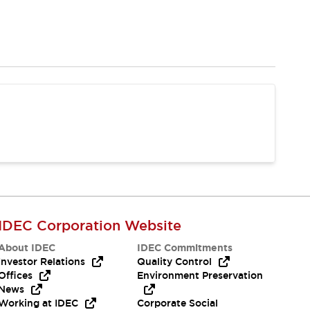
IDEC Corporation Website
About IDEC
IDEC Commitments
Investor Relations
Quality Control
Offices
Environment Preservation
News
Working at IDEC
Corporate Social