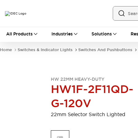
All Products
All Products
Industries
Solutions
Res
Automation
Programmable Logic Controller
Home
Switches & Indicator Lights
Switches And Pushbuttons
Operator Interfaces
Remote I/O System
Industrial Ethernet Devices
Motion Controls
Software
HW 22MM HEAVY-DUTY
Explore All
Explore All
HW1F-2F11QD-
Industrial Components
Relays & Timers
Power Supplies
G-120V
LED Lighting
Contactors
Connection Devices
22mm Selector Switch Lighted
Circuit Protectors
Explore All
Switches & Indicator Lights
Switches and Pushbuttons