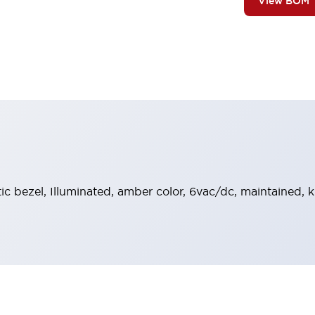
View BOM
stic bezel, Illuminated, amber color, 6vac/dc, maintained,