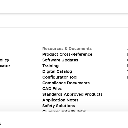
Resources & Documents
Product Cross-Reference
olicy
Software Updates
cator
Training
Digital Catalog
Configurator Tool
Compliance Documents
CAD Files
Standards Approved Products
Application Notes
Safety Solutions
Cybersecurity Bulletin
s