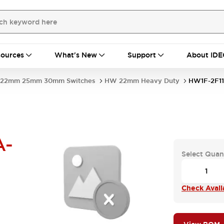
ources
What's New
Support
About IDE
22mm 25mm 30mm Switches
HW 22mm Heavy Duty
HW1F-2F1
A-
Select Quan
Check Availa