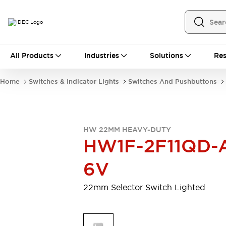
All Products
All Products
Industries
Solutions
Res
Automation
Programmable Logic Controller
Home
Switches & Indicator Lights
Switches And Pushbuttons
Operator Interfaces
Remote I/O System
Industrial Ethernet Devices
Motion Controls
Software
HW 22MM HEAVY-DUTY
Explore All
Explore All
HW1F-2F11QD-
Industrial Components
Relays & Timers
Power Supplies
6V
LED Lighting
Contactors
Connection Devices
22mm Selector Switch Lighted
Circuit Protectors
Explore All
Switches & Indicator Lights
Switches and Pushbuttons