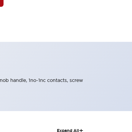
 knob handle, 1no-1nc contacts, screw
+
Expand All