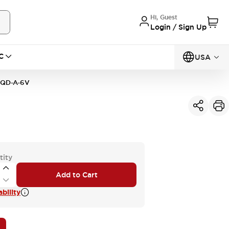
Hi, Guest
Login / Sign Up
C
USA
1QD-A-6V
tity
Add to Cart
bility