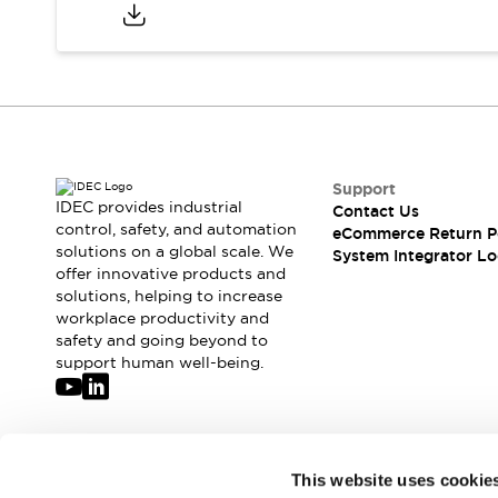
Compliance Documents
CAD Files
Standards Approved Products
Application Notes
Cybersecurity Bulletin
What's New
Blogs
News
Support
Events / Seminars
IDEC provides industrial
Contact Us
Support
control, safety, and automation
eCommerce Return P
Contact Us
solutions on a global scale. We
System Integrator Lo
offer innovative products and
Locate Us
solutions, helping to increase
Distributors
workplace productivity and
Systems Integrators
safety and going beyond to
Sales Locator
support human well-being.
Regional Offices
Global Network
About IDEC
Corporate Site
Join our mailing list for our newsletter!
This website uses cookie