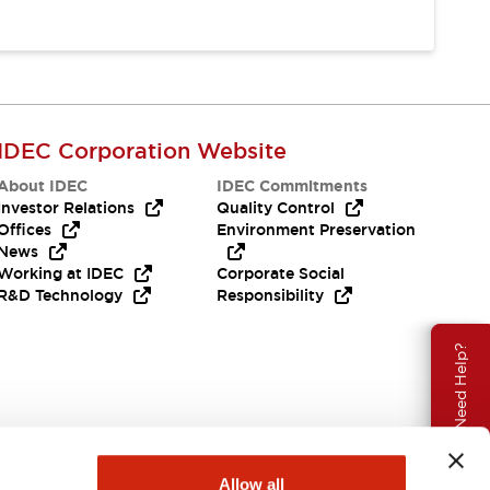
IDEC Corporation Website
About IDEC
IDEC Commitments
Investor Relations
Quality Control
Offices
Environment Preservation
News
Working at IDEC
Corporate Social
R&D Technology
Responsibility
Need Help?
Allow all