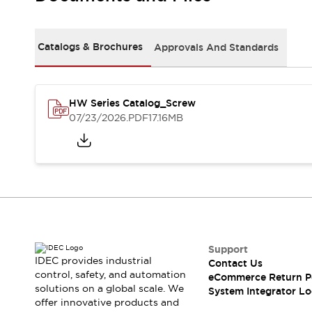
Solutions
AGVs/AMRs
Ergonomics and Safety
IIoT
Panel-less Solutions
Catalogs & Brochures
Approvals And Standards
RFID Authentication
Safety Solutions
IDEC Safety Concept
Collaborative Safety (Safety 2.0)
HW Series Catalog_Screw
07/23/2026
.PDF
17.16MB
Safety-Related Laws and Standards
Safety Devices: The Basics
Explore All
Safety and Beyond
Safety and Beyond | Solutions
Explore All
Explore All
Resources
Support
Product Cross Reference
IDEC provides industrial
Contact Us
Software Updates
Training
control, safety, and automation
eCommerce Return P
Digital Catalog
solutions on a global scale. We
System Integrator Lo
Configurator Tool
offer innovative products and