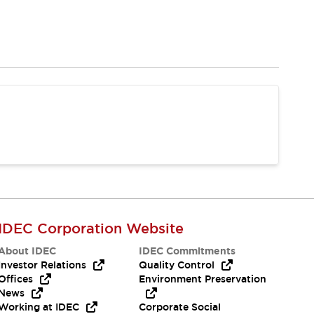
IDEC Corporation Website
About IDEC
IDEC Commitments
Investor Relations
Quality Control
Offices
Environment Preservation
News
Working at IDEC
Corporate Social