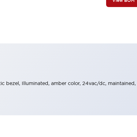
View BOM
stic bezel, Illuminated, amber color, 24vac/dc, maintained