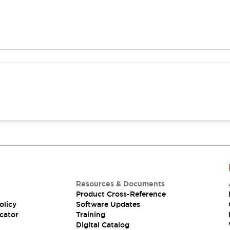
Resources & Documents
Product Cross-Reference
olicy
Software Updates
cator
Training
Digital Catalog