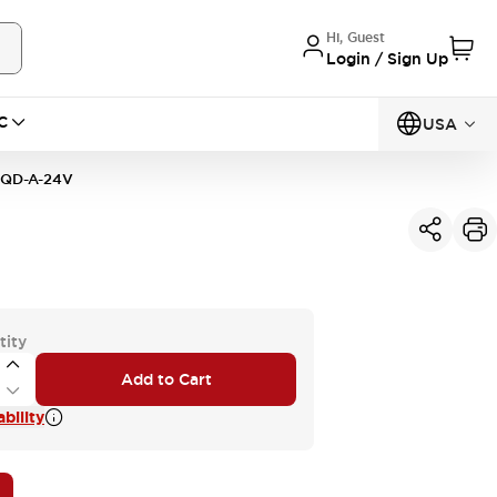
Hi, Guest
Login / Sign Up
C
USA
1QD-A-24V
tity
Add to Cart
bility