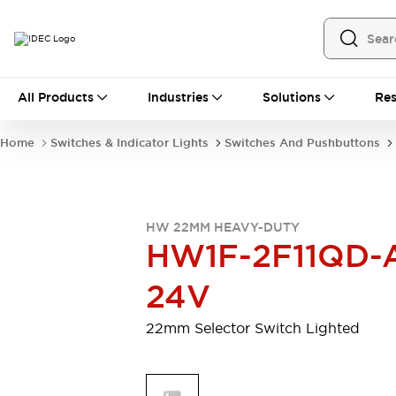
All Products
All Products
Industries
Solutions
Res
Automation
Programmable Logic Controller
Home
Switches & Indicator Lights
Switches And Pushbuttons
Operator Interfaces
Remote I/O System
Industrial Ethernet Devices
Motion Controls
Software
HW 22MM HEAVY-DUTY
Explore All
Explore All
HW1F-2F11QD-
Industrial Components
Relays & Timers
Power Supplies
24V
LED Lighting
Contactors
Connection Devices
22mm Selector Switch Lighted
Circuit Protectors
Explore All
Switches & Indicator Lights
Switches and Pushbuttons