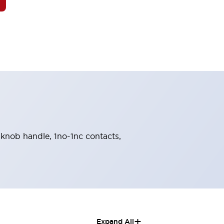
, knob handle, 1no-1nc contacts,
+
Expand All