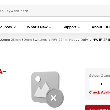
ources
What's New
Support
About IDE
22mm 25mm 30mm Switches
HW 22mm Heavy Duty
HW1F-2F1
A-
Select Quan
Check Availa