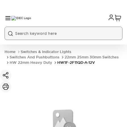
Home
Switches & Indicator Lights
Switches And Pushbuttons
22mm 25mm 30mm Switches
HW 22mm Heavy Duty
HW1F-2F11QD-A-12V