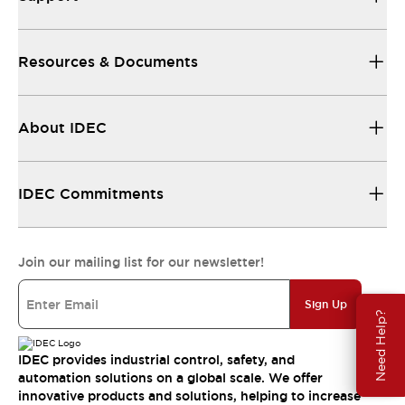
Resources & Documents
About IDEC
IDEC Commitments
Join our mailing list for our newsletter!
Sign Up
Need Help?
IDEC provides industrial control, safety, and
automation solutions on a global scale. We offer
innovative products and solutions, helping to increase