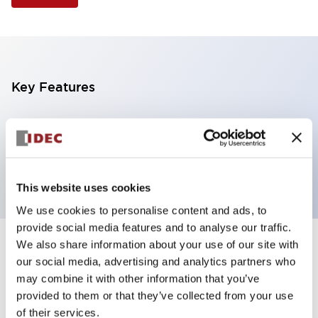
Key Features
Selector Switch, 2 positions, plastic bezel,
Illuminated, amber color, 12vac/dc, maintained, knob
handle, 1no-1nc contacts, screw terminal
This website uses cookies
We use cookies to personalise content and ads, to
provide social media features and to analyse our traffic.
We also share information about your use of our site with
+
Specifications
Expand All
our social media, advertising and analytics partners who
may combine it with other information that you’ve
Aesthetic Specifications
provided to them or that they’ve collected from your use
of their services.