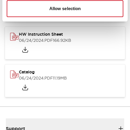
07/23/2026
.PDF
17.16MB
Allow selection
HW Instruction Sheet
06/24/2024
.PDF
166.92KB
Catalog
06/24/2024
.PDF
11.19MB
Support