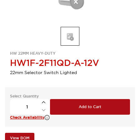
HW 22MM HEAVY-DUTY
HW1F-2F11QD-A-12V
22mm Selector Switch Lighted
Select Quantity
Add to Cart
Check Availability
View BOM