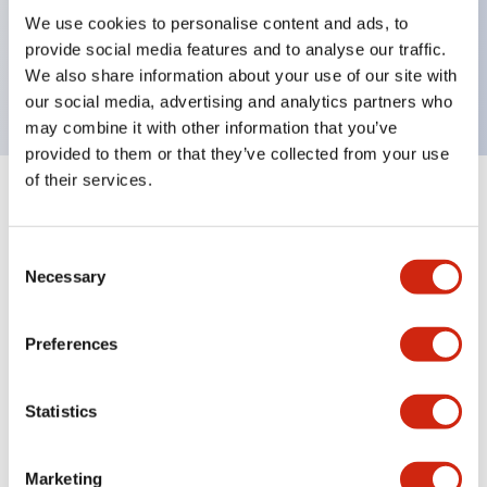
UL Type 4X, IP65, 600V/10A contacts with a wide
We use cookies to personalise content and ads, to
operating range from 5mA at 3V AC/DC to 10A at
provide social media features and to analyse our traffic.
120V AC
We also share information about your use of our site with
our social media, advertising and analytics partners who
may combine it with other information that you’ve
provided to them or that they’ve collected from your use
of their services.
+
Specifications
Expand All
Consent
Aesthetic Specifications
Necessary
Selection
Electrical Specifications
Preferences
Mechanical Specifications
Statistics
Marketing