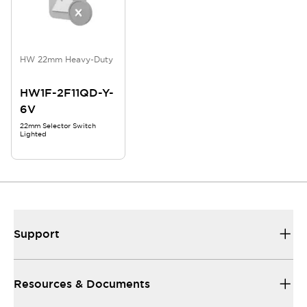
HW 22mm Heavy-Duty
HW1F-2F11QD-Y-
6V
22mm Selector Switch
Lighted
Support
Resources & Documents