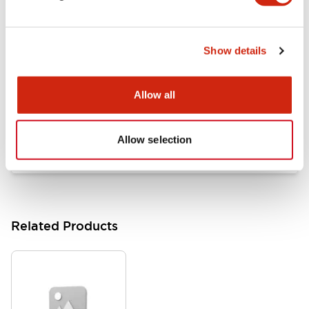
Documents and Files
Show details
Catalogs & Brochures
Approvals And Standards
Allow all
HW Series Catalog_Screw
07/23/2026
.PDF
17.16MB
Allow selection
Related Products