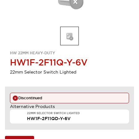
HW 22MM HEAVY-DUTY
HW1F-2F11Q-Y-6V
22mm Selector Switch Lighted
Discontinued
Alternative Products
22MM SELECTOR SWITCH LIGHTED
HW1F-2F11QD-Y-6V