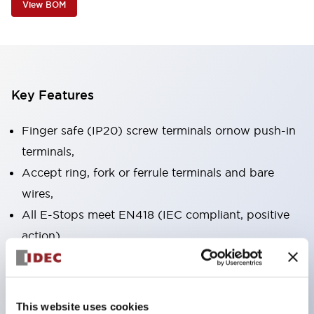
View BOM
Key Features
Finger safe (IP20) screw terminals ornow push-in
terminals,
Accept ring, fork or ferrule terminals and bare
wires,
All E-Stops meet EN418 (IEC compliant, positive
action),
UL listed, CSA certified, TUV approved, and CE
marked,
Super bright LED illumination,
This website uses cookies