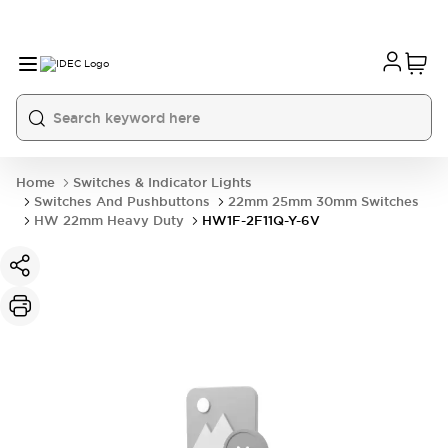
Home
Switches & Indicator Lights
Switches And Pushbuttons
22mm 25mm 30mm Switches
HW 22mm Heavy Duty
HW1F-2F11Q-Y-6V