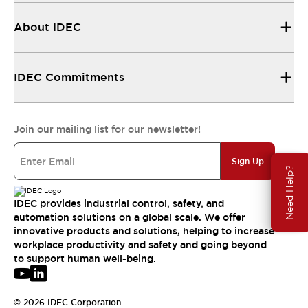
About IDEC
IDEC Commitments
Join our mailing list for our newsletter!
Sign Up
Need Help?
IDEC provides industrial control, safety, and
automation solutions on a global scale. We offer
innovative products and solutions, helping to increase
workplace productivity and safety and going beyond
to support human well-being.
© 2026 IDEC Corporation