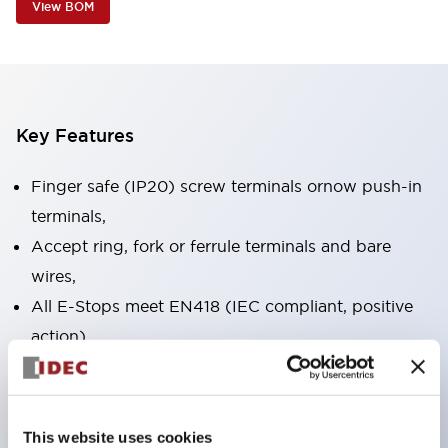
View BOM
Key Features
Finger safe (IP20) screw terminals ornow push-in
terminals,
Accept ring, fork or ferrule terminals and bare
wires,
All E-Stops meet EN418 (IEC compliant, positive
action),
UL listed, CSA certified, TUV approved, and CE
marked,
Super bright LED illumination,
This website uses cookies