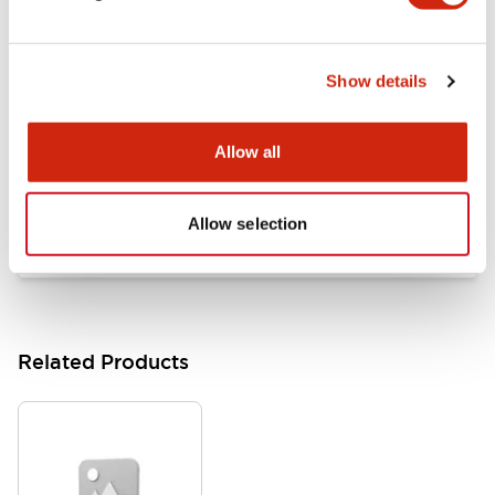
Documents and Files
Show details
Catalogs & Brochures
Approvals And Standards
Allow all
HW Series Catalog_Screw
07/23/2026
.PDF
17.16MB
Allow selection
Related Products