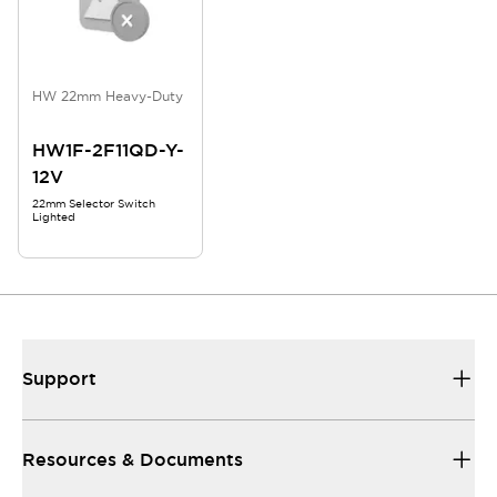
HW 22mm Heavy-Duty
HW1F-2F11QD-Y-
12V
22mm Selector Switch
Lighted
Support
Resources & Documents