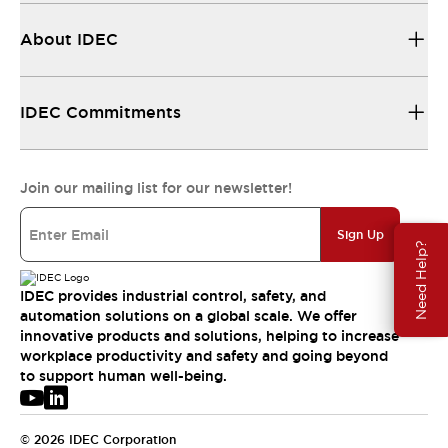
About IDEC
IDEC Commitments
Join our mailing list for our newsletter!
Sign Up
Need Help?
IDEC provides industrial control, safety, and
automation solutions on a global scale. We offer
innovative products and solutions, helping to increase
workplace productivity and safety and going beyond
to support human well-being.
© 2026 IDEC Corporation