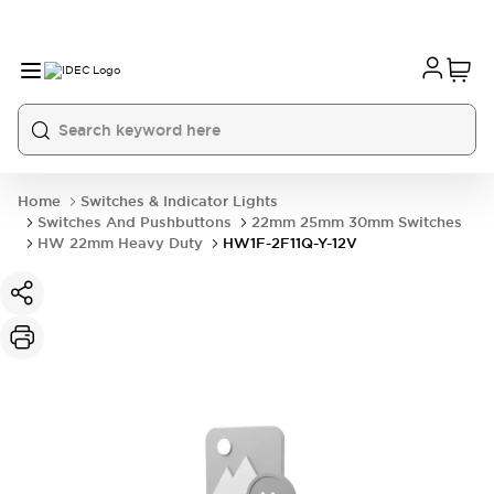
Home
Switches & Indicator Lights
Switches And Pushbuttons
22mm 25mm 30mm Switches
HW 22mm Heavy Duty
HW1F-2F11Q-Y-12V