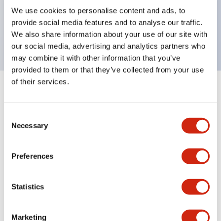
UL Type 4X, IP65, 600V/10A contacts with a wide
We use cookies to personalise content and ads, to
operating range from 5mA at 3V AC/DC to 10A at
provide social media features and to analyse our traffic.
120V AC
We also share information about your use of our site with
our social media, advertising and analytics partners who
may combine it with other information that you’ve
provided to them or that they’ve collected from your use
of their services.
+
Specifications
Expand All
Consent
Aesthetic Specifications
Necessary
Selection
Electrical Specifications
Preferences
Mechanical Specifications
Statistics
Marketing