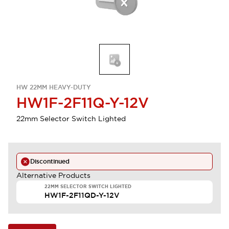
HW 22MM HEAVY-DUTY
HW1F-2F11Q-Y-12V
22mm Selector Switch Lighted
Discontinued
Alternative Products
22MM SELECTOR SWITCH LIGHTED
HW1F-2F11QD-Y-12V