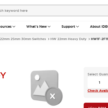
ources
What's New
Support
About IDE
22mm 25mm 30mm Switches
HW 22mm Heavy Duty
HW1F-2F1
-Y
Select Quan
Check Availa