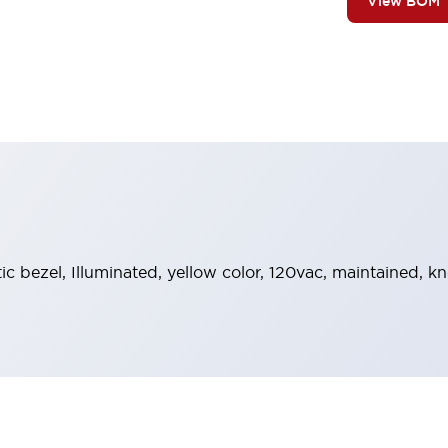
View BOM
tic bezel, Illuminated, yellow color, 120vac, maintained, 