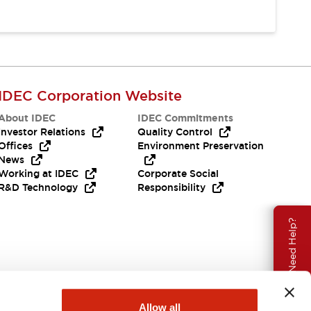
IDEC Corporation Website
About IDEC
IDEC Commitments
Investor Relations
Quality Control
Offices
Environment Preservation
News
Working at IDEC
Corporate Social
R&D Technology
Responsibility
Need Help?
Allow all