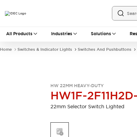
All Products
All Products
Industries
Solutions
Res
Automation
Programmable Logic Controller
Home
Switches & Indicator Lights
Switches And Pushbuttons
Operator Interfaces
Remote I/O System
Industrial Ethernet Devices
Motion Controls
Software
Explore All
Explore All
HW 22MM HEAVY-DUTY
Industrial Components
HW1F-2F11H2D
Relays & Timers
Power Supplies
LED Lighting
Contactors
22mm Selector Switch Lighted
Connection Devices
Circuit Protectors
Explore All
Switches & Indicator Lights
Switches and Pushbuttons