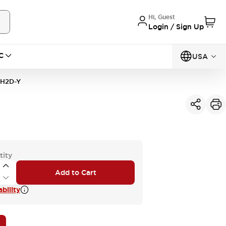
Hi, Guest
Login / Sign Up
C
USA
1H2D-Y
tity
Add to Cart
bility