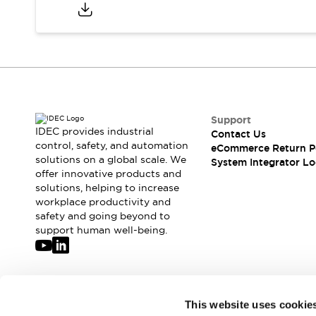
Compliance Documents
CAD Files
Standards Approved Products
Application Notes
Cybersecurity Bulletin
What's New
Blogs
News
Support
Events / Seminars
IDEC provides industrial
Contact Us
Support
control, safety, and automation
eCommerce Return P
Contact Us
solutions on a global scale. We
System Integrator Lo
offer innovative products and
Locate Us
solutions, helping to increase
Distributors
workplace productivity and
Systems Integrators
safety and going beyond to
Sales Locator
support human well-being.
Regional Offices
Global Network
About IDEC
Corporate Site
Join our mailing list for our newsletter!
This website uses cookie