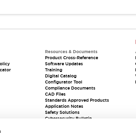
Resources & Documents
Product Cross-Reference
olicy
Software Updates
cator
Training
Digital Catalog
Configurator Tool
Compliance Documents
CAD Files
Standards Approved Products
Application Notes
Safety Solutions
Cybersecurity Bulletin
s