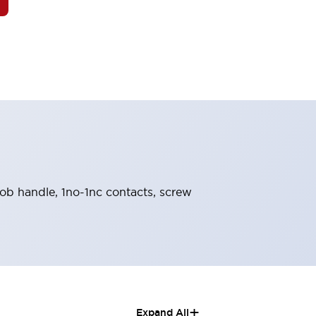
knob handle, 1no-1nc contacts, screw
+
Expand All