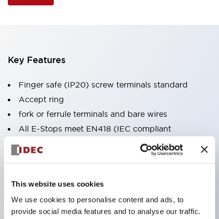
Key Features
Finger safe (IP20) screw terminals standard
Accept ring
fork or ferrule terminals and bare wires
All E-Stops meet EN418 (IEC compliant
positive action)
UL listed
CSA certified
This website uses cookies
TUV approved
We use cookies to personalise content and ads, to
and CE marked
provide social media features and to analyse our traffic.
Super bright incandescent or LED illumination