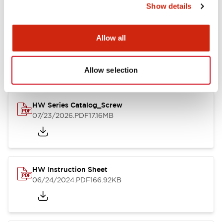
Show details
Documents and Files
Allow all
Catalogs & Brochures
CAD Files
Approvals And Standard
Allow selection
HW Series Catalog_Screw
07/23/2026
.PDF
17.16MB
HW Instruction Sheet
06/24/2024
.PDF
166.92KB