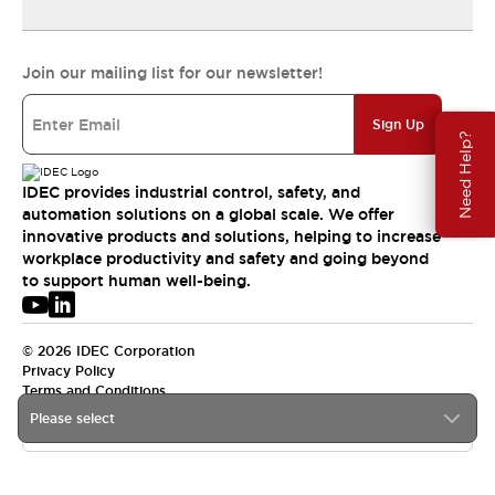
Join our mailing list for our newsletter!
Sign Up
Need Help?
IDEC provides industrial control, safety, and
automation solutions on a global scale. We offer
innovative products and solutions, helping to increase
workplace productivity and safety and going beyond
to support human well-being.
© 2026 IDEC Corporation
Privacy Policy
Terms and Conditions
Please select
USA