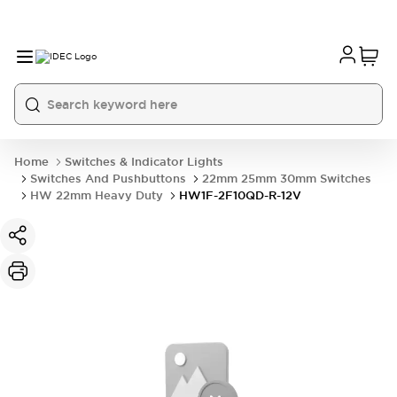
Home
Switches & Indicator Lights
Switches And Pushbuttons
22mm 25mm 30mm Switches
HW 22mm Heavy Duty
HW1F-2F10QD-R-12V