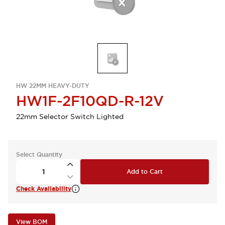
HW 22MM HEAVY-DUTY
HW1F-2F10QD-R-12V
22mm Selector Switch Lighted
Select Quantity
Add to Cart
Check Availability
View BOM