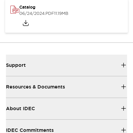
Catalog
06/24/2024
.PDF
11.19MB
Support
Resources & Documents
About IDEC
IDEC Commitments