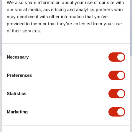
We also share information about your use of our site with
UL Type 4X
our social media, advertising and analytics partners who
IP65
may combine it with other information that you’ve
provided to them or that they’ve collected from your use
600V/10A contacts with a wide operating range
of their services.
from 5mA at 3V AC/DC to 10A at 120V AC
Consent
Necessary
Selection
+
Specifications
Expand All
Preferences
Aesthetic Specifications
Statistics
Electrical Specifications
Marketing
Mechanical Specifications