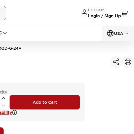
Hi, Guest
Login / Sign Up
C
USA
0QD-G-24V
tity
Add to Cart
bility