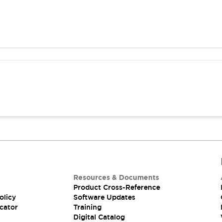
Resources & Documents
Product Cross-Reference
olicy
Software Updates
cator
Training
Digital Catalog