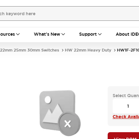
ources
What's New
Support
About IDE
22mm 25mm 30mm Switches
HW 22mm Heavy Duty
HW1F-2F1
Select Quan
Check Availa