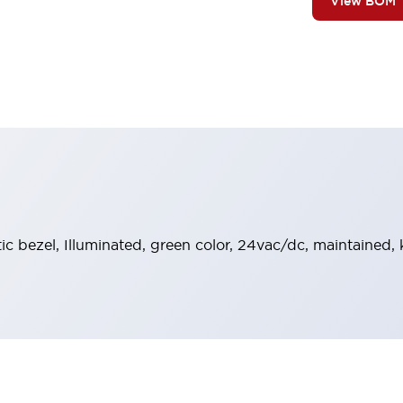
View BOM
stic bezel, Illuminated, green color, 24vac/dc, maintained