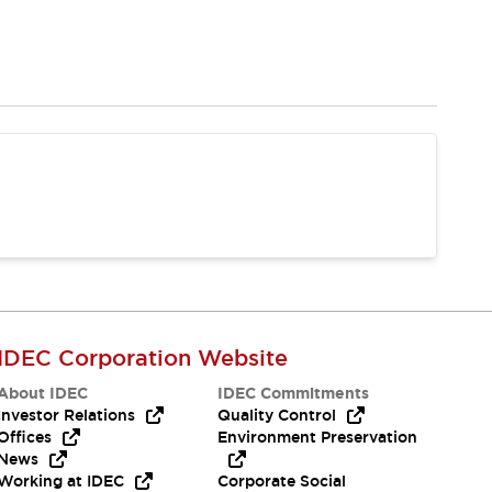
IDEC Corporation Website
About IDEC
IDEC Commitments
Investor Relations
Quality Control
Offices
Environment Preservation
News
Working at IDEC
Corporate Social