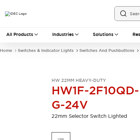
All Products
All Products
Industries
Solutions
Res
Automation
Programmable Logic Controller
Home
Switches & Indicator Lights
Switches And Pushbuttons
Operator Interfaces
Remote I/O System
Industrial Ethernet Devices
Motion Controls
Software
HW 22MM HEAVY-DUTY
Explore All
Explore All
HW1F-2F10QD-
Industrial Components
Relays & Timers
Power Supplies
G-24V
LED Lighting
Contactors
Connection Devices
22mm Selector Switch Lighted
Circuit Protectors
Explore All
Switches & Indicator Lights
Switches and Pushbuttons