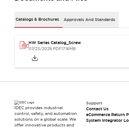
Solutions
AGVs/AMRs
Ergonomics and Safety
IIoT
Panel-less Solutions
Catalogs & Brochures
Approvals And Standards
RFID Authentication
Safety Solutions
IDEC Safety Concept
Collaborative Safety (Safety 2.0)
HW Series Catalog_Screw
07/23/2026
.PDF
17.16MB
Safety-Related Laws and Standards
Safety Devices: The Basics
Explore All
Safety and Beyond
Safety and Beyond | Solutions
Explore All
Explore All
Resources
Support
Product Cross Reference
IDEC provides industrial
Contact Us
Software Updates
Training
control, safety, and automation
eCommerce Return P
Digital Catalog
solutions on a global scale. We
System Integrator Lo
Configurator Tool
offer innovative products and