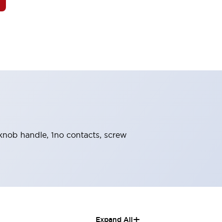
, knob handle, 1no contacts, screw
+
Expand All