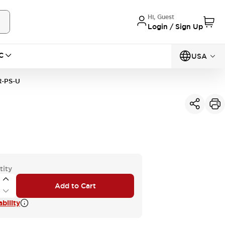
Hi, Guest
Login / Sign Up
C
USA
R-PS-U
tity
Add to Cart
bility