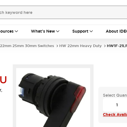
ources
What's New
Support
About IDE
22mm 25mm 30mm Switches
HW 22mm Heavy Duty
HW1F-21L
-U
,
Select Quan
Check Availa