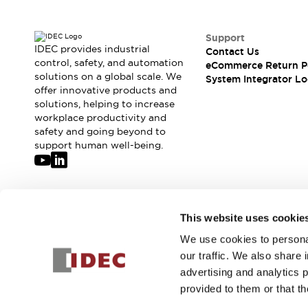
Solutions
AGVs/AMRs
Ergonomics and Safety
IIoT
Panel-less Solutions
Support
IDEC provides industrial
RFID Authentication
Contact Us
control, safety, and automation
eCommerce Return P
Safety Solutions
solutions on a global scale. We
System Integrator Lo
IDEC Safety Concept
offer innovative products and
Collaborative Safety (Safety 2.0)
solutions, helping to increase
Safety-Related Laws and Standards
workplace productivity and
safety and going beyond to
Safety Devices: The Basics
support human well-being.
Explore All
Safety and Beyond
Safety and Beyond | Solutions
Explore All
Join our mailing list for our newsletter!
Explore All
This website uses cookie
Resources
We use cookies to personal
Sign Up
Product Cross Reference
our traffic. We also share 
Software Updates
Training
advertising and analytics 
Digital Catalog
provided to them or that th
Configurator Tool