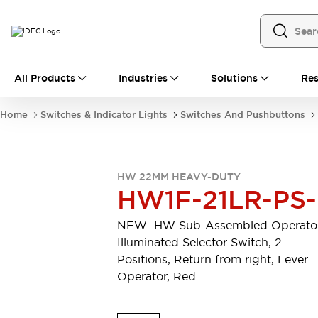
All Products
All Products
Industries
Solutions
Res
Automation
Programmable Logic Controller
Home
Switches & Indicator Lights
Switches And Pushbuttons
Operator Interfaces
Remote I/O System
Industrial Ethernet Devices
Motion Controls
Software
HW 22MM HEAVY-DUTY
Explore All
Explore All
HW1F-21LR-PS
Industrial Components
Relays & Timers
Power Supplies
NEW_HW Sub-Assembled Operator
LED Lighting
Contactors
Illuminated Selector Switch, 2
Connection Devices
Positions, Return from right, Lever
Circuit Protectors
Explore All
Operator, Red
Switches & Indicator Lights
Switches and Pushbuttons