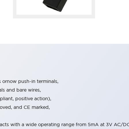
s ornow push-in terminals,
als and bare wires,
iant, positive action),
proved, and CE marked,
acts with a wide operating range from 5mA at 3V AC/DC