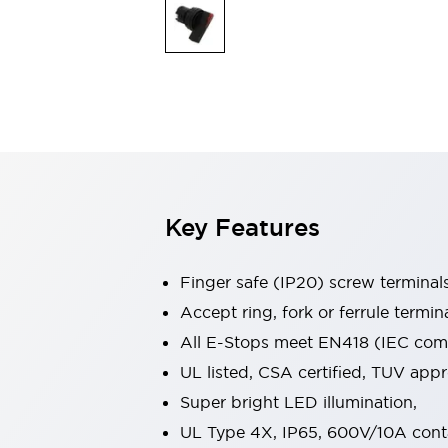
Indicator Lights & Buzzers
Explore All
Mobility Solutions
Motorization for Automation
Motorized Assistance
Explore All
Safety & Explosion Protection
Safety Components
Explosion-Proof Devices
Key Features
Explore All
Sensing
AUTO-ID
Sensors
Explore All
Finger safe (IP20) screw terminal
Industries
Accept ring, fork or ferrule termin
AGV/AMR
All E-Stops meet EN418 (IEC compl
Production Line Safety
Simple Safety Measure for Movable Robots
UL listed, CSA certified, TUV ap
Smart Blind Spot Safety
Super bright LED illumination,
Smart Screen Updates
Explore All
UL Type 4X, IP65, 600V/10A cont
Automotive