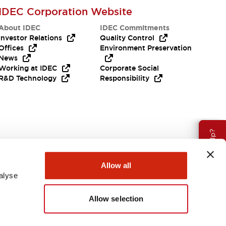
IDEC Corporation Website
About IDEC
IDEC Commitments
Investor Relations
Quality Control
Offices
Environment Preservation
News
Working at IDEC
Corporate Social
R&D Technology
Responsibility
Need Help?
Allow all
alyse
Allow selection