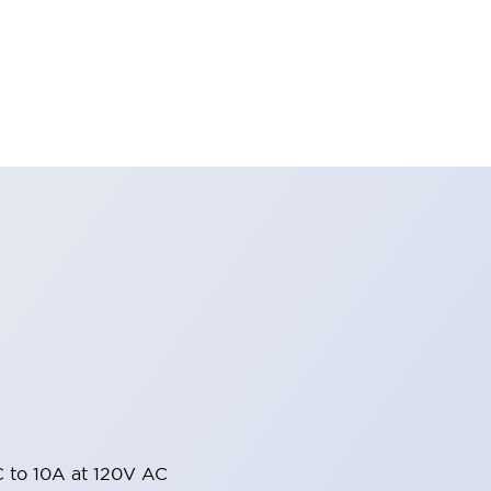
 to 10A at 120V AC