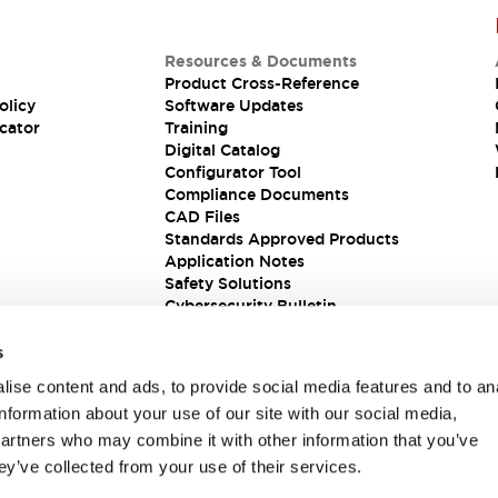
Resources & Documents
Product Cross-Reference
olicy
Software Updates
cator
Training
Digital Catalog
Configurator Tool
Compliance Documents
CAD Files
Standards Approved Products
Application Notes
Safety Solutions
Cybersecurity Bulletin
s
ise content and ads, to provide social media features and to an
information about your use of our site with our social media,
partners who may combine it with other information that you’ve
ey’ve collected from your use of their services.