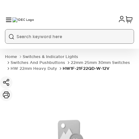
Home
Switches & Indicator Lights
Switches And Pushbuttons
22mm 25mm 30mm Switches
HW 22mm Heavy Duty
HW1F-21F22QD-W-12V