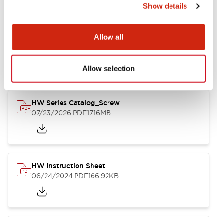
Show details
Documents and Files
Allow all
Catalogs & Brochures
CAD Files
Approvals And Standard
Allow selection
HW Series Catalog_Screw
07/23/2026
.PDF
17.16MB
HW Instruction Sheet
06/24/2024
.PDF
166.92KB