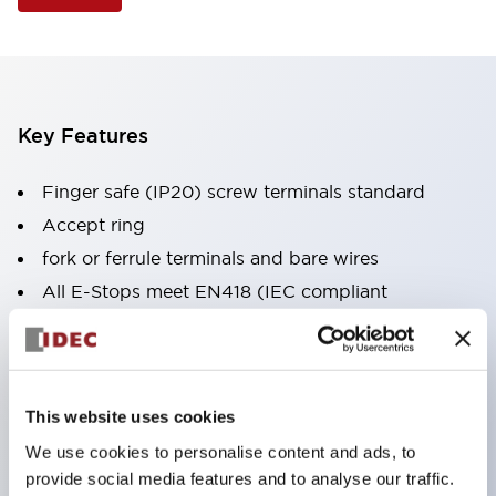
Key Features
Finger safe (IP20) screw terminals standard
Accept ring
fork or ferrule terminals and bare wires
All E-Stops meet EN418 (IEC compliant
positive action)
UL listed
CSA certified
This website uses cookies
TUV approved
We use cookies to personalise content and ads, to
and CE marked
provide social media features and to analyse our traffic.
Super bright incandescent or LED illumination