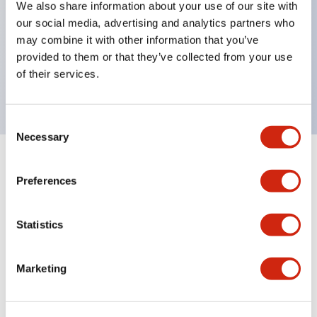
We also share information about your use of our site with
UL Type 4X
our social media, advertising and analytics partners who
IP65
may combine it with other information that you’ve
provided to them or that they’ve collected from your use
600V/10A contacts with a wide operating range
of their services.
from 5mA at 3V AC/DC to 10A at 120V AC
Consent
Necessary
Selection
+
Specifications
Expand All
Preferences
Aesthetic Specifications
Statistics
Electrical Specifications
Marketing
Mechanical Specifications