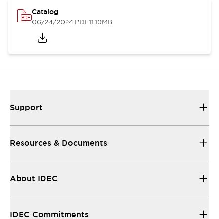
Catalog
06/24/2024
.PDF
11.19MB
Support
Resources & Documents
About IDEC
IDEC Commitments