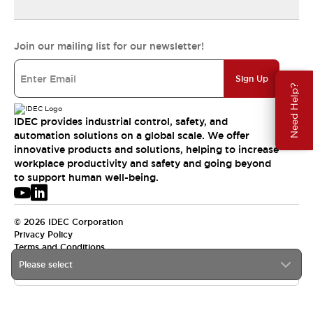
Join our mailing list for our newsletter!
Sign Up
Need Help?
IDEC provides industrial control, safety, and
automation solutions on a global scale. We offer
innovative products and solutions, helping to increase
workplace productivity and safety and going beyond
to support human well-being.
© 2026 IDEC Corporation
Privacy Policy
Terms and Conditions
Please select
USA