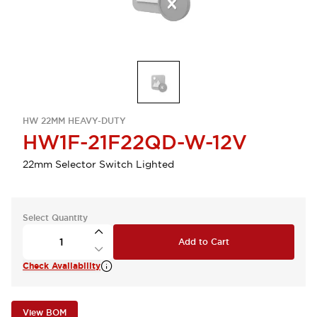
HW 22MM HEAVY-DUTY
HW1F-21F22QD-W-12V
22mm Selector Switch Lighted
Select Quantity
Add to Cart
Check Availability
View BOM