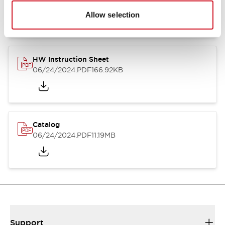
07/23/2026
.PDF
17.16MB
Allow selection
HW Instruction Sheet
06/24/2024
.PDF
166.92KB
Catalog
06/24/2024
.PDF
11.19MB
Support