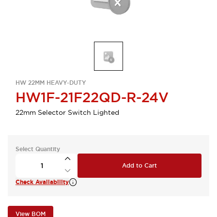
HW 22MM HEAVY-DUTY
HW1F-21F22QD-R-24V
22mm Selector Switch Lighted
Select Quantity
Add to Cart
Check Availability
View BOM