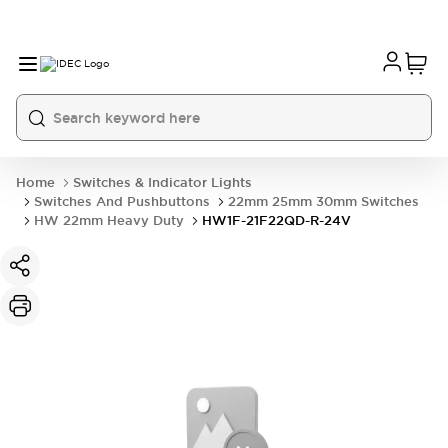
Home
Switches & Indicator Lights
Switches And Pushbuttons
22mm 25mm 30mm Switches
HW 22mm Heavy Duty
HW1F-21F22QD-R-24V