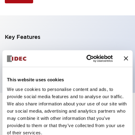
Key Features
Selector Switch, 2 positions, plastic bezel,
Illuminated, red color, 24vac/dc, spring-return-from-
right, knob handle, 2no-2nc contacts, screw terminal
This website uses cookies
We use cookies to personalise content and ads, to
provide social media features and to analyse our traffic.
We also share information about your use of our site with
+
Specifications
Expand All
our social media, advertising and analytics partners who
may combine it with other information that you’ve
Aesthetic Specifications
provided to them or that they’ve collected from your use
of their services.