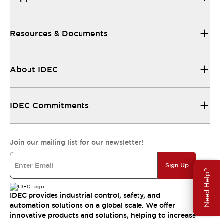
Resources & Documents
About IDEC
IDEC Commitments
Join our mailing list for our newsletter!
Sign Up
Need Help?
IDEC provides industrial control, safety, and
automation solutions on a global scale. We offer
innovative products and solutions, helping to increase