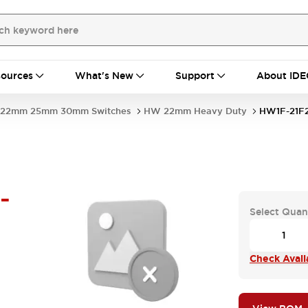
ources
What's New
Support
About IDE
22mm 25mm 30mm Switches
HW 22mm Heavy Duty
HW1F-21F
-
Select Quan
Check Availa