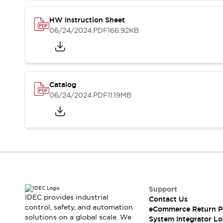
Compliance Documents
CAD Files
HW Instruction Sheet
Standards Approved Products
06/24/2024
.PDF
166.92KB
Application Notes
Cybersecurity Bulletin
What's New
Blogs
News
Catalog
Events / Seminars
06/24/2024
.PDF
11.19MB
Support
Contact Us
Locate Us
Distributors
Systems Integrators
Sales Locator
Regional Offices
Global Network
Support
About IDEC
IDEC provides industrial
Contact Us
control, safety, and automation
Corporate Site
eCommerce Return P
solutions on a global scale. We
System Integrator Lo