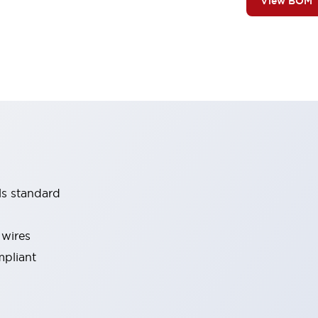
View BOM
ls standard
 wires
mpliant