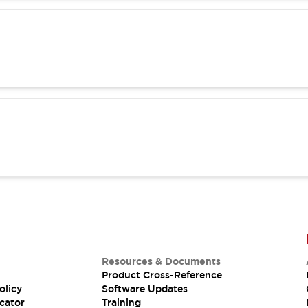
Resources & Documents
Product Cross-Reference
olicy
Software Updates
cator
Training