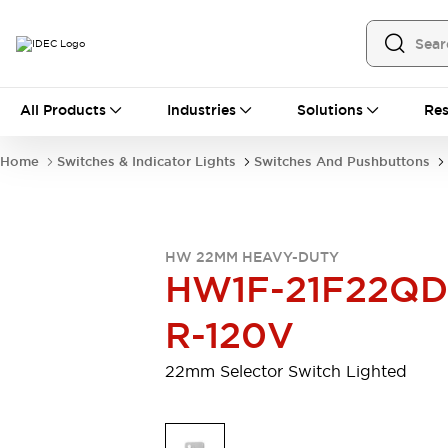
All Products
All Products
Industries
Solutions
Res
Automation
Programmable Logic Controller
Home
Switches & Indicator Lights
Switches And Pushbuttons
Operator Interfaces
Remote I/O System
Industrial Ethernet Devices
Motion Controls
Software
HW 22MM HEAVY-DUTY
Explore All
Explore All
HW1F-21F22QD
Industrial Components
Relays & Timers
Power Supplies
R-120V
LED Lighting
Contactors
Connection Devices
22mm Selector Switch Lighted
Circuit Protectors
Explore All
Switches & Indicator Lights
Switches and Pushbuttons