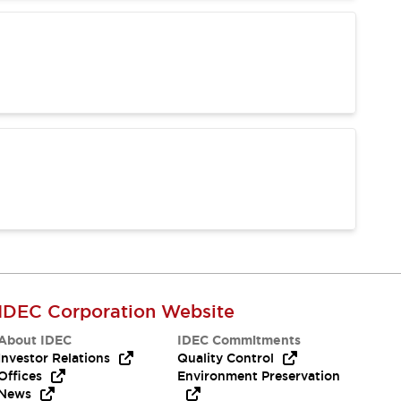
IDEC Corporation Website
About IDEC
IDEC Commitments
Investor Relations
Quality Control
Offices
Environment Preservation
News