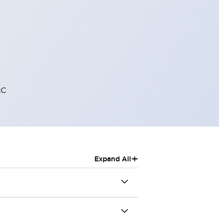
AC
+
Expand All