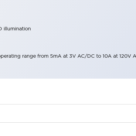
 illumination
operating range from 5mA at 3V AC/DC to 10A at 120V 