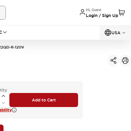
Hi, Guest
Login / Sign Up
C
USA
22QD-R-120V
tity
Add to Cart
bility