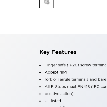
Indicator Lights & Buzzers
Explore All
Mobility Solutions
Motorization for Automation
Motorized Assistance
Explore All
Safety & Explosion Protection
Safety Components
Explosion-Proof Devices
Key Features
Explore All
Sensing
Finger safe (IP20) screw termina
AUTO-ID
Sensors
Explore All
Industries
Accept ring
AGV/AMR
fork or ferrule terminals and bare
Production Line Safety
All E-Stops meet EN418 (IEC co
Simple Safety Measure for Movable Robots
positive action)
Smart Blind Spot Safety
Smart Screen Updates
Explore All
UL listed
Automotive