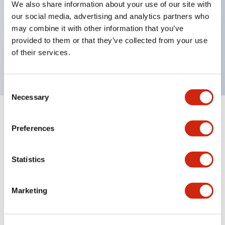
We also share information about your use of our site with
UL Type 4X
our social media, advertising and analytics partners who
IP65
may combine it with other information that you’ve
provided to them or that they’ve collected from your use
600V/10A contacts with a wide operating range
of their services.
from 5mA at 3V AC/DC to 10A at 120V AC
Consent
Necessary
Selection
+
Specifications
Expand All
Preferences
Aesthetic Specifications
Statistics
Electrical Specifications
Marketing
Mechanical Specifications