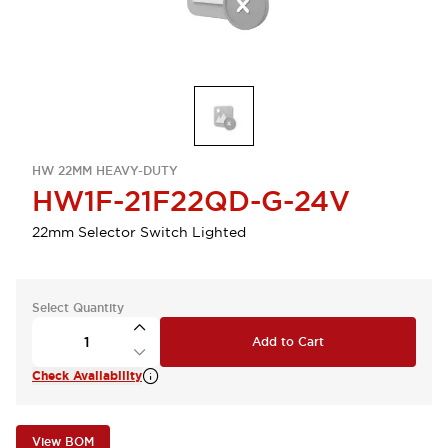
HW 22MM HEAVY-DUTY
HW1F-21F22QD-G-24V
22mm Selector Switch Lighted
Select Quantity
Add to Cart
Check Availability
View BOM