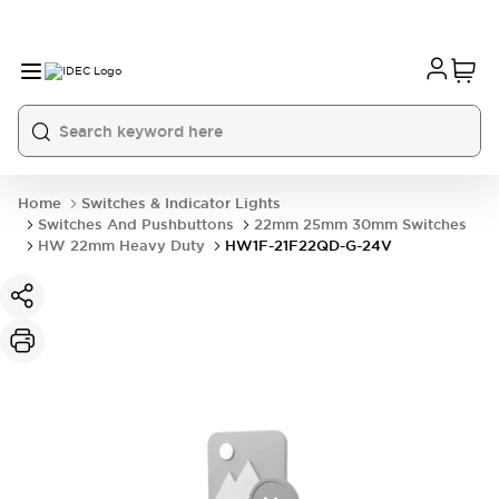
Home
Switches & Indicator Lights
Switches And Pushbuttons
22mm 25mm 30mm Switches
HW 22mm Heavy Duty
HW1F-21F22QD-G-24V