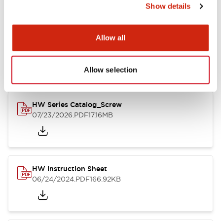
Show details
Documents and Files
Allow all
Catalogs & Brochures
CAD Files
Approvals And Standard
Allow selection
HW Series Catalog_Screw
07/23/2026
.PDF
17.16MB
HW Instruction Sheet
06/24/2024
.PDF
166.92KB