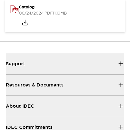
Catalog
06/24/2024
.PDF
11.19MB
Support
Resources & Documents
About IDEC
IDEC Commitments