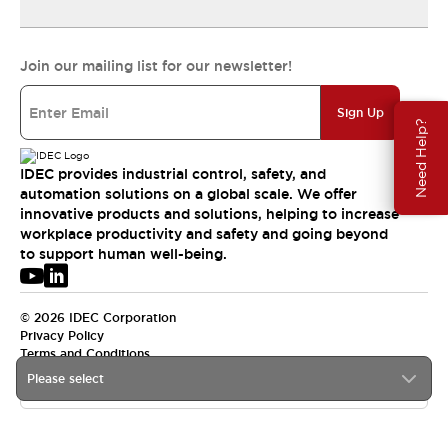
Join our mailing list for our newsletter!
Sign Up
Need Help?
IDEC provides industrial control, safety, and
automation solutions on a global scale. We offer
innovative products and solutions, helping to increase
workplace productivity and safety and going beyond
to support human well-being.
© 2026 IDEC Corporation
Privacy Policy
Terms and Conditions
Please select
USA