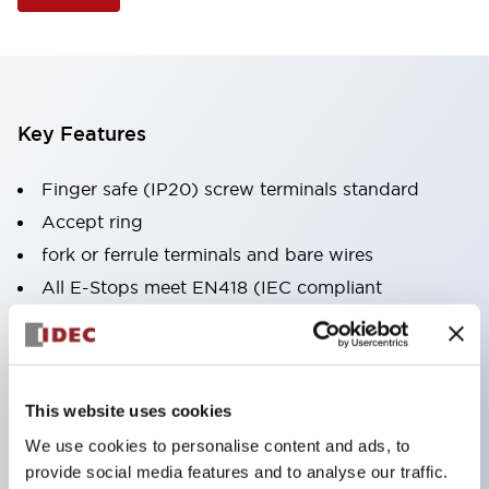
Key Features
Finger safe (IP20) screw terminals standard
Accept ring
fork or ferrule terminals and bare wires
All E-Stops meet EN418 (IEC compliant
positive action)
UL listed
CSA certified
This website uses cookies
TUV approved
We use cookies to personalise content and ads, to
and CE marked
provide social media features and to analyse our traffic.
Super bright incandescent or LED illumination