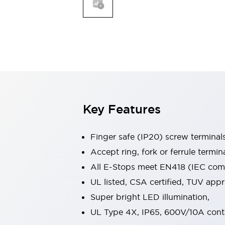
Indicator Lights & Buzzers
Explore All
Mobility Solutions
Motorization for Automation
Motorized Assistance
Explore All
Safety & Explosion Protection
Safety Components
Explosion-Proof Devices
Key Features
Explore All
Sensing
Finger safe (IP20) screw terminal
AUTO-ID
Sensors
Explore All
Industries
Accept ring, fork or ferrule termin
AGV/AMR
All E-Stops meet EN418 (IEC compl
Production Line Safety
UL listed, CSA certified, TUV ap
Simple Safety Measure for Movable Robots
Super bright LED illumination,
Smart Blind Spot Safety
Smart Screen Updates
Explore All
UL Type 4X, IP65, 600V/10A cont
Automotive