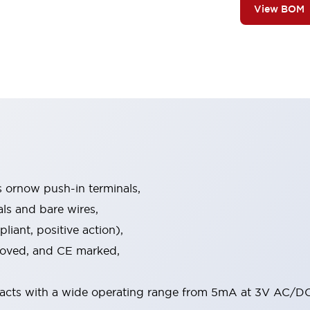
View BOM
s ornow push-in terminals,
als and bare wires,
iant, positive action),
proved, and CE marked,
acts with a wide operating range from 5mA at 3V AC/DC