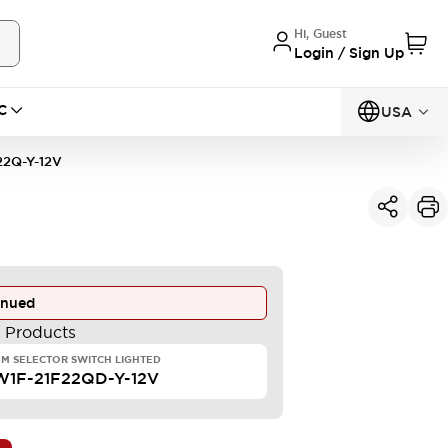
Hi, Guest
Login / Sign Up
C
USA
2Q-Y-12V
inued
e Products
M SELECTOR SWITCH LIGHTED
1F-21F22QD-Y-12V