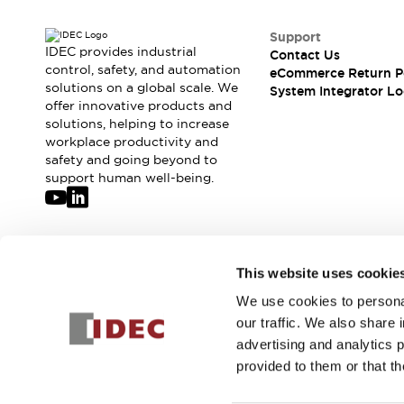
Support
IDEC provides industrial
Contact Us
control, safety, and automation
eCommerce Return P
solutions on a global scale. We
System Integrator Lo
offer innovative products and
solutions, helping to increase
workplace productivity and
safety and going beyond to
support human well-being.
Join our mailing list for our newsletter!
This website uses cookie
We use cookies to personal
Sign Up
our traffic. We also share 
advertising and analytics 
provided to them or that th
© 2026 IDEC Corporation
Privacy Policy
Terms and Condit