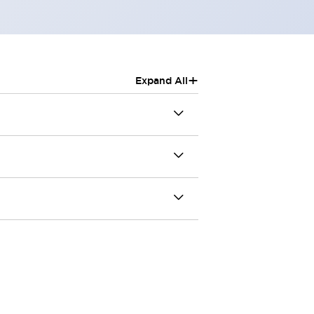
+
Expand All