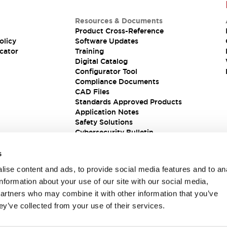
Resources & Documents
Product Cross-Reference
olicy
Software Updates
cator
Training
Digital Catalog
Configurator Tool
Compliance Documents
CAD Files
Standards Approved Products
Application Notes
Safety Solutions
Cybersecurity Bulletin
s
ise content and ads, to provide social media features and to an
information about your use of our site with our social media,
partners who may combine it with other information that you’ve
ey’ve collected from your use of their services.
ions