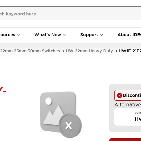
ources
What's New
Support
About IDE
22mm 25mm 30mm Switches
HW 22mm Heavy Duty
HW1F-21F2
Y-
Discont
Alternativ
22M
HW