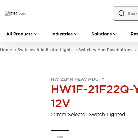
All Products
All Products
Industries
Solutions
Res
Automation
Programmable Logic Controller
Home
Switches & Indicator Lights
Switches And Pushbuttons
Operator Interfaces
Remote I/O System
Industrial Ethernet Devices
Motion Controls
Software
HW 22MM HEAVY-DUTY
Explore All
Explore All
HW1F-21F22Q-
Industrial Components
Relays & Timers
Power Supplies
12V
LED Lighting
Contactors
Connection Devices
22mm Selector Switch Lighted
Circuit Protectors
Explore All
Switches & Indicator Lights
Switches and Pushbuttons