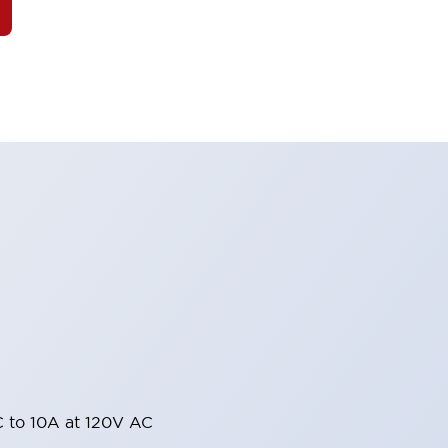
 to 10A at 120V AC