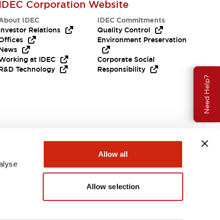
IDEC Corporation Website
About IDEC
IDEC Commitments
Investor Relations
Quality Control
Offices
Environment Preservation
News
Working at IDEC
Corporate Social
R&D Technology
Responsibility
Need Help?
Allow all
alyse
Allow selection
USA