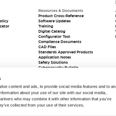
Resources & Documents
Product Cross-Reference
olicy
Software Updates
cator
Training
Digital Catalog
Configurator Tool
Compliance Documents
CAD Files
Standards Approved Products
Application Notes
Safety Solutions
Cybersecurity Bulletin
s
ise content and ads, to provide social media features and to an
information about your use of our site with our social media,
partners who may combine it with other information that you’ve
ey’ve collected from your use of their services.
ions