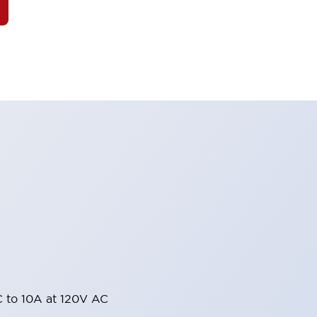
 to 10A at 120V AC