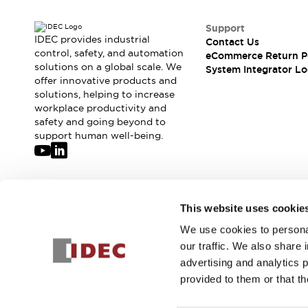
Support
IDEC provides industrial
Contact Us
control, safety, and automation
eCommerce Return P
solutions on a global scale. We
System Integrator Lo
offer innovative products and
solutions, helping to increase
workplace productivity and
safety and going beyond to
support human well-being.
Join our mailing list for our newsletter!
This website uses cookie
We use cookies to personal
Sign Up
our traffic. We also share 
advertising and analytics 
provided to them or that th
© 2026 IDEC Corporation
Privacy Policy
Terms and Condit