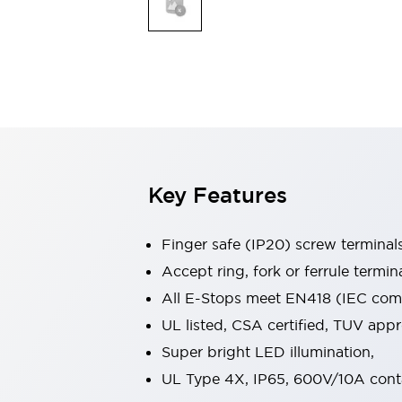
Indicator Lights & Buzzers
Explore All
Mobility Solutions
Motorization for Automation
Motorized Assistance
Explore All
Safety & Explosion Protection
Safety Components
Explosion-Proof Devices
Key Features
Explore All
Sensing
Finger safe (IP20) screw terminal
AUTO-ID
Sensors
Explore All
Industries
Accept ring, fork or ferrule termin
AGV/AMR
All E-Stops meet EN418 (IEC compl
Production Line Safety
UL listed, CSA certified, TUV ap
Simple Safety Measure for Movable Robots
Super bright LED illumination,
Smart Blind Spot Safety
Smart Screen Updates
Explore All
UL Type 4X, IP65, 600V/10A cont
Automotive