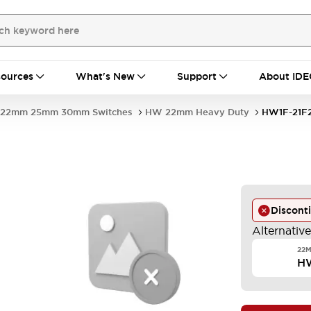
ources
What's New
Support
About IDE
22mm 25mm 30mm Switches
HW 22mm Heavy Duty
HW1F-21F
Discont
Alternativ
22M
H