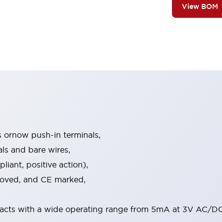
View BOM
s ornow push-in terminals,
als and bare wires,
iant, positive action),
proved, and CE marked,
acts with a wide operating range from 5mA at 3V AC/DC