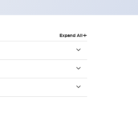
+
Expand All