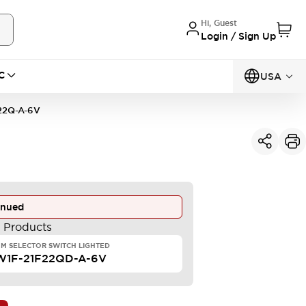
Hi, Guest
Login / Sign Up
C
USA
22Q-A-6V
inued
e Products
M SELECTOR SWITCH LIGHTED
W1F-21F22QD-A-6V