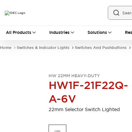
All Products
All Products
Industries
Solutions
Res
Automation
Programmable Logic Controller
Home
Switches & Indicator Lights
Switches And Pushbuttons
Operator Interfaces
Remote I/O System
Industrial Ethernet Devices
Motion Controls
Software
HW 22MM HEAVY-DUTY
Explore All
Explore All
HW1F-21F22Q-
Industrial Components
Relays & Timers
Power Supplies
A-6V
LED Lighting
Contactors
Connection Devices
22mm Selector Switch Lighted
Circuit Protectors
Explore All
Switches & Indicator Lights
Switches and Pushbuttons