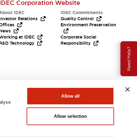
IDEC Corporation Website
About IDEC
IDEC Commitments
Investor Relations
Quality Control
Offices
Environment Preservation
News
Working at IDEC
Corporate Social
R&D Technology
Responsibility
Need Help?
Allow all
alyse
Allow selection
USA